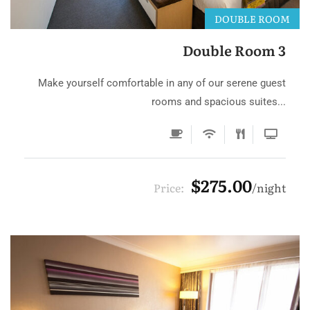
DOUBLE ROOM
Double Room 3
Make yourself comfortable in any of our serene guest
rooms and spacious suites...
$275.00
Price:
night