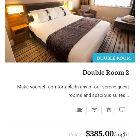
DOUBLE ROOM
Double Room 2
Make yourself comfortable in any of our serene guest
rooms and spacious suites...
$385.00
Price:
night