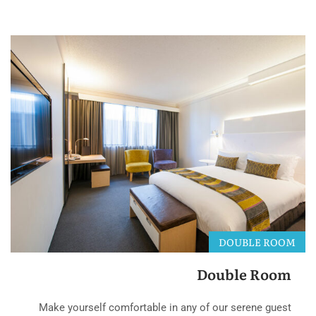
DOUBLE ROOM
Double Room
Make yourself comfortable in any of our serene guest