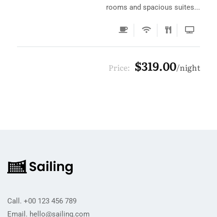
rooms and spacious suites...
$319.00
Price:
night
Call.
+00 123 456 789
Email.
hello@sailing.com