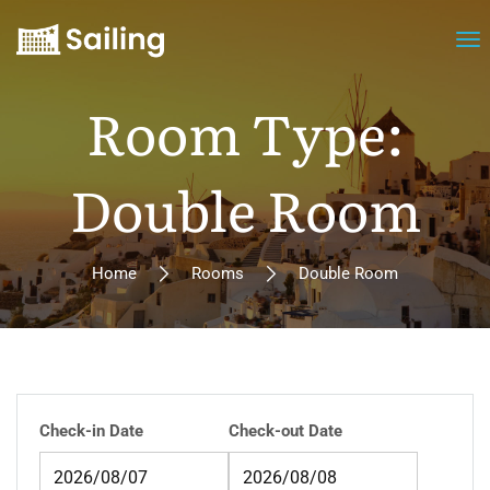
Room Type:
Double Room
Home
Rooms
Double Room
Check-in Date
Check-out Date