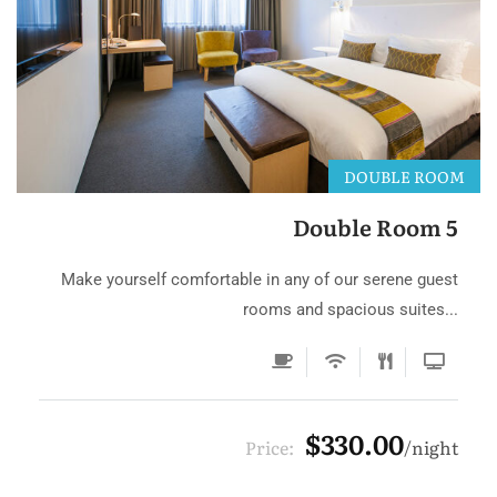
DOUBLE ROOM
Double Room 5
Make yourself comfortable in any of our serene guest
rooms and spacious suites...
$330.00
Price:
night