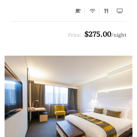
$275.00
Price:
night