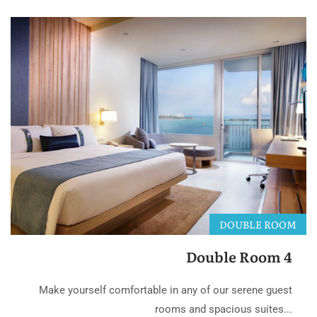
DOUBLE ROOM
Double Room 4
Make yourself comfortable in any of our serene guest
rooms and spacious suites...