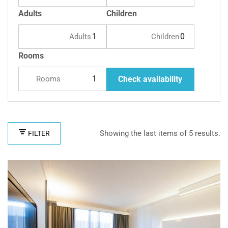
Adults
Children
Adults
Children
Rooms
Rooms
Check availability
Showing the last items of 5 results.
FILTER