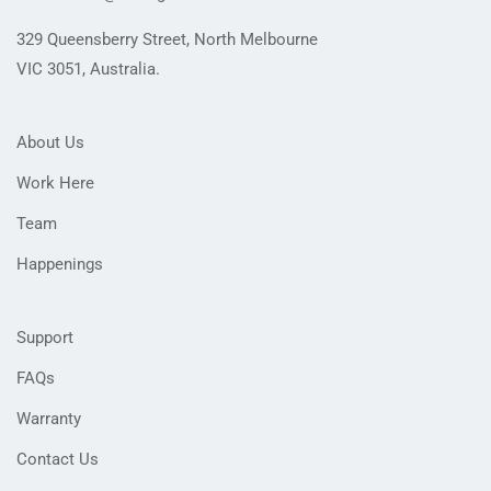
329 Queensberry Street, North Melbourne
VIC 3051, Australia.
About Us
Work Here
Team
Happenings
Support
FAQs
Warranty
Contact Us