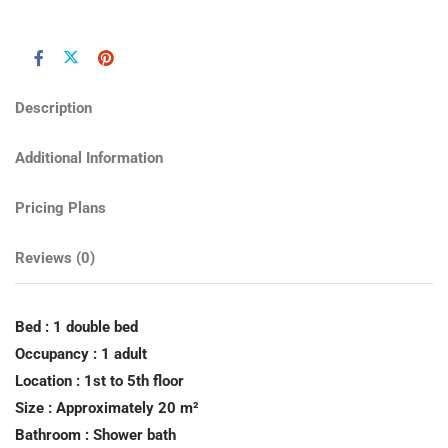
Description
Additional Information
Pricing Plans
Reviews
(0)
Bed : 1 double bed
Occupancy : 1 adult
Location : 1st to 5th floor
Size : Approximately 20 m²
Bathroom : Shower bath