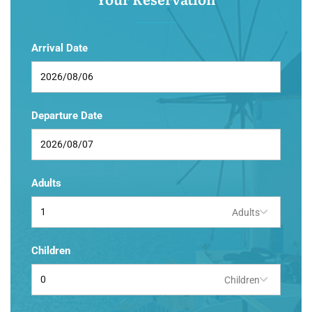
Arrival Date
Departure Date
Adults
Adults
Children
Children