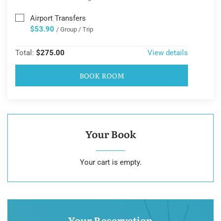
Airport Transfers
$53.90
/ Group / Trip
Total:
$275.00
View details
BOOK ROOM
Your Book
Your cart is empty.
Your Reservation