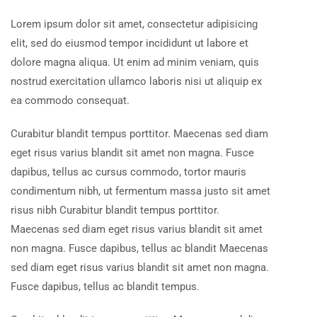
Lorem ipsum dolor sit amet, consectetur adipisicing
elit, sed do eiusmod tempor incididunt ut labore et
dolore magna aliqua. Ut enim ad minim veniam, quis
nostrud exercitation ullamco laboris nisi ut aliquip ex
ea commodo consequat.
Curabitur blandit tempus porttitor. Maecenas sed diam
eget risus varius blandit sit amet non magna. Fusce
dapibus, tellus ac cursus commodo, tortor mauris
condimentum nibh, ut fermentum massa justo sit amet
risus nibh Curabitur blandit tempus porttitor.
Maecenas sed diam eget risus varius blandit sit amet
non magna. Fusce dapibus, tellus ac blandit Maecenas
sed diam eget risus varius blandit sit amet non magna.
Fusce dapibus, tellus ac blandit tempus.