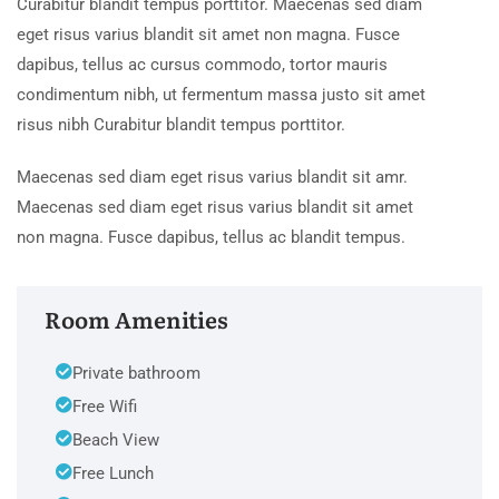
Curabitur blandit tempus porttitor. Maecenas sed diam
eget risus varius blandit sit amet non magna. Fusce
dapibus, tellus ac cursus commodo, tortor mauris
condimentum nibh, ut fermentum massa justo sit amet
risus nibh Curabitur blandit tempus porttitor.
Maecenas sed diam eget risus varius blandit sit amr.
Maecenas sed diam eget risus varius blandit sit amet
non magna. Fusce dapibus, tellus ac blandit tempus.
Room Amenities
Private bathroom
Free Wifi
Beach View
Free Lunch