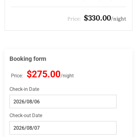
$275.00
Price:
night
Booking form
$275.00
Price:
night
Check-in Date
Check-out Date