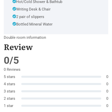
Hot/Cold Shower & Bathtub
Writing Desk & Chair
2 pair of slippers
Bottled Mineral Water
Double room information
Review
0/5
0 Reviews
5 stars
0
4 stars
0
3 stars
0
2 stars
0
1 star
0