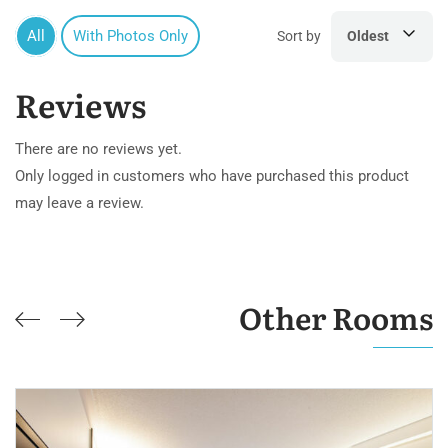
All
With Photos Only
Sort by
Oldest
Reviews
There are no reviews yet.
Only logged in customers who have purchased this product
may leave a review.
Other Rooms