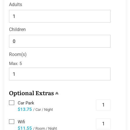
Adults
Children
Room(s)
Max:
5
Optional Extras
Car Park
$13.75
/ Car / Night
Wifi
$11.55
/ Room / Night