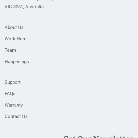
VIC 3051, Australia.
About Us
Work Here
Team
Happenings
Support
FAQs
Warranty
Contact Us