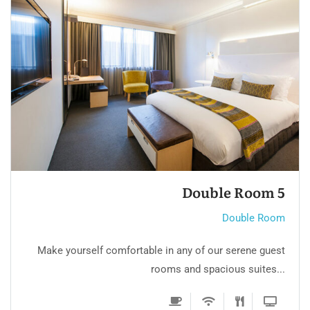
Double Room 3
Double Room
Make yourself comfortable in any of our serene guest
rooms and spacious suites...