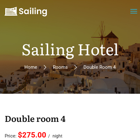
Sailing Hotel
Home
Rooms
Double Room 4
Double room 4
$275.00
Price:
night