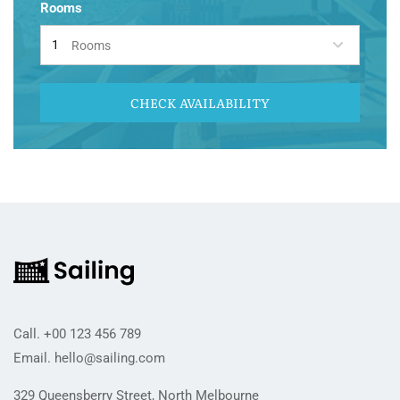
Rooms
Rooms
CHECK AVAILABILITY
Call.
+00 123 456 789
Email.
hello@sailing.com
329 Queensberry Street, North Melbourne