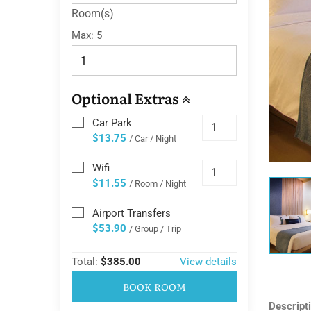
Room(s)
Max:
5
Optional Extras
Car Park
$13.75
/ Car / Night
Wifi
$11.55
/ Room / Night
Airport Transfers
$53.90
/ Group / Trip
Total:
$385.00
View details
BOOK ROOM
Descript