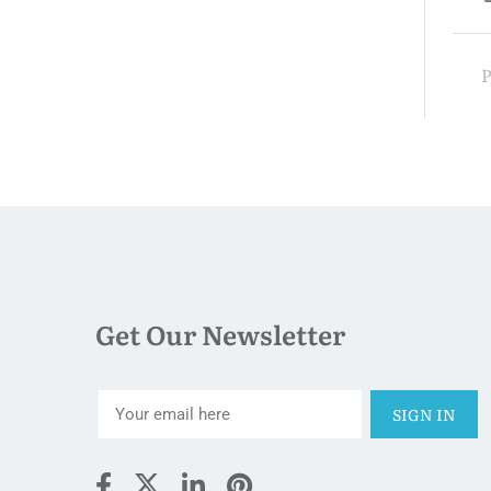
00
$330.00
night
Price:
night
Get Our Newsletter