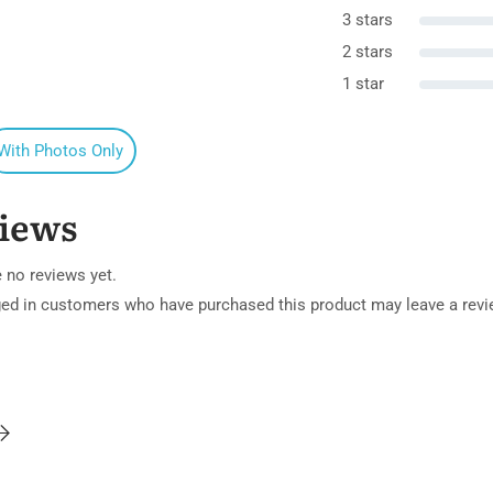
3 stars
2 stars
1 star
With Photos Only
iews
 no reviews yet.
ged in customers who have purchased this product may leave a revi