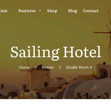
tion
Features
Shop
Blog
Contact
Sailing Hotel
Home
Rooms
Double Room 4