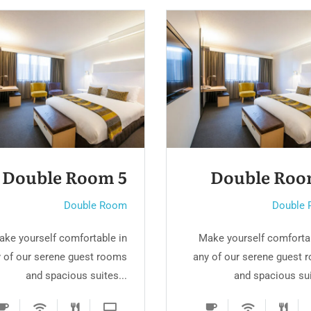
Double Room 3
Double R
Double Room
Do
Make yourself comfortable in
Make yourself comf
any of our serene guest rooms
any of our serene g
and spacious suites...
and spaciou