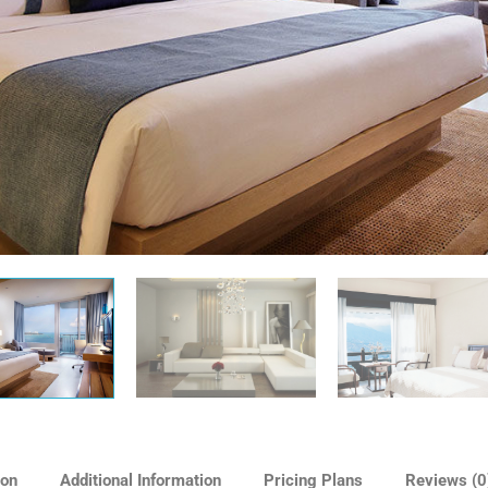
ion
Additional Information
Pricing Plans
Reviews
(0