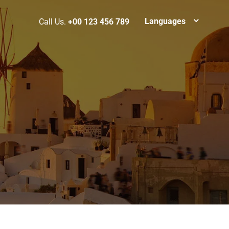
Languages
Call Us.
+00 123 456 789