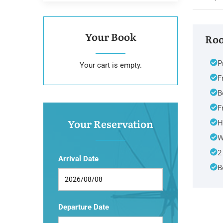
Your Book
Roo
P
Your cart is empty.
F
B
F
Your Reservation
H
W
2
Arrival Date
B
Departure Date