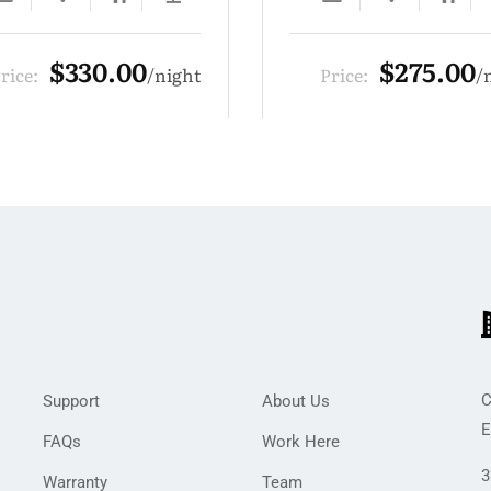
$275.00
$385.
Price:
night
Price:
C
Support
About Us
E
FAQs
Work Here
3
Warranty
Team