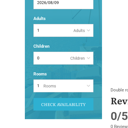
Adults
Adults
Children
Children
Rooms
Rooms
Double r
Rev
CHECK AVAILABILITY
0/5
0 Review