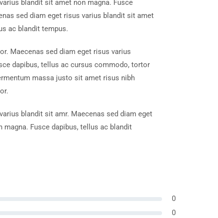
varius blandit sit amet non magna. Fusce
enas sed diam eget risus varius blandit sit amet
us ac blandit tempus.
tor. Maecenas sed diam eget risus varius
sce dapibus, tellus ac cursus commodo, tortor
ermentum massa justo sit amet risus nibh
or.
arius blandit sit amr. Maecenas sed diam eget
on magna. Fusce dapibus, tellus ac blandit
0
0