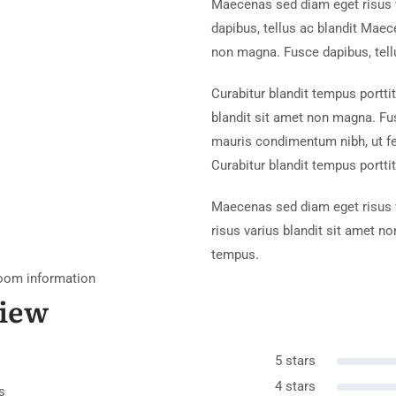
Maecenas sed diam eget risus 
dapibus, tellus ac blandit Maec
non magna. Fusce dapibus, tell
Curabitur blandit tempus portti
blandit sit amet non magna. Fu
mauris condimentum nibh, ut f
Curabitur blandit tempus porttit
Maecenas sed diam eget risus v
risus varius blandit sit amet n
tempus.
oom information
iew
5 stars
4 stars
s