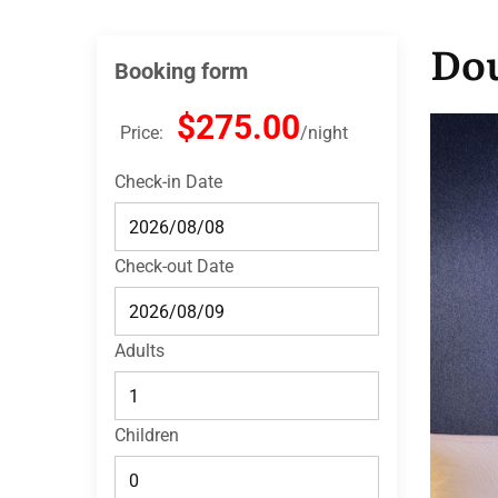
Dou
Booking form
$275.00
Price:
night
Check-in Date
Check-out Date
Adults
Children