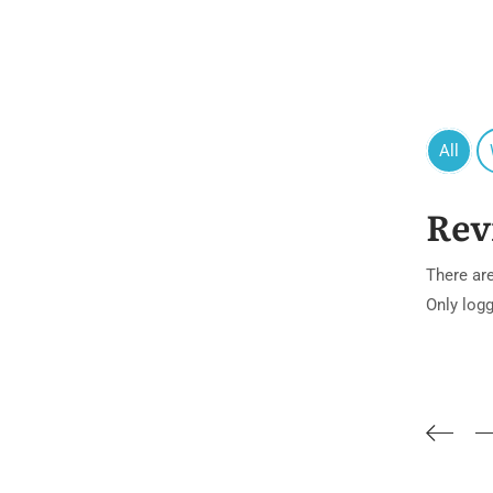
All
Rev
There are
Only log