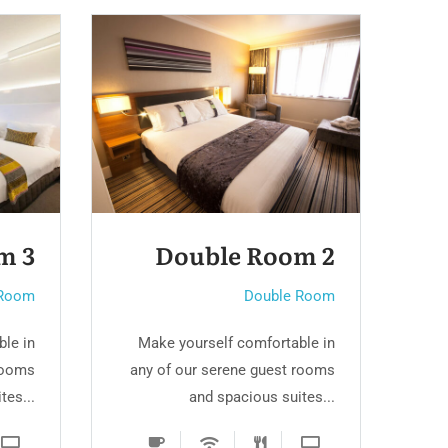
oom 2
Double Room
uble Room
Double Room
ortable in
Make yourself comfortable in
uest rooms
any of our serene guest rooms
s suites...
and spacious suites...