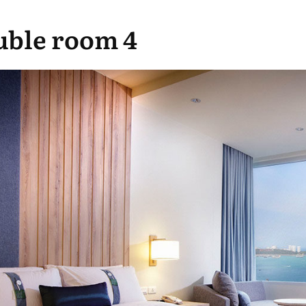
ble room 4