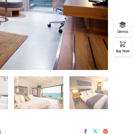
Demos
Buy Now
)