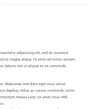
nsectetur adipisicing elit, sed do eiusmod
 dolore magna aliqua. Ut enim ad minim veniam,
mco laboris nisi ut aliquip ex ea commodo
tor. Maecenas sed diam eget risus varius
sce dapibus, tellus ac cursus commodo, tortor
ermentum massa justo sit amet risus nibh
or.