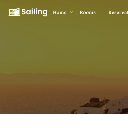
Home
Rooms
Reserva