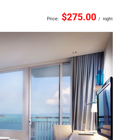
$275.00
Price:
night