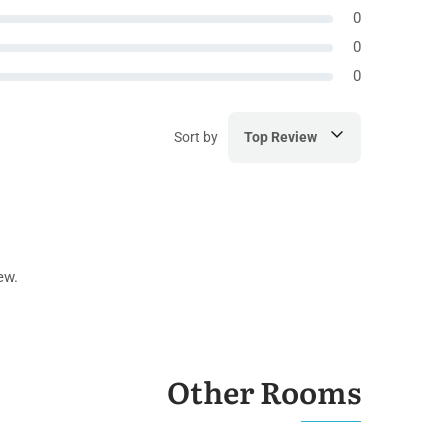
0
0
0
Sort by
Top Review
ew.
Other Rooms