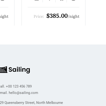
00
$319.00
night
Price:
night
all.
+00 123 456 789
mail.
hello@sailing.com
29 Queensberry Street, North Melbourne