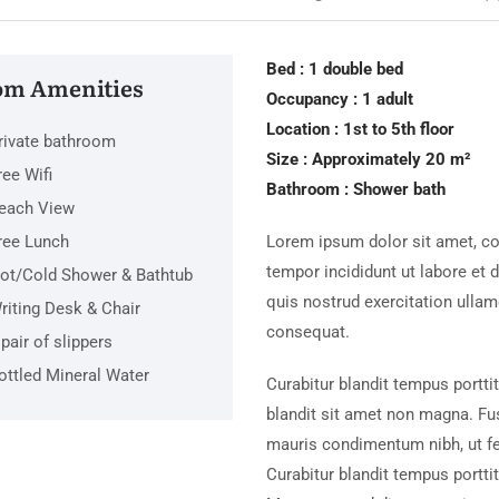
Bed : 1 double bed
m Amenities
Occupancy : 1 adult
Location : 1st to 5th floor
rivate bathroom
Size : Approximately 20 m²
ree Wifi
Bathroom : Shower bath
each View
ree Lunch
Lorem ipsum dolor sit amet, co
tempor incididunt ut labore et
ot/Cold Shower & Bathtub
quis nostrud exercitation ulla
riting Desk & Chair
consequat.
 pair of slippers
ottled Mineral Water
Curabitur blandit tempus portti
blandit sit amet non magna. Fu
mauris condimentum nibh, ut f
Curabitur blandit tempus porttit