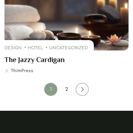
DESIGN
HOTEL
UNCATEGORIZED
The Jazzy Cardigan
ThimPress
1
2