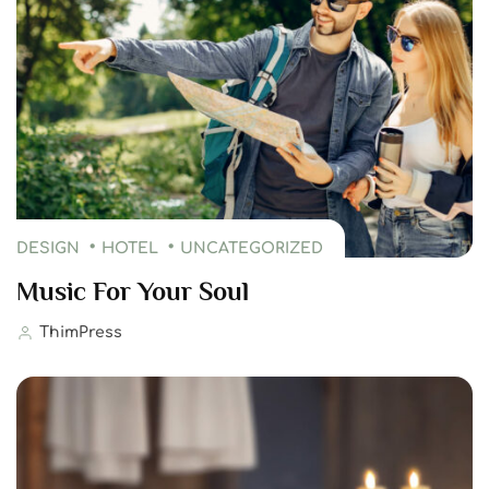
DESIGN
HOTEL
UNCATEGORIZED
Music For Your Soul
ThimPress