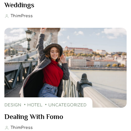
Weddings
ThimPress
DESIGN
HOTEL
UNCATEGORIZED
Dealing With Fomo
ThimPress