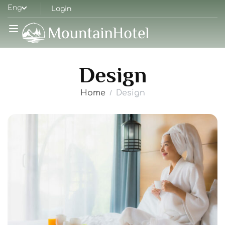
Eng
Login
Design
Home
Design