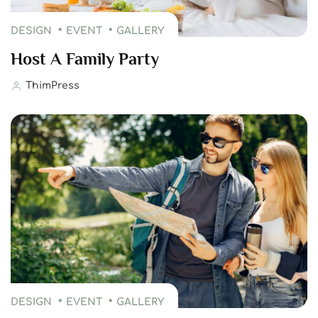
DESIGN
EVENT
GALLERY
Host A Family Party
ThimPress
DESIGN
EVENT
GALLERY