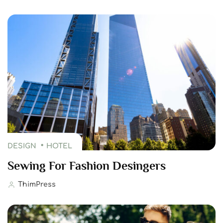
DESIGN
HOTEL
Sewing For Fashion Desingers
ThimPress