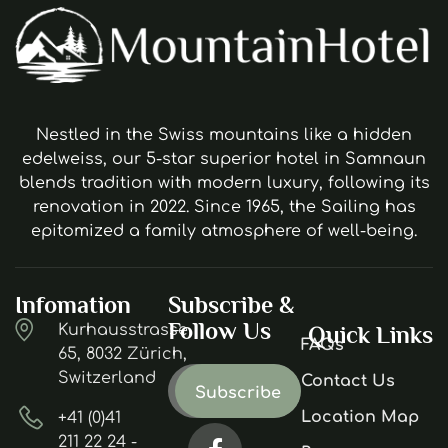
Nestled in the Swiss mountains like a hidden
edelweiss, our 5-star superior hotel in Samnaun
blends tradition with modern luxury, following its
renovation in 2022. Since 1965, the Sailing has
epitomized a family atmosphere of well-being.
Infomation
Subscribe &
Follow Us
Kurhausstrasse
Quick Links
FAQs
65, 8032 Zürich,
Switzerland
Contact Us
Location Map
+41 (0)41
211 22 24 -