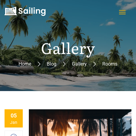
Gallery
Home
Blog
Gallery
Rooms
05
Jan