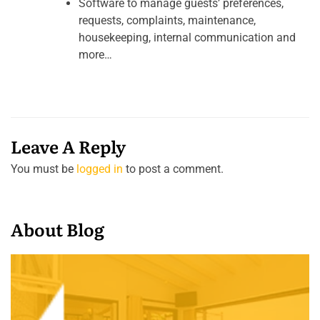
Software to manage guests’ preferences,
requests, complaints, maintenance,
housekeeping, internal communication and
more…
Leave A Reply
You must be
logged in
to post a comment.
About Blog