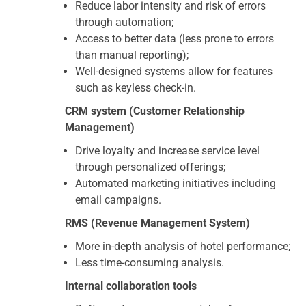
Reduce labor intensity and risk of errors
through automation;
Access to better data (less prone to errors
than manual reporting);
Well-designed systems allow for features
such as keyless check-in.
CRM system (Customer Relationship
Management)
Drive loyalty and increase service level
through personalized offerings;
Automated marketing initiatives including
email campaigns.
RMS (Revenue Management System)
More in-depth analysis of hotel performance;
Less time-consuming analysis.
Internal collaboration tools