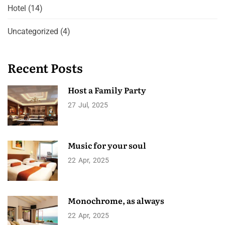
Hotel
(14)
Uncategorized
(4)
Recent Posts
Host a Family Party
27
Jul
2025
Music for your soul
22
Apr
2025
Monochrome, as always
22
Apr
2025