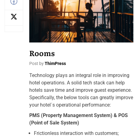
Rooms
Post by
ThimPress
Technology plays an integral role in improving
hotel operations. A solid tech stack can help
hotels save time and improve guest experience.
Specifically, the below tools can greatly improve
your hotel´s operational performance:
PMS (Property Management System) & POS
(Point of Sale System)
Frictionless interaction with customers;