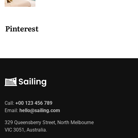
Pinterest
Call:
+00 123 456 789
Email:
hello@sailing.com
329 Queensberry Street, North Melbourne
VIC 3051, Australia.