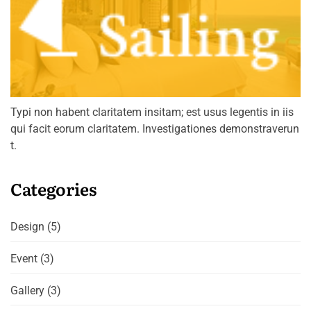
Typi non habent claritatem insitam; est usus legentis in iis
qui facit eorum claritatem. Investigationes demonstraverun
t.
Categories
Design
(5)
Event
(3)
Gallery
(3)