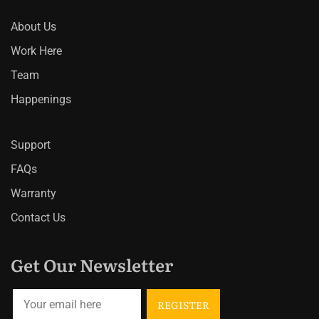
About Us
Work Here
Team
Happenings
Support
FAQs
Warranty
Contact Us
Get Our Newsletter