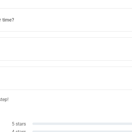
r time?
step!
5 stars
4 stars