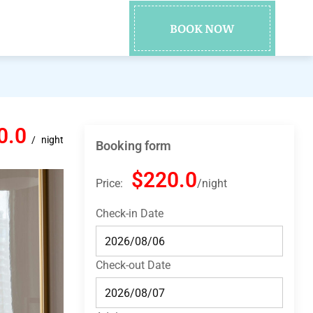
BOOK NOW
0.0
night
Booking form
$220.0
Price:
night
Check-in Date
Check-out Date