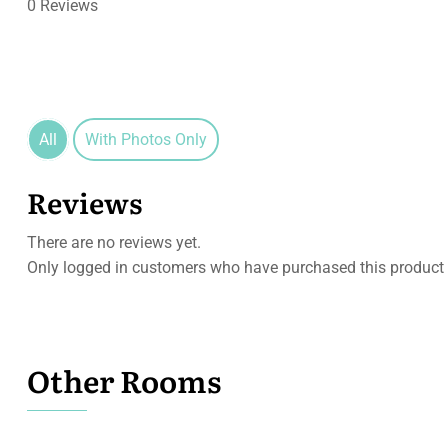
0 Reviews
All
With Photos Only
Reviews
There are no reviews yet.
Only logged in customers who have purchased this product 
Other Rooms