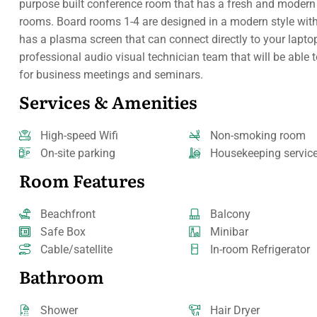
purpose built conference room that has a fresh and modern f
rooms. Board rooms 1-4 are designed in a modern style with 
has a plasma screen that can connect directly to your laptop
professional audio visual technician team that will be able 
for business meetings and seminars.
Services & Amenities
High-speed Wifi
Non-smoking room
On-site parking
Housekeeping servic
Room Features
Beachfront
Balcony
Safe Box
Minibar
Cable/satellite
In-room Refrigerator
Bathroom
Shower
Hair Dryer