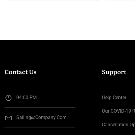
Contact Us
Support
04:00 PM
Help Center
Our COVID-19 
Sailing@company.com
Cancellation Op