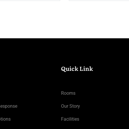
Quick Link
Rooms
Response
Our Story
tions
Facilities