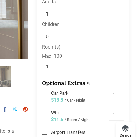
Adults
Children
Room(s)
Max:
100
Optional Extras
Car Park
$13.8
/ Car / Night
Wifi
$11.6
/ Room / Night
te is a
Airport Transfers
Demos