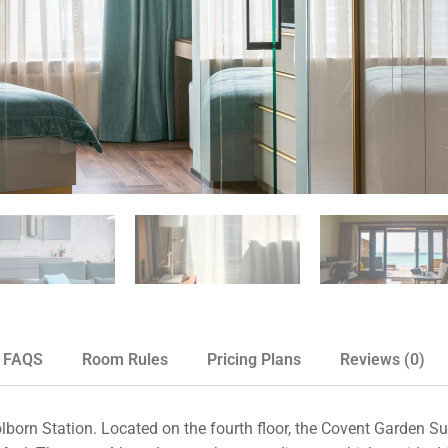
FAQS
Room Rules
Pricing Plans
Reviews
(0)
orn Station. Located on the fourth floor, the Covent Garden Sui