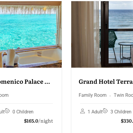
 Hotel Terrace & 
Grand Hotel Junio
zi
Suite – Sea View
 Room
Twin Room
Deluxe Room
Family
dult
3 Children
2 Adults
3 Childr
$330.0
night
$16