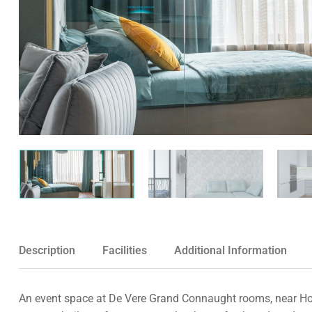
Description
Facilities
Additional Information
An event space at De Vere Grand Connaught rooms, near Holb