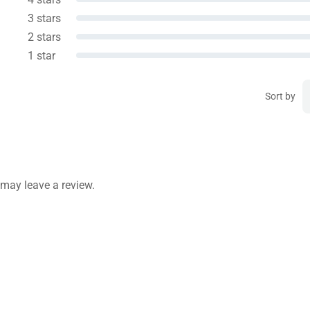
3 stars
2 stars
1 star
Sort by
may leave a review.