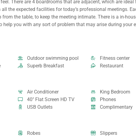
eel. There are 4 boardrooms that are adjacent, which are ideal 
all the expected facilities for today’s professional meetings. E
 from the table, to keep the meeting intimate. There is a in-hous
to help you with any sort of problem that may arise during your e
Outdoor swimming pool
Fitness center
e
Superb Breakfast
Restaurant
Air Conditioner
King Bedroom
40" Flat Screen HD TV
Phones
USB Outlets
Complimentary
Robes
Slippers