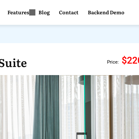
Features
Blog
Contact
Backend Demo
Suite
$22
Price: