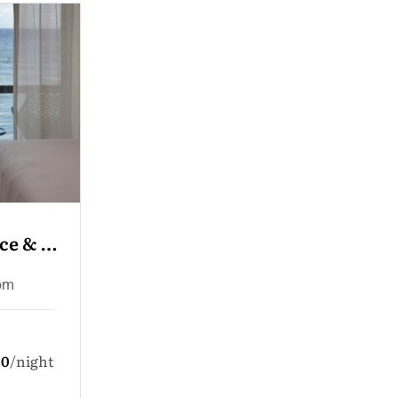
r 
Convent Sea View
 Room
Deluxe Room
Family Room
Single Room
en
5.0
night
1 Adult
3 Children