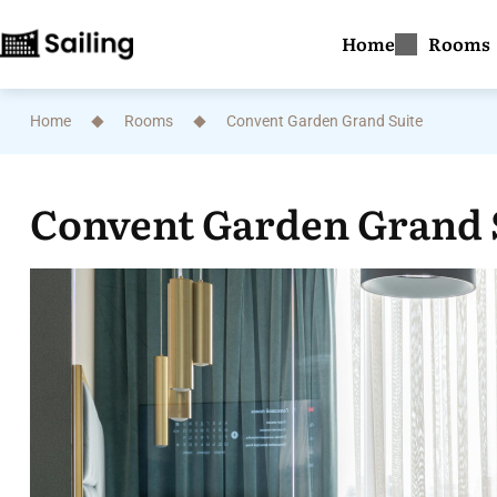
Home
Rooms
Home
Rooms
Convent Garden Grand Suite
Convent Garden Grand 