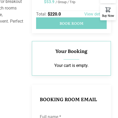
for breakout
$53.9
/ Group / Trip
ach rooms
Total:
$220.0
View details
e,
Buy Now
vent. Perfect
BOOK ROOM
Your Booking
Your cart is empty.
BOOKING ROOM EMAIL