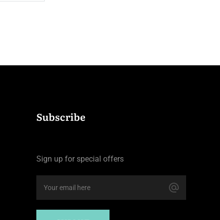
$110.0
night
Subscribe
Sign up for special offers