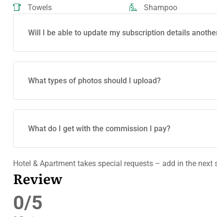
Towels
Shampoo
Will I be able to update my subscription details anothe
What types of photos should I upload?
What do I get with the commission I pay?
Hotel & Apartment takes special requests – add in the next 
Review
0/5