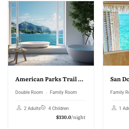
San Domenico Palace 
Grand
Suite
Jacuz
Family Room
Family
1 Adult
0 Children
1 A
$165.0
night