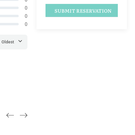
0
0
0
Oldest