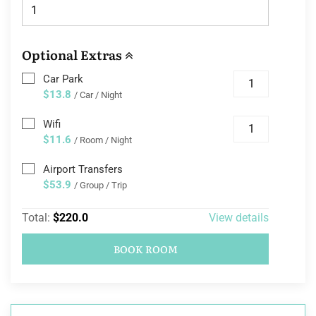
Optional Extras
Car Park
$13.8
/ Car / Night
Wifi
$11.6
/ Room / Night
Airport Transfers
$53.9
/ Group / Trip
Total:
$220.0
View details
BOOK ROOM