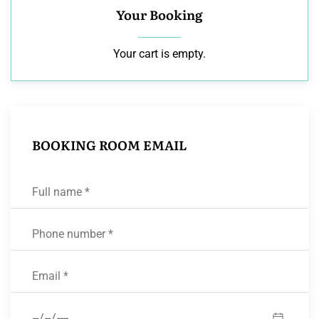
Your Booking
Your cart is empty.
BOOKING ROOM EMAIL