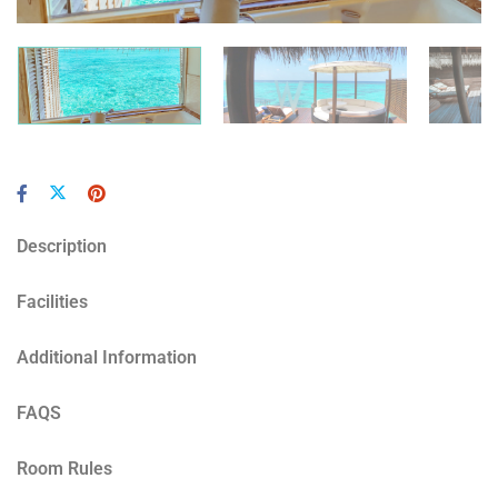
Description
Facilities
Additional Information
FAQS
Room Rules