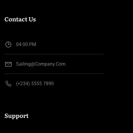
Contact Us
04:00 PM
Sailing@company.com
(+234) 5555 7890
Support