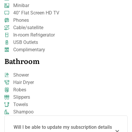
Minibar
40" Flat Screen HD TV
Phones
Cable/satellite
In-room Refrigerator
USB Outlets
Complimentary
Bathroom
Shower
Hair Dryer
Robes
Slippers
Towels
Shampoo
Will I be able to update my subscription details