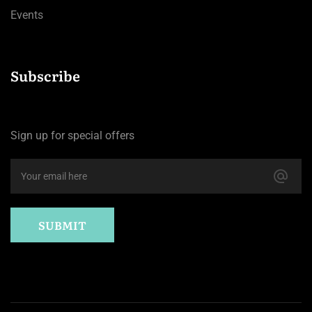
Events
Subscribe
Sign up for special offers