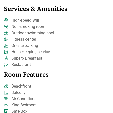
Services & Amenities
High-speed Wifi
Non-smoking room
Outdoor swimming pool
Fitness center
On-site parking
Housekeeping service
Superb Breakfast
Restaurant
Room Features
Beachfront
Balcony
Air Conditioner
King Bedroom
Safe Box