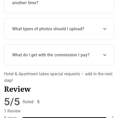
another time?
What types of photos should I upload?
What do I get with the commission I pay?
Hotel & Apartment takes special requests – add in the next
step!
Review
5/5
Rated
5
out of 5
1 Review