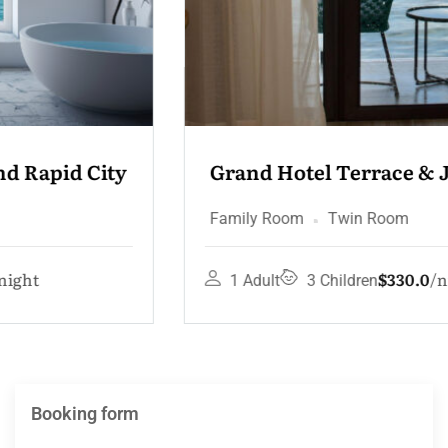
Grand Hotel Terrace & Jacuzzi
Family Room
Twin Room
$330.0
night
1 Adult
3 Children
Booking form