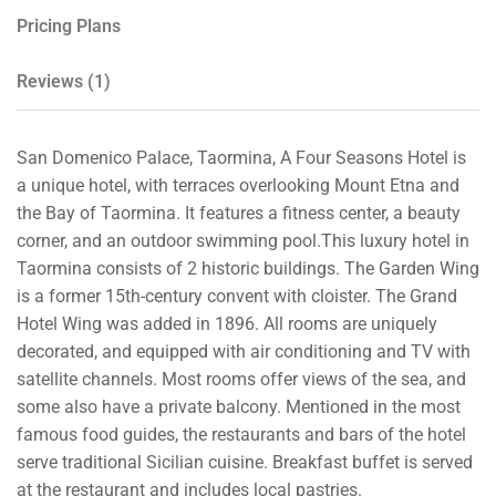
Pricing Plans
Reviews
(1)
San Domenico Palace, Taormina, A Four Seasons Hotel is
a unique hotel, with terraces overlooking Mount Etna and
the Bay of Taormina. It features a fitness center, a beauty
corner, and an outdoor swimming pool.This luxury hotel in
Taormina consists of 2 historic buildings. The Garden Wing
is a former 15th-century convent with cloister. The Grand
Hotel Wing was added in 1896. All rooms are uniquely
decorated, and equipped with air conditioning and TV with
satellite channels. Most rooms offer views of the sea, and
some also have a private balcony. Mentioned in the most
famous food guides, the restaurants and bars of the hotel
serve traditional Sicilian cuisine. Breakfast buffet is served
at the restaurant and includes local pastries.