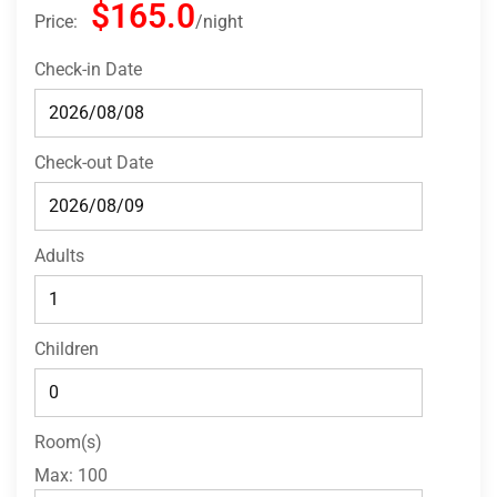
$165.0
Price:
night
Check-in Date
Check-out Date
Adults
Children
Room(s)
Max:
100