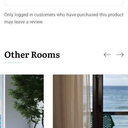
Only logged in customers who have purchased this product
may leave a review.
Other Rooms