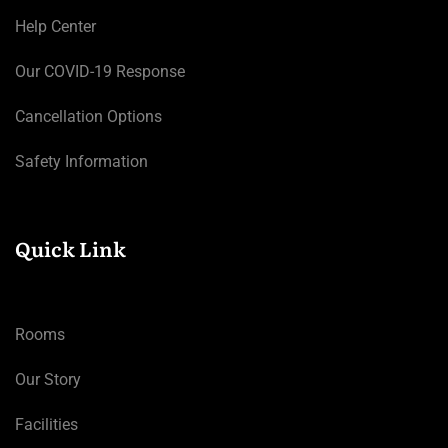
Help Center
Our COVID-19 Response
Cancellation Options
Safety Information
Quick Link
Rooms
Our Story
Facilities