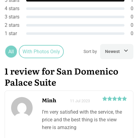
5 stars
1
4 stars
0
3 stars
0
2 stars
0
1 star
0
All
With Photos Only
Sort by
Newest
1 review for San Domenico
Palace Suite
Minh
11 Jul 2023
I’m very satisfied with the service, the
price and the best thing is the view
here is amazing