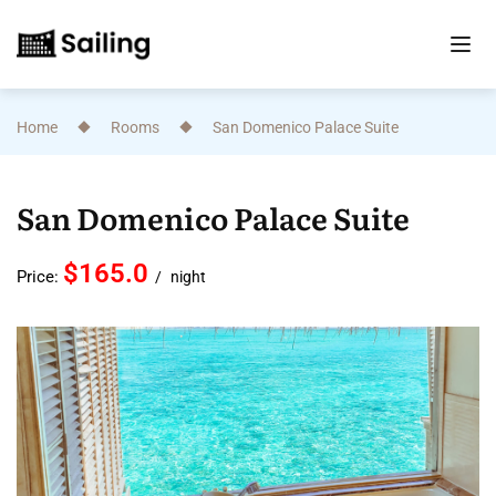
Home
Rooms
San Domenico Palace Suite
San Domenico Palace Suite
$165.0
Price:
night