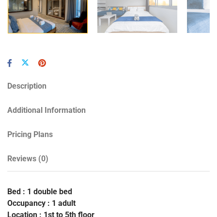
Description
Additional Information
Pricing Plans
Reviews
(0)
Bed : 1 double bed
Occupancy : 1 adult
Location : 1st to 5th floor