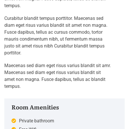
tempus.
Curabitur blandit tempus porttitor. Maecenas sed
diam eget risus varius blandit sit amet non magna.
Fusce dapibus, tellus ac cursus commodo, tortor
mauris condimentum nibh, ut fermentum massa
justo sit amet risus nibh Curabitur blandit tempus
porttitor.
Maecenas sed diam eget risus varius blandit sit amr.
Maecenas sed diam eget risus varius blandit sit
amet non magna. Fusce dapibus, tellus ac blandit
tempus.
Room Amenities
Private bathroom