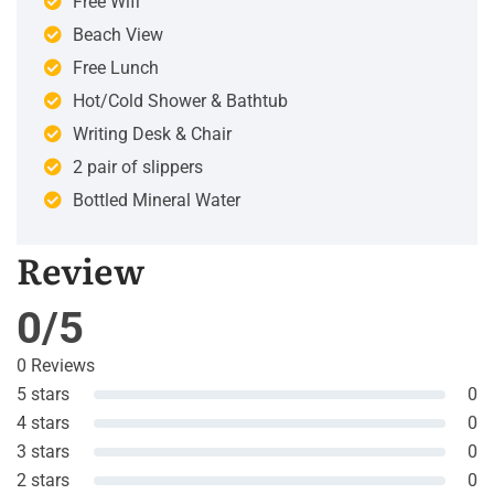
Free Wifi
Beach View
Free Lunch
Hot/Cold Shower & Bathtub
Writing Desk & Chair
2 pair of slippers
Bottled Mineral Water
Review
0/5
0 Reviews
5 stars
0
4 stars
0
3 stars
0
2 stars
0