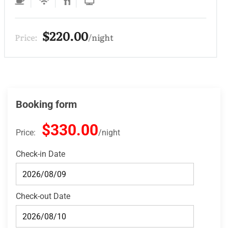
$220.00
Price:
night
Booking form
$330.00
Price:
night
Check-in Date
Check-out Date