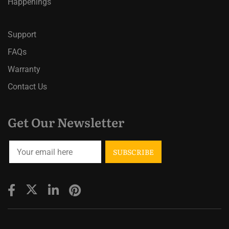
Happenings
Support
FAQs
Warranty
Contact Us
Get Our Newsletter