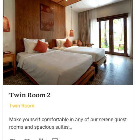
Twin Room
Twin Room
Make yourself comfortable in any of our serene guest
rooms and spacious suites...