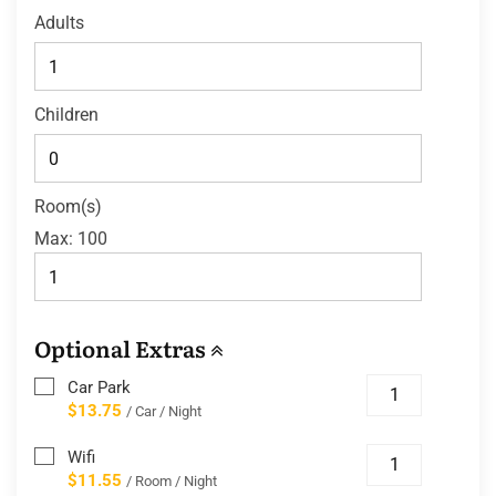
Adults
Children
Room(s)
Max:
100
Optional Extras
Car Park
$13.75
/ Car / Night
Wifi
$11.55
/ Room / Night