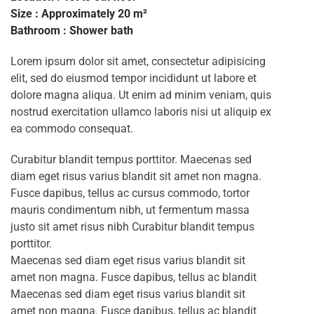
Size : Approximately 20 m²
Bathroom : Shower bath
Lorem ipsum dolor sit amet, consectetur adipisicing
elit, sed do eiusmod tempor incididunt ut labore et
dolore magna aliqua. Ut enim ad minim veniam, quis
nostrud exercitation ullamco laboris nisi ut aliquip ex
ea commodo consequat.
Curabitur blandit tempus porttitor. Maecenas sed
diam eget risus varius blandit sit amet non magna.
Fusce dapibus, tellus ac cursus commodo, tortor
mauris condimentum nibh, ut fermentum massa
justo sit amet risus nibh Curabitur blandit tempus
porttitor.
Maecenas sed diam eget risus varius blandit sit
amet non magna. Fusce dapibus, tellus ac blandit
Maecenas sed diam eget risus varius blandit sit
amet non magna. Fusce dapibus, tellus ac blandit