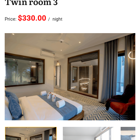
Twin room 3
$330.00
Price:
night