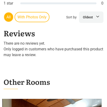
1 star
0
All
With Photos Only
Sort by
Oldest
Reviews
There are no reviews yet.
Only logged in customers who have purchased this product
may leave a review.
Other Rooms