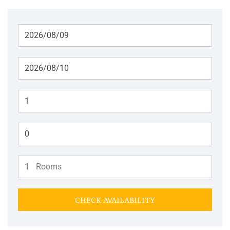
Adults
Children
Rooms
CHECK AVAILABILITY