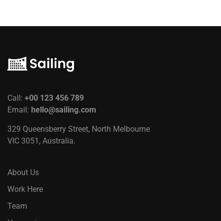
Call:
+00 123 456 789
Email:
hello@sailing.com
329 Queensberry Street, North Melbourne
VIC 3051, Australia.
About Us
Work Here
Team