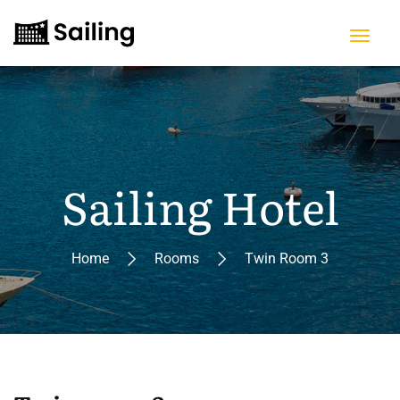
Sailing Hotel
Home
Rooms
Twin Room 3