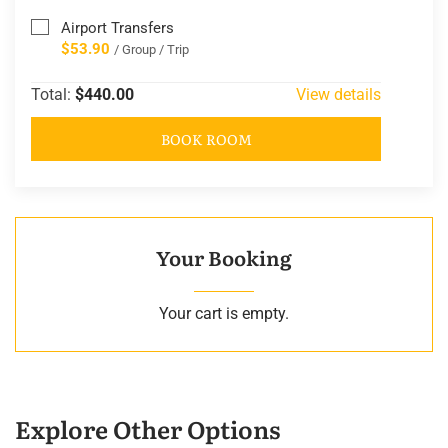
Airport Transfers
$53.90
/ Group / Trip
Total:
$440.00
View details
BOOK ROOM
Your Booking
Your cart is empty.
Explore Other Options