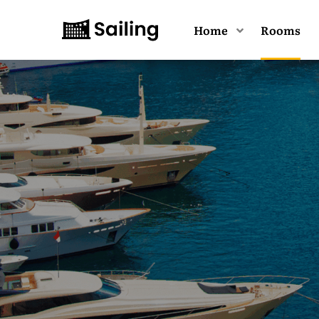
Home
Rooms