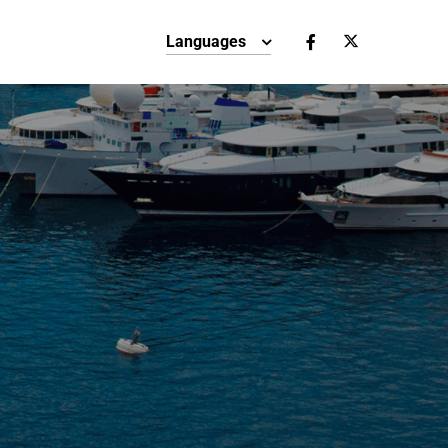
Languages