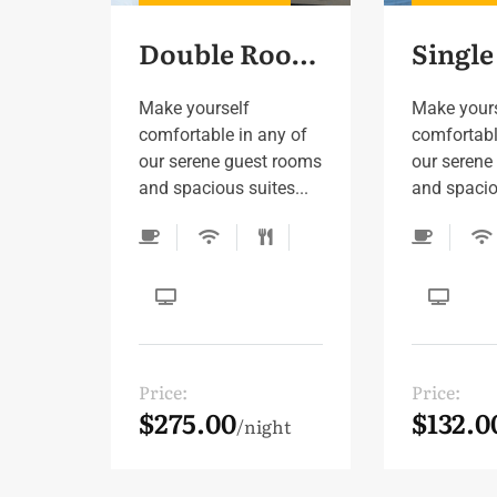
Double Room 4
Make yourself
Make your
comfortable in any of
comfortabl
our serene guest rooms
our serene
and spacious suites...
and spaciou
Price:
Price:
$275.00
$132.0
night