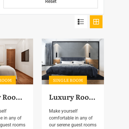
Reset
 ROOM
SINGLE ROOM
Family Room 3
Luxury Room 3
self
Make yourself
e in any of
comfortable in any of
 guest rooms
our serene guest rooms