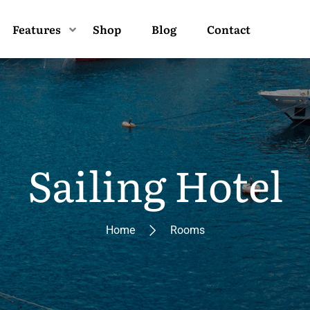
Features
Shop
Blog
Contact
Sailing Hotel
Home
Rooms