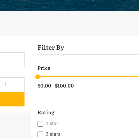
Filter By
lts
Price
$0.00
$100.00
-
Rating
1 star
2 stars