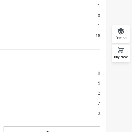
1
0
1
15
Demos
Buy Now
0
5
2
7
3