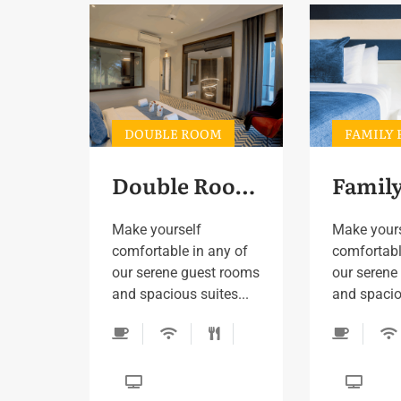
DOUBLE ROOM
FAMILY
Double Room 3
Make yourself
Make your
comfortable in any of
comfortabl
our serene guest rooms
our serene
and spacious suites...
and spaciou