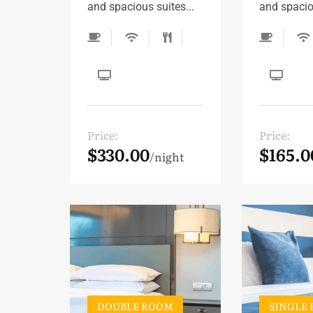
and spacious suites...
and spaciou
Price:
Price:
$330.00
$165.0
night
DOUBLE ROOM
SINGLE