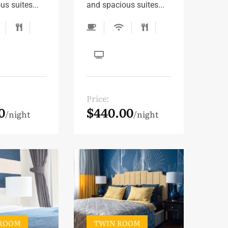
s suites...
and spacious suites...
Price:
0
$440.00
night
night
 ROOM
TWIN ROOM