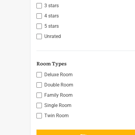
3 stars
4 stars
5 stars
Unrated
Room Types
Deluxe Room
Double Room
Family Room
Single Room
Twin Room