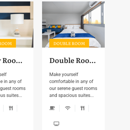
 ROOM
DOUBLE ROOM
Family Room 2
Double Room 2
self
Make yourself
e in any of
comfortable in any of
 guest rooms
our serene guest rooms
s suites...
and spacious suites...