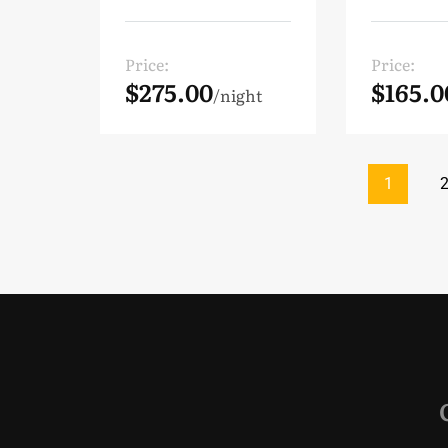
Price:
Price:
$275.00
$165.0
night
1