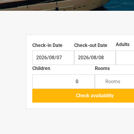
Adults
Check-in Date
Check-out Date
Adu
Children
Rooms
Children
Rooms
Check availability