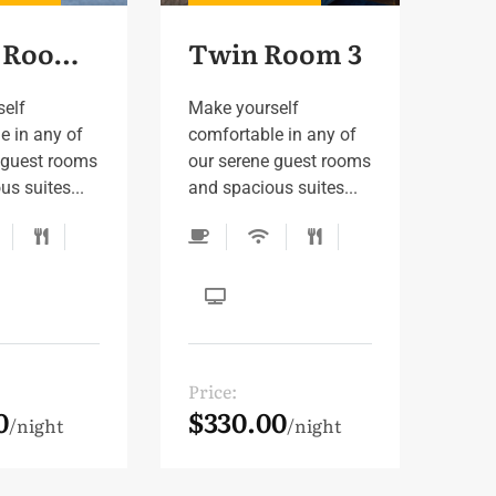
Single Room 3
Twin Room 3
self
Make yourself
e in any of
comfortable in any of
 guest rooms
our serene guest rooms
s suites...
and spacious suites...
Price:
0
$330.00
night
night