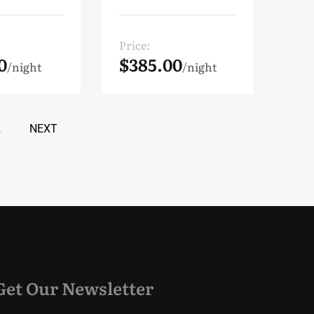
Price:
0
$385.00
night
night
2
NEXT
Get Our Newsletter