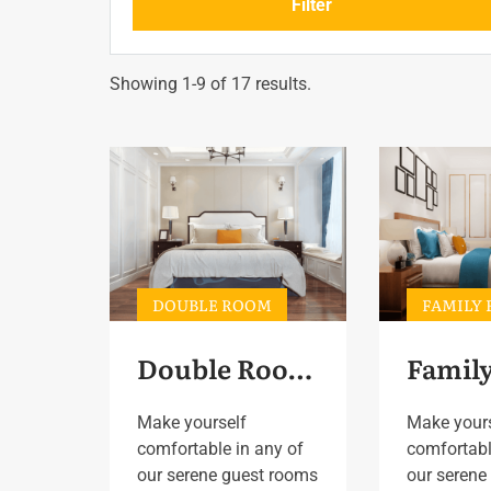
Filter
Showing 1-9 of 17 results.
DOUBLE ROOM
FAMILY
Double Room 5
Make yourself
Make your
comfortable in any of
comfortabl
our serene guest rooms
our serene