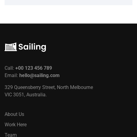
Call:
+00 123 456 789
Email:
hello@sailing.com
329 Queensberry Street, North Melbourne
VIC 3051, Australia.
About Us
Work Here
Team