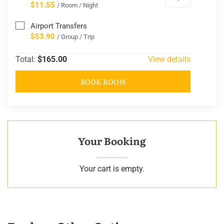
$11.55
/ Room / Night
Airport Transfers
$53.90
/ Group / Trip
Total:
$165.00
View details
BOOK ROOM
Your Booking
Your cart is empty.