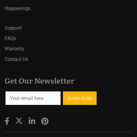
Happenings
Support
FAQs
Warranty
Contact Us
Get Our Newsletter