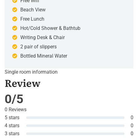
Free Wifi
Beach View
Free Lunch
Hot/Cold Shower & Bathtub
Writing Desk & Chair
2 pair of slippers
Bottled Mineral Water
Single room information
Review
0/5
0 Reviews
5 stars
0
4 stars
0
3 stars
0