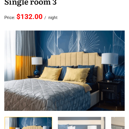
Single room 3
$132.00
Price:
night