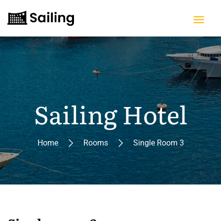
Sailing Hotel
Home
Rooms
Single Room 3