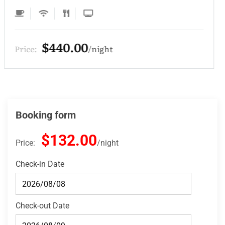
$330.00
Price:
night
Booking form
$132.00
Price:
night
Check-in Date
Check-out Date