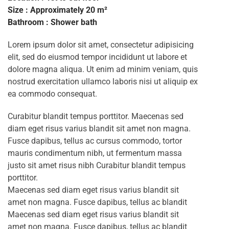
Size : Approximately 20 m²
Bathroom : Shower bath
Lorem ipsum dolor sit amet, consectetur adipisicing
elit, sed do eiusmod tempor incididunt ut labore et
dolore magna aliqua. Ut enim ad minim veniam, quis
nostrud exercitation ullamco laboris nisi ut aliquip ex
ea commodo consequat.
Curabitur blandit tempus porttitor. Maecenas sed
diam eget risus varius blandit sit amet non magna.
Fusce dapibus, tellus ac cursus commodo, tortor
mauris condimentum nibh, ut fermentum massa
justo sit amet risus nibh Curabitur blandit tempus
porttitor.
Maecenas sed diam eget risus varius blandit sit
amet non magna. Fusce dapibus, tellus ac blandit
Maecenas sed diam eget risus varius blandit sit
amet non magna. Fusce dapibus, tellus ac blandit