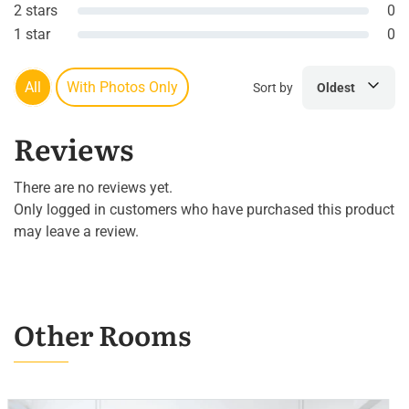
2 stars
0
1 star
0
All
With Photos Only
Sort by
Oldest
Reviews
There are no reviews yet.
Only logged in customers who have purchased this product
may leave a review.
Other Rooms