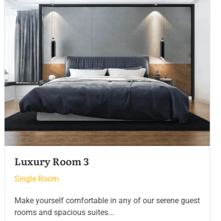
Luxury Room 2
Single Room
Make yourself comfortable in any of our serene guest
rooms and spacious suites...