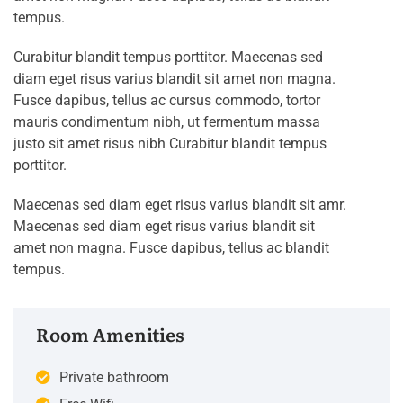
tempus.
Curabitur blandit tempus porttitor. Maecenas sed
diam eget risus varius blandit sit amet non magna.
Fusce dapibus, tellus ac cursus commodo, tortor
mauris condimentum nibh, ut fermentum massa
justo sit amet risus nibh Curabitur blandit tempus
porttitor.
Maecenas sed diam eget risus varius blandit sit amr.
Maecenas sed diam eget risus varius blandit sit
amet non magna. Fusce dapibus, tellus ac blandit
tempus.
Room Amenities
Private bathroom