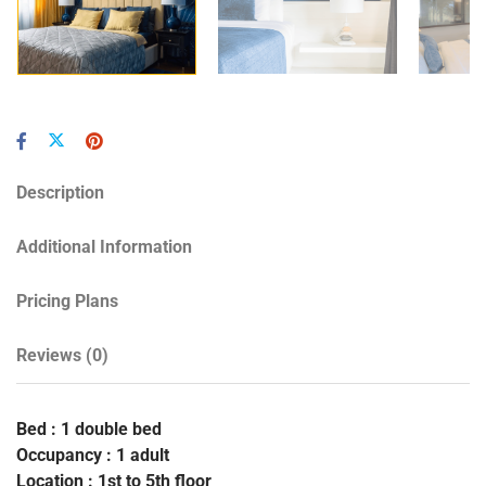
Description
Additional Information
Pricing Plans
Reviews
(0)
Bed : 1 double bed
Occupancy : 1 adult
Location : 1st to 5th floor