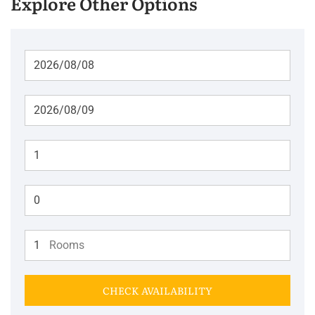
Explore Other Options
Adults
Children
Rooms
CHECK AVAILABILITY