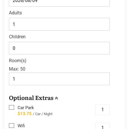
Adults
Children
Room(s)
Max:
50
Optional Extras
Car Park
$13.75
/ Car / Night
Wifi