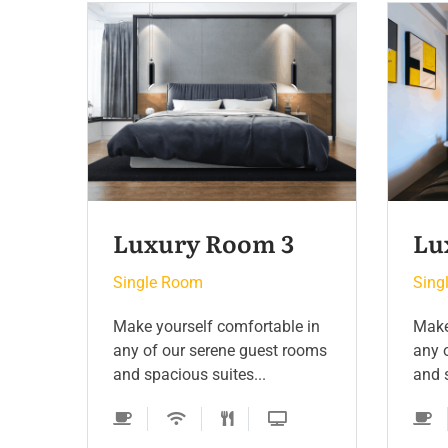
Luxury Room 2
Si
Single Room
Sing
 in
Make yourself comfortable in
Make
ooms
any of our serene guest rooms
any 
and spacious suites...
and s