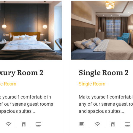
ngle Room 2
Luxury Room 3
le Room
Single Room
 yourself comfortable in
Make yourself comfortabl
of our serene guest rooms
any of our serene guest 
pacious suites...
and spacious suites...