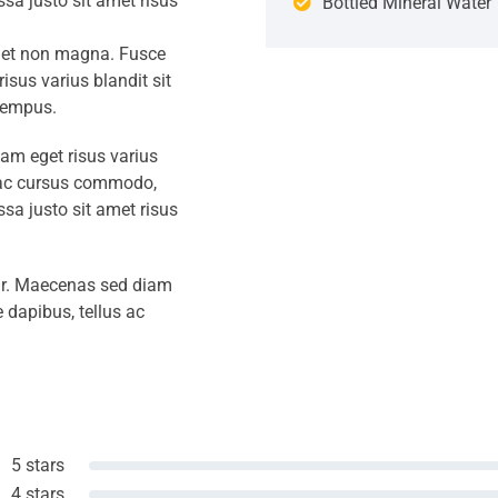
a justo sit amet risus
Bottled Mineral Water
amet non magna. Fusce
isus varius blandit sit
tempus.
iam eget risus varius
s ac cursus commodo,
a justo sit amet risus
amr. Maecenas sed diam
 dapibus, tellus ac
5 stars
4 stars