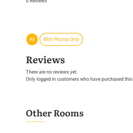
0 Reviews
All
With Photos Only
Reviews
There are no reviews yet.
Only logged in customers who have purchased this 
Other Rooms