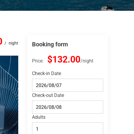
0
night
Booking form
$132.00
Price:
night
Check-in Date
Check-out Date
Adults