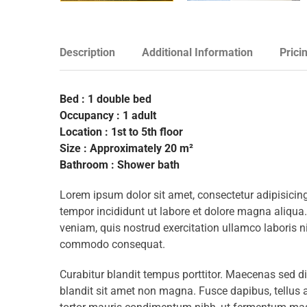
Description
Additional Information
Prici
Bed : 1 double bed
Occupancy : 1 adult
Location : 1st to 5th floor
Size : Approximately 20 m²
Bathroom : Shower bath
Lorem ipsum dolor sit amet, consectetur adipisicing
tempor incididunt ut labore et dolore magna aliqua
veniam, quis nostrud exercitation ullamco laboris ni
commodo consequat.
Curabitur blandit tempus porttitor. Maecenas sed d
blandit sit amet non magna. Fusce dapibus, tellu