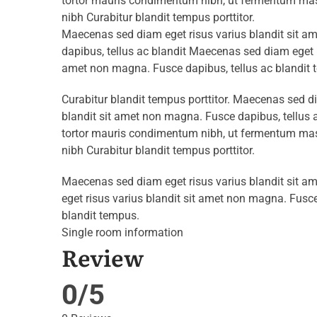
tortor mauris condimentum nibh, ut fermentum mass
nibh Curabitur blandit tempus porttitor.
Maecenas sed diam eget risus varius blandit sit 
dapibus, tellus ac blandit Maecenas sed diam eget r
amet non magna. Fusce dapibus, tellus ac blandit 
Curabitur blandit tempus porttitor. Maecenas sed d
blandit sit amet non magna. Fusce dapibus, tellu
tortor mauris condimentum nibh, ut fermentum mass
nibh Curabitur blandit tempus porttitor.
Maecenas sed diam eget risus varius blandit sit 
eget risus varius blandit sit amet non magna. Fusce
blandit tempus.
Single room information
Review
0/5