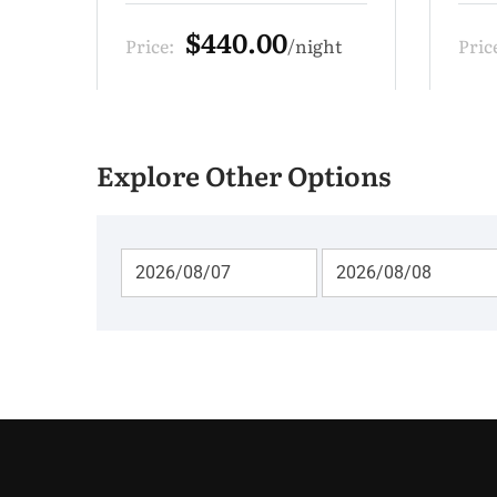
$330.00
t
Price:
night
Pric
Explore Other Options