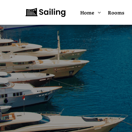
Home
Rooms