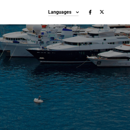
Languages