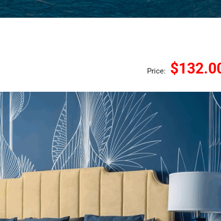
$132.0
Price: