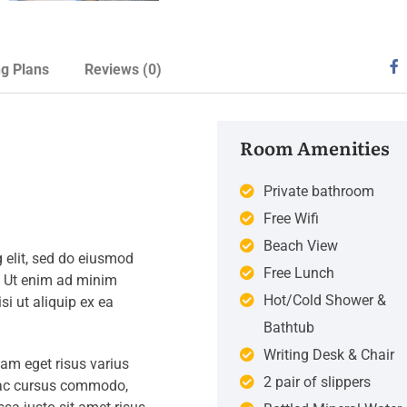
ng Plans
Reviews
(0)
Room Amenities
Private bathroom
Free Wifi
Beach View
 elit, sed do eiusmod
Free Lunch
. Ut enim ad minim
Hot/Cold Shower &
si ut aliquip ex ea
Bathtub
Writing Desk & Chair
iam eget risus varius
2 pair of slippers
s ac cursus commodo,