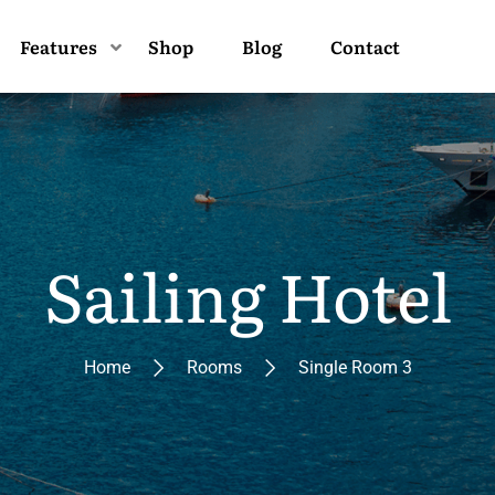
Features
Shop
Blog
Contact
Sailing Hotel
Home
Rooms
Single Room 3