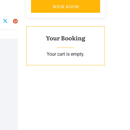
BOOK ROOM
Your Booking
Your cart is empty.