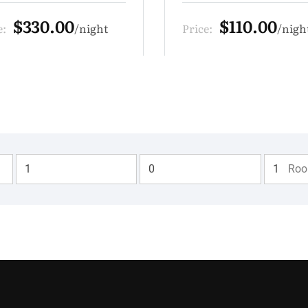
$110.00
$440.00
e:
night
Price:
nig
Adults
Children
Ro