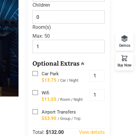
Children
Room(s)
Max:
50
Demos
Optional Extras
Buy Now
Car Park
$13.75
/ Car / Night
Wifi
$11.55
/ Room / Night
Airport Transfers
$53.90
/ Group / Trip
Total:
$132.00
View details