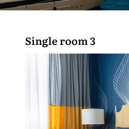
Single room 3