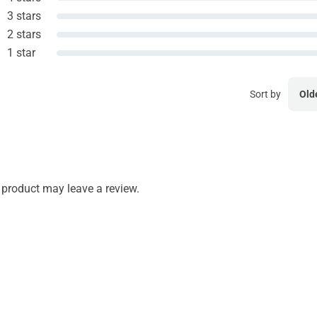
3 stars
2 stars
1 star
Sort by
Old
product may leave a review.