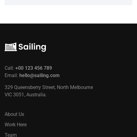
Call:
+00 123 456 789
Email:
hello@sailing.com
329 Queensberry Street, North Melbourne
VIC 3051, Australia.
About Us
Work Here
Team