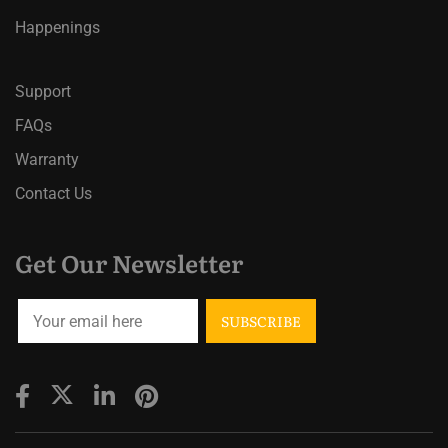
Happenings
Support
FAQs
Warranty
Contact Us
Get Our Newsletter