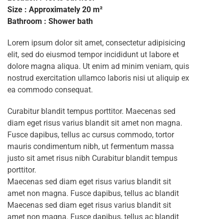
Size : Approximately 20 m²
Bathroom : Shower bath
Lorem ipsum dolor sit amet, consectetur adipisicing
elit, sed do eiusmod tempor incididunt ut labore et
dolore magna aliqua. Ut enim ad minim veniam, quis
nostrud exercitation ullamco laboris nisi ut aliquip ex
ea commodo consequat.
Curabitur blandit tempus porttitor. Maecenas sed
diam eget risus varius blandit sit amet non magna.
Fusce dapibus, tellus ac cursus commodo, tortor
mauris condimentum nibh, ut fermentum massa
justo sit amet risus nibh Curabitur blandit tempus
porttitor.
Maecenas sed diam eget risus varius blandit sit
amet non magna. Fusce dapibus, tellus ac blandit
Maecenas sed diam eget risus varius blandit sit
amet non magna. Fusce dapibus, tellus ac blandit