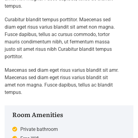
tempus.
Curabitur blandit tempus porttitor. Maecenas sed
diam eget risus varius blandit sit amet non magna.
Fusce dapibus, tellus ac cursus commodo, tortor
mauris condimentum nibh, ut fermentum massa
justo sit amet risus nibh Curabitur blandit tempus
porttitor.
Maecenas sed diam eget risus varius blandit sit amr.
Maecenas sed diam eget risus varius blandit sit
amet non magna. Fusce dapibus, tellus ac blandit
tempus.
Room Amenities
Private bathroom