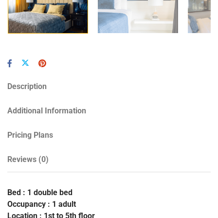
Description
Additional Information
Pricing Plans
Reviews
(0)
Bed : 1 double bed
Occupancy : 1 adult
Location : 1st to 5th floor