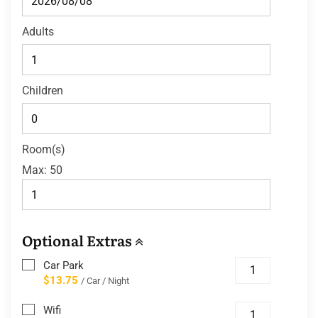
Adults
Children
Room(s)
Max:
50
Optional Extras
Car Park
$13.75
/ Car / Night
Wifi