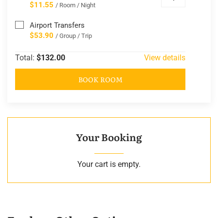
$11.55
/ Room / Night
Airport Transfers
$53.90
/ Group / Trip
Total:
$132.00
View details
BOOK ROOM
Your Booking
Your cart is empty.