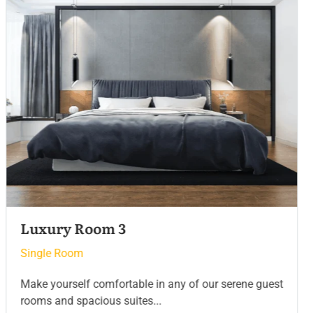
Luxury Room 2
Single Room
Make yourself comfortable in any of our serene guest
rooms and spacious suites...