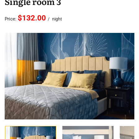
Single room 3
$132.00
Price:
night