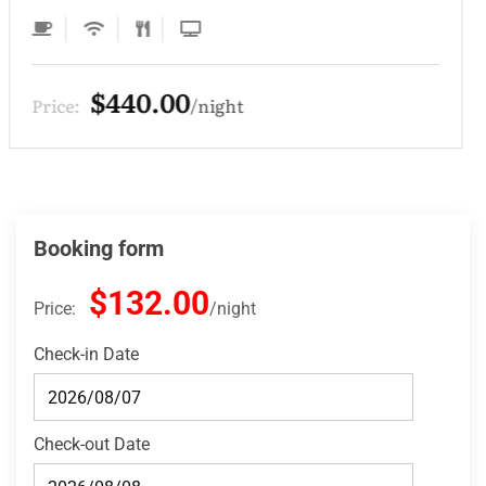
$330.00
Price:
night
Booking form
$132.00
Price:
night
Check-in Date
Check-out Date