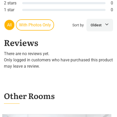
2 stars
0
1 star
0
All
With Photos Only
Sort by
Oldest
Reviews
There are no reviews yet.
Only logged in customers who have purchased this product
may leave a review.
Other Rooms