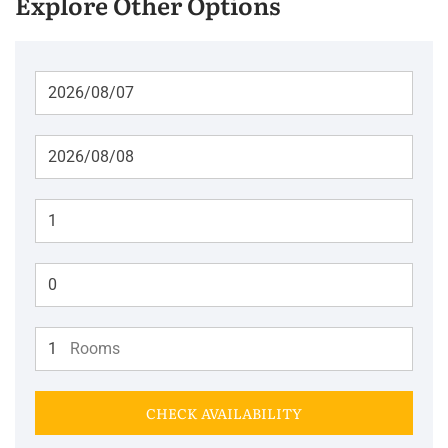
Explore Other Options
Adults
Children
Rooms
CHECK AVAILABILITY