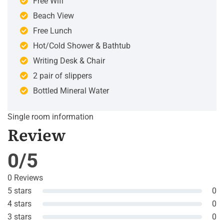
Free Wifi
Beach View
Free Lunch
Hot/Cold Shower & Bathtub
Writing Desk & Chair
2 pair of slippers
Bottled Mineral Water
Single room information
Review
0/5
0 Reviews
5 stars
0
4 stars
0
3 stars
0