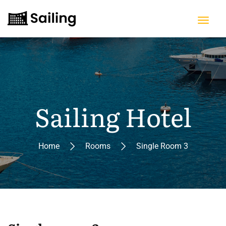
Sailing Hotel
Home
Rooms
Single Room 3