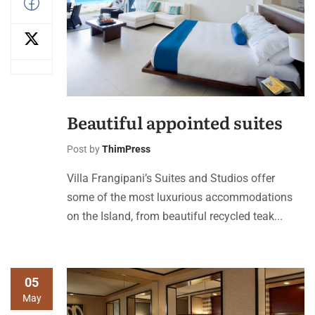
Beautiful appointed suites
Post by
ThimPress
Villa Frangipani’s Suites and Studios offer
some of the most luxurious accommodations
on the Island, from beautiful recycled teak...
05
May