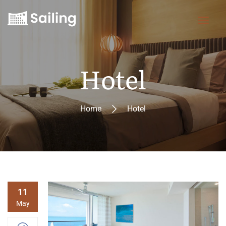
Hotel
Home
Hotel
11
May