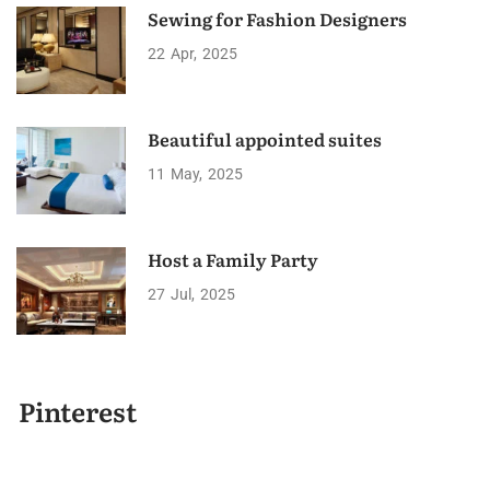
Sewing for Fashion Designers
22
Apr
2025
Beautiful appointed suites
11
May
2025
Host a Family Party
27
Jul
2025
Pinterest