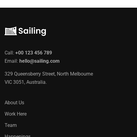
Call:
+00 123 456 789
Email:
hello@sailing.com
329 Queensberry Street, North Melbourne
VIC 3051, Australia.
About Us
Work Here
Team
Happenings