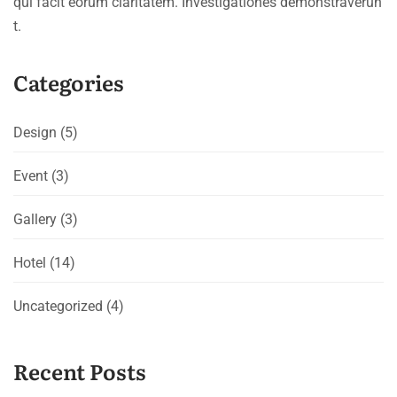
qui facit eorum claritatem. Investigationes demonstraverun
t.
Categories
Design
(5)
Event
(3)
Gallery
(3)
Hotel
(14)
Uncategorized
(4)
Recent Posts