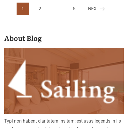
1
2
…
5
NEXT
About Blog
Typi non habent claritatem insitam; est usus legentis in iis