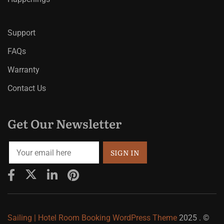
Support
FAQs
Warranty
Contact Us
Get Our Newsletter
Sailing | Hotel Room Booking WordPress Theme
2025 . ©