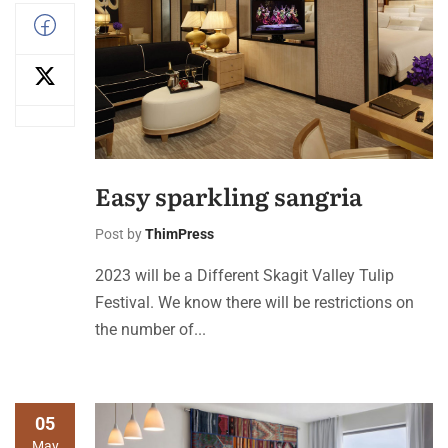
Easy sparkling sangria
Post by
ThimPress
2023 will be a Different Skagit Valley Tulip
Festival. We know there will be restrictions on
the number of...
05
May