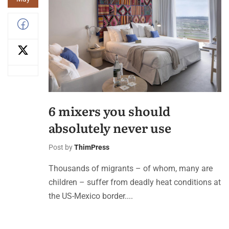
6 mixers you should
absolutely never use
Post by
ThimPress
Thousands of migrants – of whom, many are
children – suffer from deadly heat conditions at
the US-Mexico border....