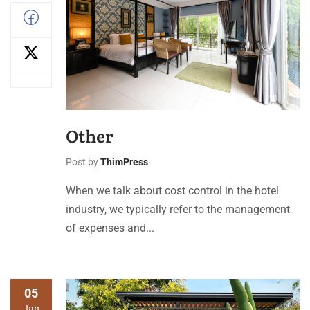
Other
Post by
ThimPress
When we talk about cost control in the hotel
industry, we typically refer to the management
of expenses and...
05
Jan