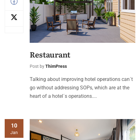
Restaurant
Post by
ThimPress
Talking about improving hotel operations can´t
go without addressing SOPs, which are at the
heart of a hotel´s operations....
10
Jan