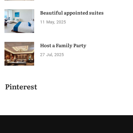
Beautiful appointed suites
11
May
2025
Host a Family Party
27
Jul
2025
Pinterest