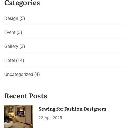
Categories
Design
(5)
Event
(3)
Gallery
(3)
Hotel
(14)
Uncategorized
(4)
Recent Posts
Sewing for Fashion Designers
22
Apr
2025