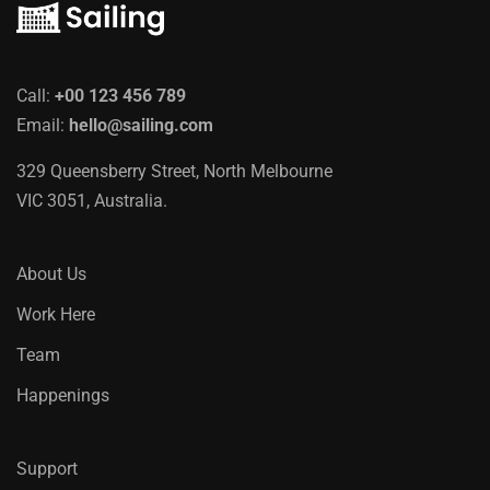
Call:
+00 123 456 789
Email:
hello@sailing.com
329 Queensberry Street, North Melbourne
VIC 3051, Australia.
About Us
Work Here
Team
Happenings
Support