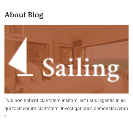
About Blog
Typi non habent claritatem insitam; est usus legentis in iis
qui facit eorum claritatem. Investigationes demonstraverun
t.