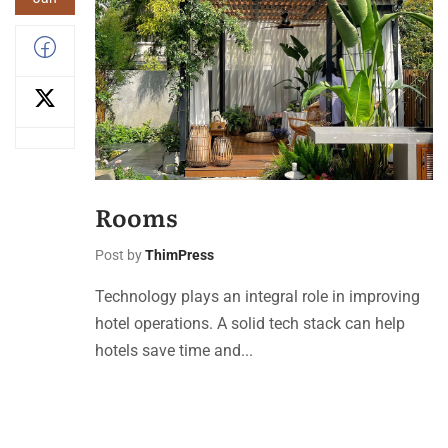
Rooms
Post by
ThimPress
Technology plays an integral role in improving
hotel operations. A solid tech stack can help
hotels save time and...