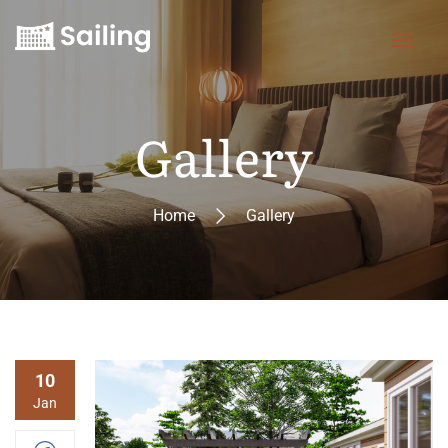
Gallery
Home
Gallery
10
Jan