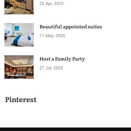
22
Apr
2025
Beautiful appointed suites
11
May
2025
Host a Family Party
27
Jul
2025
Pinterest