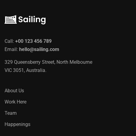
Call:
+00 123 456 789
Email:
hello@sailing.com
329 Queensberry Street, North Melbourne
VIC 3051, Australia.
About Us
Work Here
Team
Happenings