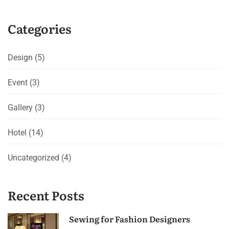
Categories
Design
(5)
Event
(3)
Gallery
(3)
Hotel
(14)
Uncategorized
(4)
Recent Posts
Sewing for Fashion Designers