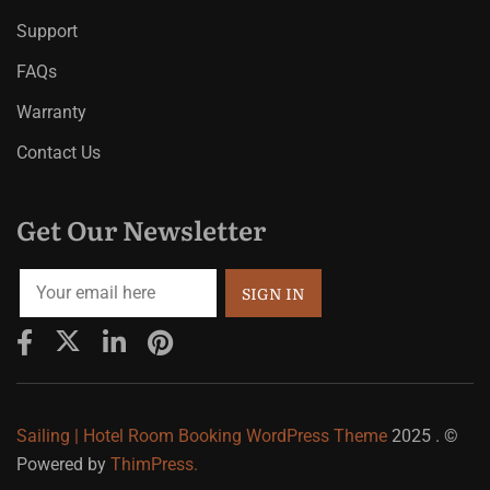
Support
FAQs
Warranty
Contact Us
Get Our Newsletter
Sailing | Hotel Room Booking WordPress Theme
2025 . ©
Powered by
ThimPress.