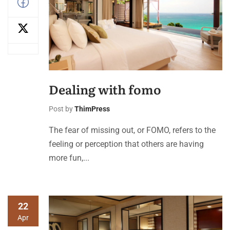
Dealing with fomo
Post by
ThimPress
The fear of missing out, or FOMO, refers to the
feeling or perception that others are having
more fun,...
22
Apr