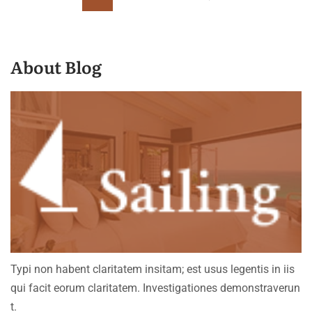
About Blog
Typi non habent claritatem insitam; est usus legentis in iis
qui facit eorum claritatem. Investigationes demonstraverun
t.