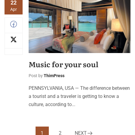
22
Apr
Music for your soul
Post by
ThimPress
PENNSYLVANIA, USA — The difference between
a tourist and a traveler is getting to know a
culture, according to...
1
2
NEXT