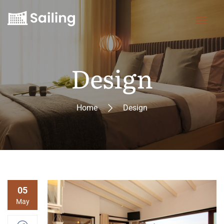
Design
Home
Design
05
May