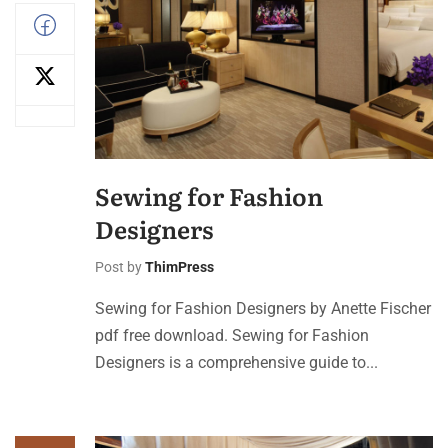
Sewing for Fashion
Designers
Post by
ThimPress
Sewing for Fashion Designers by Anette Fischer
pdf free download. Sewing for Fashion
Designers is a comprehensive guide to...