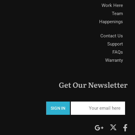
Work Here
Team
Happenings
Contact Us
Support
FAQs
Warranty
Get Our Newsletter