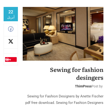
22
أبريل
Save
Sewing for fashion
desingers
ThimPress
Post by
Sewing for Fashion Designers by Anette Fischer
pdf free download. Sewing for Fashion Designers