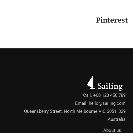
Pinterest
Call. +00 123 456 789
Email.
hello@sailing.com
329 Queensberry Street, North Melbourne VIC 3051,
Australia.
About us