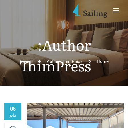
Author:
ThimPress
Page 3
Author: ThimPress
Home
05
مايو