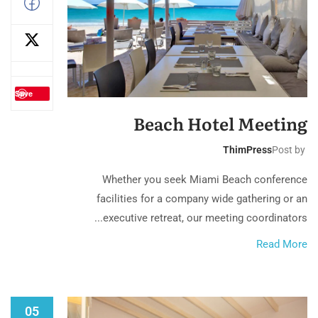
Save
Beach Hotel Meeting
ThimPress
Post by
Whether you seek Miami Beach conference
facilities for a company wide gathering or an
executive retreat, our meeting coordinators...
Read More
05