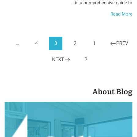
is a comprehensive guide to...
Read More
…
4
3
2
1
PREV
NEXT
7
About Blog