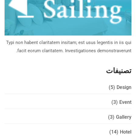
Typi non habent claritatem insitam; est usus legentis in iis qui
facit eorum claritatem. Investigationes demonstraverunt.
تصنيفات
(5)
Design
(3)
Event
(3)
Gallery
(14)
Hotel