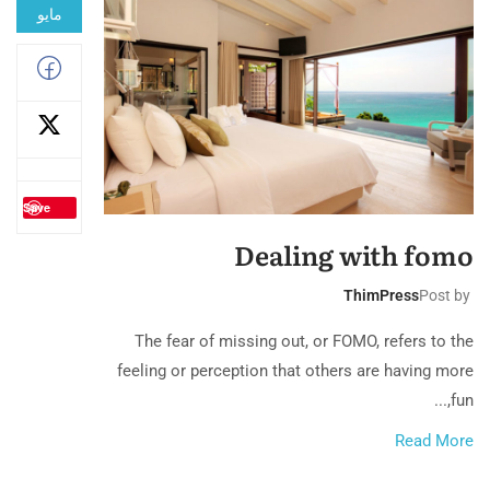
مايو
Save
Dealing with fomo
ThimPress
Post by
The fear of missing out, or FOMO, refers to the
feeling or perception that others are having more
fun,...
Read More