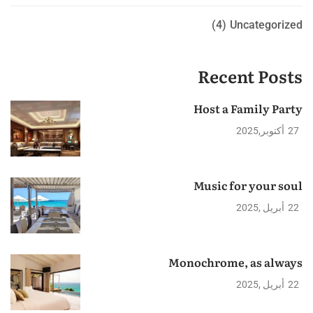
(4)
Uncategorized
Recent Posts
Host a Family Party
2025
أكتوبر
27
Music for your soul
2025
أبريل
22
Monochrome, as always
2025
أبريل
22