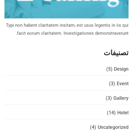
Typi non habent claritatem insitam; est usus legentis in iis qui
facit eorum claritatem. Investigationes demonstraverunt.
تصنيفات
(5)
Design
(3)
Event
(3)
Gallery
(14)
Hotel
(4)
Uncategorized