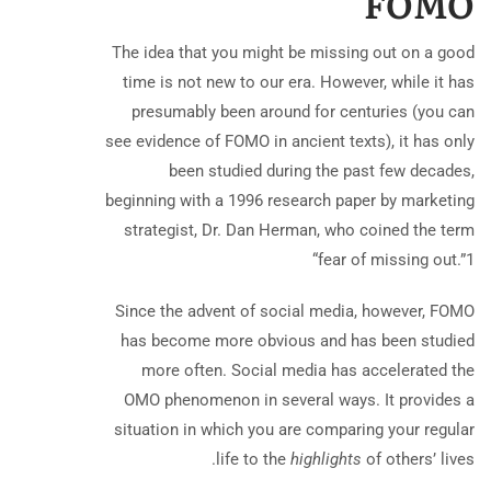
FOMO
The idea that you might be missing out on a good
time is not new to our era. However, while it has
presumably been around for centuries (you can
see evidence of FOMO in ancient texts), it has only
been studied during the past few decades,
beginning with a 1996 research paper by marketing
strategist, Dr. Dan Herman, who coined the term
“fear of missing out.”
1
Since the advent of social media, however, FOMO
has become more obvious and has been studied
more often. Social media has accelerated the
OMO phenomenon in several ways. It provides a
situation in which you are comparing your regular
life to the
highlights
of others’ lives.