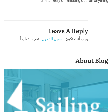
the anxiety of “missing out” on anything.
Leave A Reply
لتضيف تعليقاً.
مسجل الدخول
يجب أنت تكون
About Blog