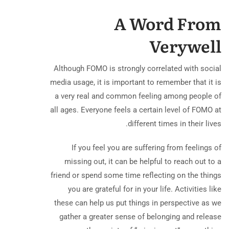
A Word From
Verywell
Although FOMO is strongly correlated with social
media usage, it is important to remember that it is
a very real and common feeling among people of
all ages. Everyone feels a certain level of FOMO at
different times in their lives.
If you feel you are suffering from feelings of
missing out, it can be helpful to reach out to a
friend or spend some time reflecting on the things
you are grateful for in your life. Activities like
these can help us put things in perspective as we
gather a greater sense of belonging and release