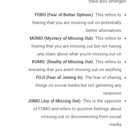
have also emerged:
FOBO (Fear of Better Options)
: This refers to
fearing that you are missing out on potentially
better alternatives.
MOMO (Mystery of Missing Out)
: This refers to
fearing that you are missing out but not having
any clues about what you’re missing out on.
ROMO: (Reality of Missing Out)
: This refers to
knowing that you aren’t missing out on anything.
FOJI (Fear of Joining In)
: The fear of sharing
things on social media but not garnering any
response.
JOMO (Joy of Missing Out)
: This is the opposite
of FOMO and refers to positive feelings about
missing out or disconnecting from social
media.