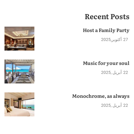
Recent Posts
Host a Family Party
2025
أكتوبر
27
Music for your soul
2025
أبريل
22
Monochrome, as always
2025
أبريل
22