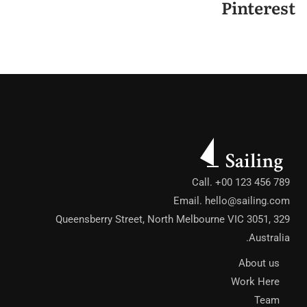
Pinterest
Call. +00 123 456 789
Email.
hello@sailing.com
329 Queensberry Street, North Melbourne VIC 3051,
Australia.
About us
Work Here
Team