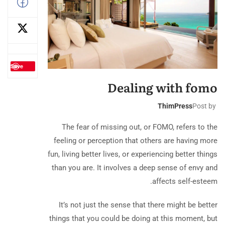
Save
Dealing with fomo
ThimPress
Post by
The fear of missing out, or FOMO, refers to the
feeling or perception that others are having more
fun, living better lives, or experiencing better things
than you are. It involves a deep sense of envy and
affects self-esteem.
It’s not just the sense that there might be better
things that you could be doing at this moment, but