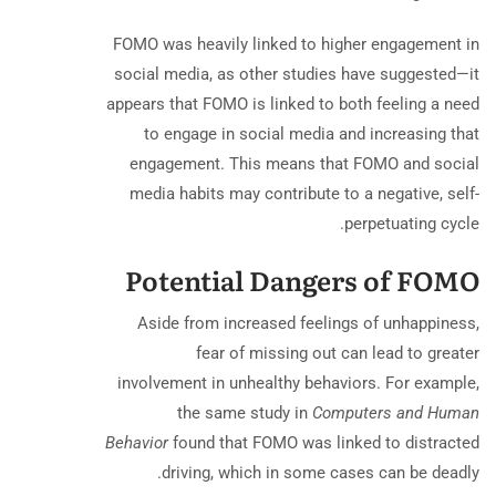
FOMO was heavily linked to higher engagement in
social media, as other studies have suggested—it
appears that FOMO is linked to both feeling a need
to engage in social media and increasing that
engagement. This means that FOMO and social
media habits may contribute to a negative, self-
perpetuating cycle.
Potential Dangers of FOMO
Aside from increased feelings of unhappiness,
fear of missing out can lead to greater
involvement in unhealthy behaviors. For example,
the same study in
Computers and Human
Behavior
found that FOMO was linked to distracted
driving, which in some cases can be deadly.