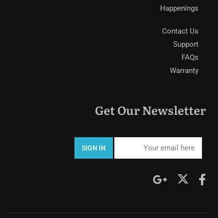
Happenings
Contact Us
Support
FAQs
Warranty
Get Our Newsletter