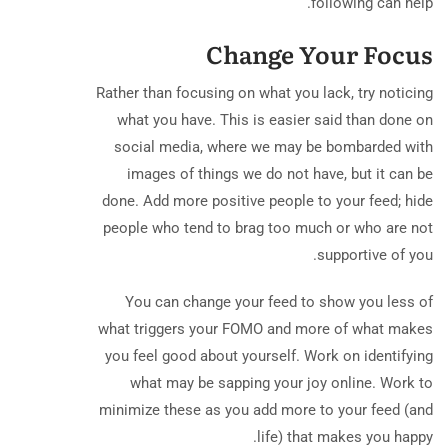
following can help.
Change Your Focus
Rather than focusing on what you lack, try noticing
what you have. This is easier said than done on
social media, where we may be bombarded with
images of things we do not have, but it can be
done. Add more positive people to your feed; hide
people who tend to brag too much or who are not
supportive of you.
You can change your feed to show you less of
what triggers your FOMO and more of what makes
you feel good about yourself. Work on identifying
what may be sapping your joy online. Work to
minimize these as you add more to your feed (and
life) that makes you happy.