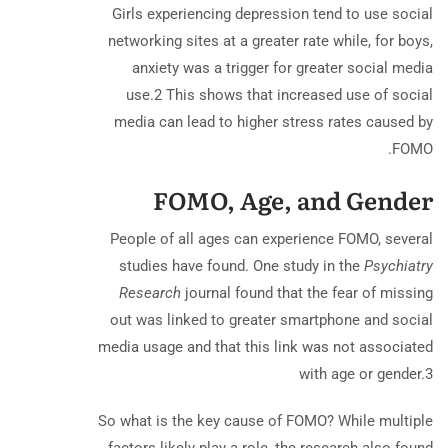
Girls experiencing depression tend to use social
networking sites at a greater rate while, for boys,
anxiety was a trigger for greater social media
use.
2
This shows that increased use of social
media can lead to higher stress rates caused by
FOMO.
FOMO, Age, and Gender
People of all ages can experience FOMO, several
studies have found. One study in the
Psychiatry
Research
journal found that the fear of missing
out was linked to greater smartphone and social
media usage and that this link was not associated
with age or gender.
3
So what is the key cause of FOMO? While multiple