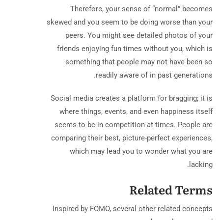
Therefore, your sense of “normal” becomes
skewed and you seem to be doing worse than your
peers. You might see detailed photos of your
friends enjoying fun times without you, which is
something that people may not have been so
readily aware of in past generations.
Social media creates a platform for bragging; it is
where things, events, and even happiness itself
seems to be in competition at times. People are
comparing their best, picture-perfect experiences,
which may lead you to wonder what you are
lacking.
Related Terms
Inspired by FOMO, several other related concepts