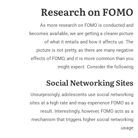
Research on FOMO
As more research on FOMO is conducted and
becomes available, we are getting a clearer picture
of what it entails and how it affects us. The
picture is not pretty, as there are many negative
effects of FOMO, and it is more common than you
might expect. Consider the following:
Social Networking Sites
Unsurprisingly, adolescents use social networking
sites at a high rate and may experience FOMO as a
result. Interestingly, however, FOMO acts as a
mechanism that triggers higher social networking
usage.