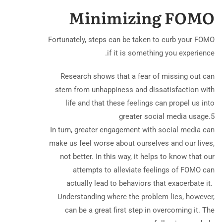
Minimizing FOMO
Fortunately, steps can be taken to curb your FOMO
if it is something you experience.
Research shows that a fear of missing out can
stem from unhappiness and dissatisfaction with
life and that these feelings can propel us into
greater social media usage.
5
In turn, greater engagement with social media can
make us feel worse about ourselves and our lives,
not better. In this way, it helps to know that our
attempts to alleviate feelings of FOMO can
actually lead to behaviors that exacerbate it. ​
Understanding where the problem lies, however,
can be a great first step in overcoming it. The