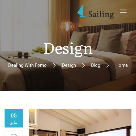
Design
Dealing With Fomo
Design
Blog
Home
05
مايو