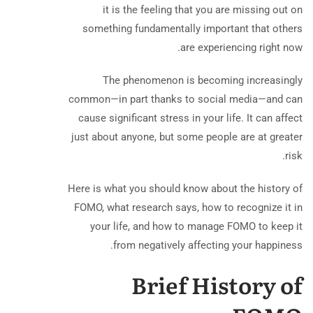
it is the feeling that you are missing out on
something fundamentally important that others
are experiencing right now.
The phenomenon is becoming increasingly
common—in part thanks to social media—and can
cause significant stress in your life. It can affect
just about anyone, but some people are at greater
risk.
Here is what you should know about the history of
FOMO, what research says, how to recognize it in
your life, and how to manage FOMO to keep it
from negatively affecting your happiness.
Brief History of