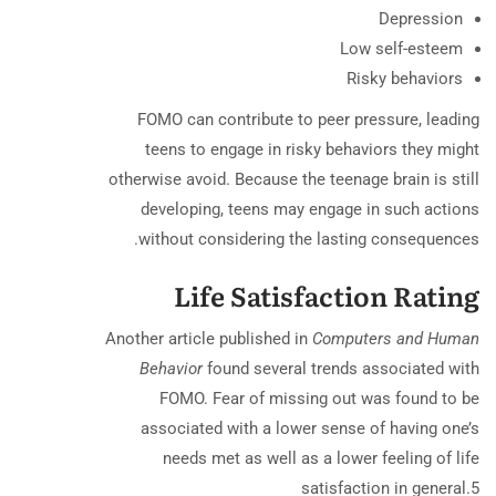
Depression
Low self-esteem
Risky behaviors
FOMO can contribute to peer pressure, leading
teens to engage in risky behaviors they might
otherwise avoid. Because the teenage brain is still
developing, teens may engage in such actions
without considering the lasting consequences.
Life Satisfaction Rating
Another article published in
Computers and Human
Behavior
found several trends associated with
FOMO. Fear of missing out was found to be
associated with a lower sense of having one’s
needs met as well as a lower feeling of life
satisfaction in general.
5