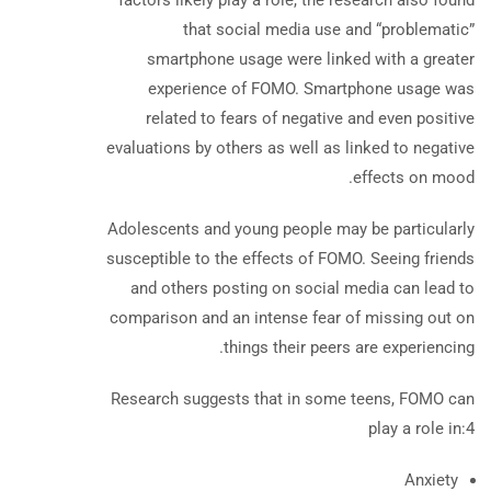
factors likely play a role, the research also found
that social media use and “problematic”
smartphone usage were linked with a greater
experience of FOMO. Smartphone usage was
related to fears of negative and even positive
evaluations by others as well as linked to negative
effects on mood.
Adolescents and young people may be particularly
susceptible to the effects of FOMO. Seeing friends
and others posting on social media can lead to
comparison and an intense fear of missing out on
things their peers are experiencing.
Research suggests that in some teens, FOMO can
play a role in:
4
Anxiety