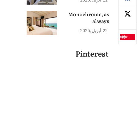
2025
أبريل
22
Monochrome, as
always
2025
أبريل
22
Save
Pinterest