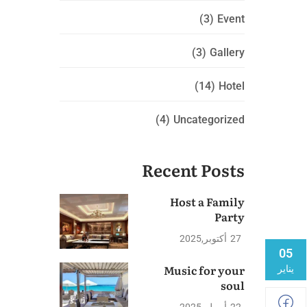
(3)
Event
(3)
Gallery
(14)
Hotel
(4)
Uncategorized
Recent Posts
Host a Family
Party
2025
أكتوبر
27
05
Music for your
يناير
soul