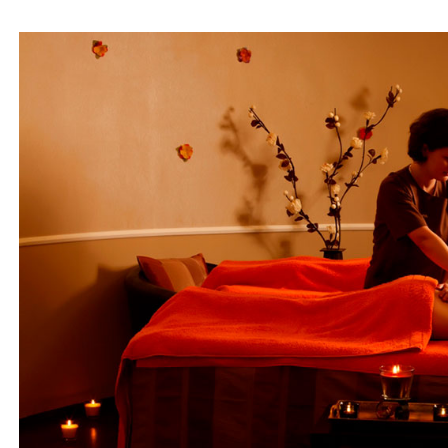
Beach 
Isl