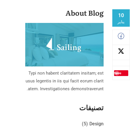
About Blog
10
يناير
Typi non habent claritatem insitam; est
Save
usus legentis in iis qui facit eorum clarit
atem. Investigationes demonstraverunt.
تصنيفات
(5)
Design