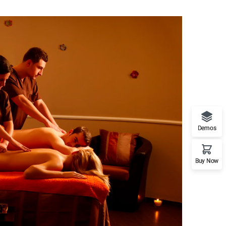
Resort & Spa
Demos
and Retreat
Buy Now