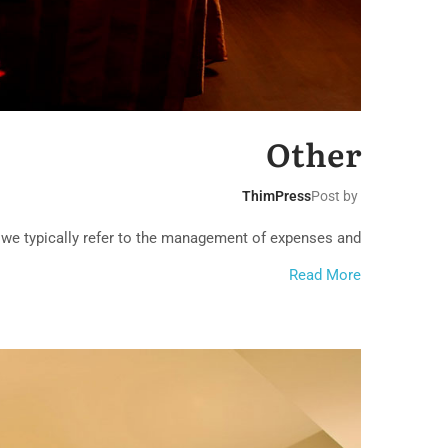
rranean Beach
Hotel
Other
ThimPress
Post by
 we typically refer to the management of expenses and...
Read More
ssic Hotel