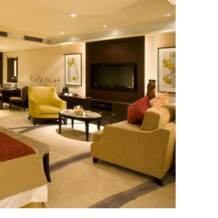
ique Resort