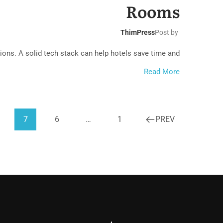
cal Bungalow
Rooms
ThimPress
Post by
ons. A solid tech stack can help hotels save time and...
Read More
7
6
…
1
PREV
ach House