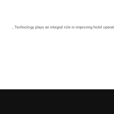
Tropi
Technology plays an integral role in improving hotel operati
Be