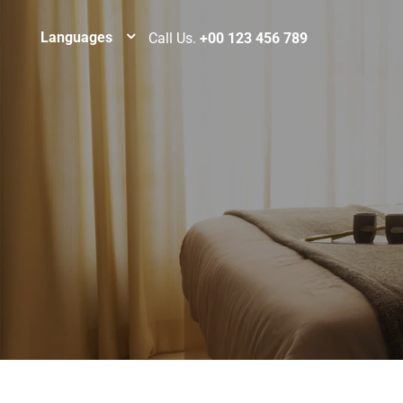
Languages
Call Us.
+00 123 456 789