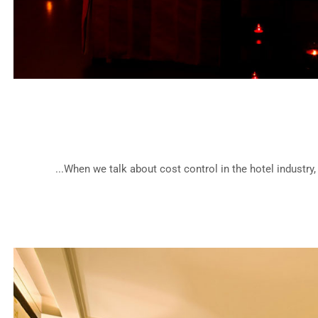
Medite
When we talk about cost control in the hotel industry,
Cla