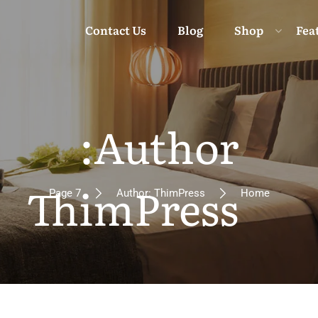
Contact Us
Blog
Shop
Fea
Author:
Moun
ThimPress
Page 7
Author: ThimPress
Home