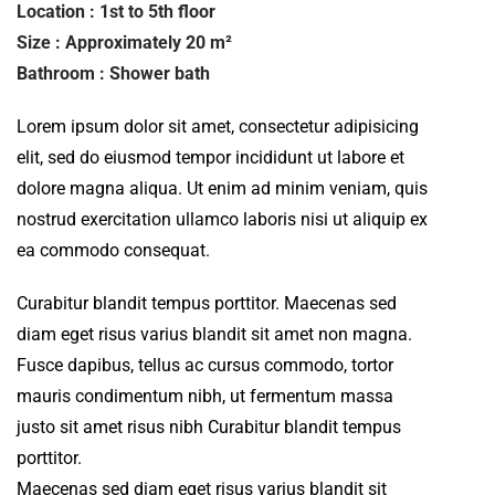
Location : 1st to 5th floor
Size : Approximately 20 m²
Bathroom : Shower bath
Lorem ipsum dolor sit amet, consectetur adipisicing
elit, sed do eiusmod tempor incididunt ut labore et
dolore magna aliqua. Ut enim ad minim veniam, quis
nostrud exercitation ullamco laboris nisi ut aliquip ex
ea commodo consequat.
Curabitur blandit tempus porttitor. Maecenas sed
diam eget risus varius blandit sit amet non magna.
Fusce dapibus, tellus ac cursus commodo, tortor
mauris condimentum nibh, ut fermentum massa
justo sit amet risus nibh Curabitur blandit tempus
porttitor.
Maecenas sed diam eget risus varius blandit sit