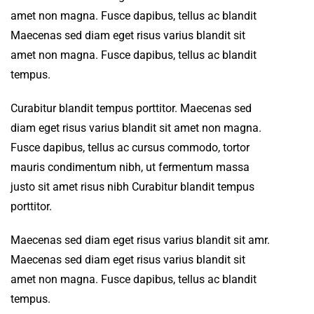
amet non magna. Fusce dapibus, tellus ac blandit
Maecenas sed diam eget risus varius blandit sit
amet non magna. Fusce dapibus, tellus ac blandit
tempus.
Curabitur blandit tempus porttitor. Maecenas sed
diam eget risus varius blandit sit amet non magna.
Fusce dapibus, tellus ac cursus commodo, tortor
mauris condimentum nibh, ut fermentum massa
justo sit amet risus nibh Curabitur blandit tempus
porttitor.
Maecenas sed diam eget risus varius blandit sit amr.
Maecenas sed diam eget risus varius blandit sit
amet non magna. Fusce dapibus, tellus ac blandit
tempus.