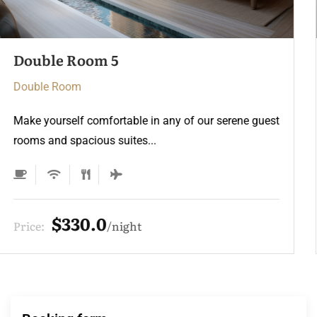
Double Room 3
Double Room
Make yourself comfortable in any of our serene guest
rooms and spacious suites...
$275.0
Price:
night