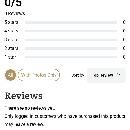
0/5
0 Reviews
5 stars
0
4 stars
0
3 stars
0
2 stars
0
1 star
0
All
With Photos Only
Sort by
Top Review
Reviews
There are no reviews yet.
Only logged in customers who have purchased this product
may leave a review.