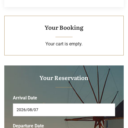
Your Booking
Your cart is empty.
Your Reservation
Arrival Date
Departure Date