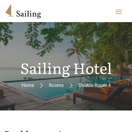
Sailing Hotel
Home
Rooms
Double Room 4