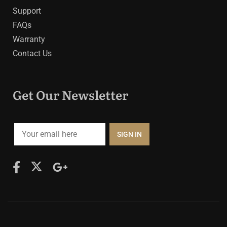
Support
FAQs
Warranty
Contact Us
Get Our Newsletter