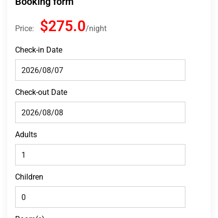
Booking form
$275.0
Price:
night
Check-in Date
Check-out Date
Adults
Children