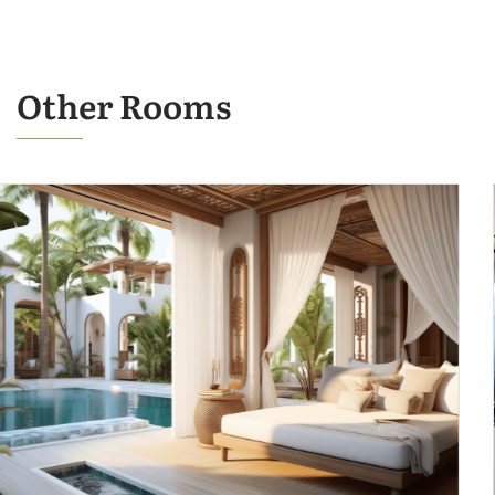
Other Rooms