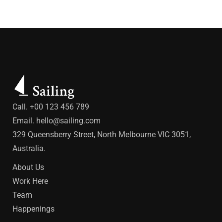
Call. +00 123 456 789
Email.
hello@sailing.com
329 Queensberry Street, North Melbourne VIC 3051,
Australia.
About Us
Work Here
Team
Happenings