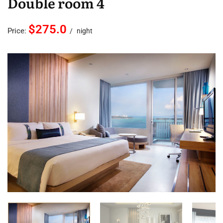
Double room 4
$275.0
Price:
night