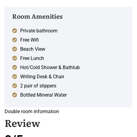
Room Amenities
Private bathroom
Free Wifi
Beach View
Free Lunch
Hot/Cold Shower & Bathtub
Writing Desk & Chair
2 pair of slippers
Bottled Mineral Water
Double room information
Review