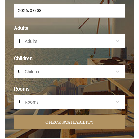
Adults
Adults
Children
Children
Rooms
Rooms
CHECK AVAILABILITY