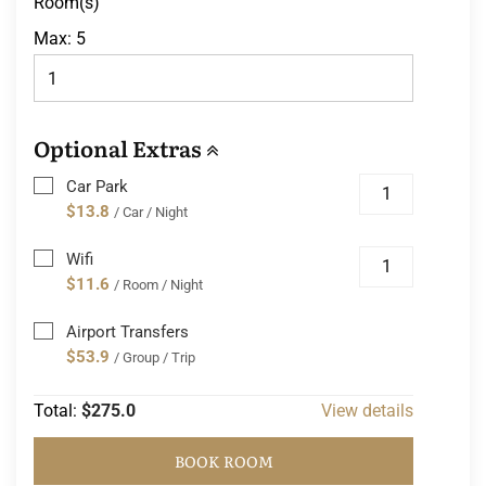
Room(s)
Max:
5
Optional Extras
Car Park
$13.8
/ Car / Night
Wifi
$11.6
/ Room / Night
Airport Transfers
$53.9
/ Group / Trip
Total:
$275.0
View details
BOOK ROOM