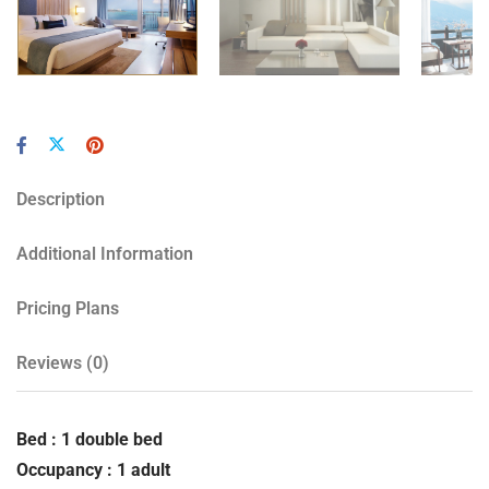
Description
Additional Information
Pricing Plans
Reviews
(0)
Bed : 1 double bed
Occupancy : 1 adult