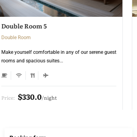
Double Room 4
Double Room
Make yourself comfortable in any of our serene guest
rooms and spacious suites...
$275.0
Price:
night