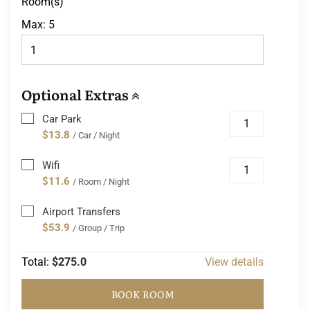
Room(s)
Max:
5
Optional Extras
Car Park
$13.8
/ Car / Night
Wifi
$11.6
/ Room / Night
Airport Transfers
$53.9
/ Group / Trip
Total:
$275.0
View details
BOOK ROOM