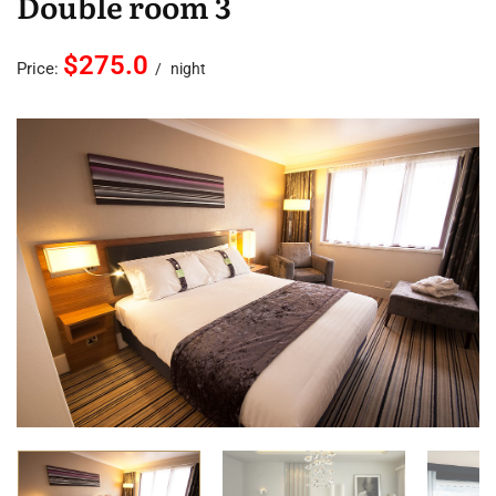
Double room 3
$275.0
Price:
night