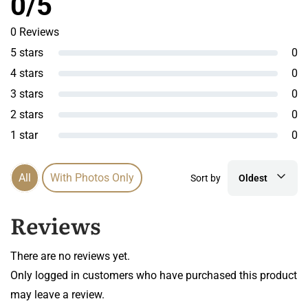
0/5
0 Reviews
5 stars
0
4 stars
0
3 stars
0
2 stars
0
1 star
0
All
With Photos Only
Sort by
Oldest
Reviews
There are no reviews yet.
Only logged in customers who have purchased this product
may leave a review.