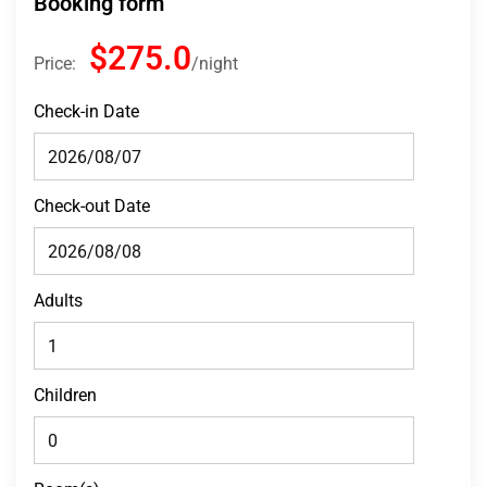
Booking form
$275.0
Price:
night
Check-in Date
Check-out Date
Adults
Children