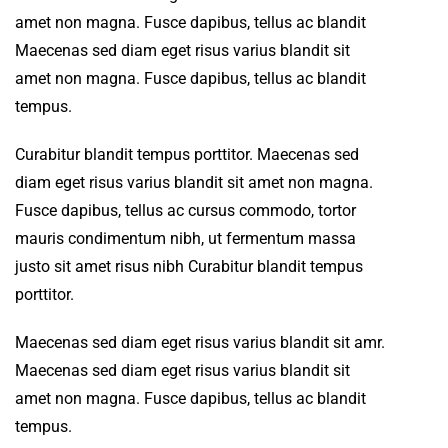
amet non magna. Fusce dapibus, tellus ac blandit
Maecenas sed diam eget risus varius blandit sit
amet non magna. Fusce dapibus, tellus ac blandit
tempus.
Curabitur blandit tempus porttitor. Maecenas sed
diam eget risus varius blandit sit amet non magna.
Fusce dapibus, tellus ac cursus commodo, tortor
mauris condimentum nibh, ut fermentum massa
justo sit amet risus nibh Curabitur blandit tempus
porttitor.
Maecenas sed diam eget risus varius blandit sit amr.
Maecenas sed diam eget risus varius blandit sit
amet non magna. Fusce dapibus, tellus ac blandit
tempus.