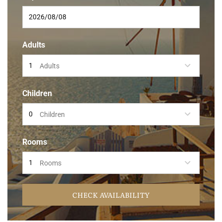
Adults
Adults
Children
Children
Rooms
Rooms
CHECK AVAILABILITY