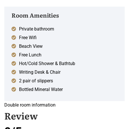
Room Amenities
Private bathroom
Free Wifi
Beach View
Free Lunch
Hot/Cold Shower & Bathtub
Writing Desk & Chair
2 pair of slippers
Bottled Mineral Water
Double room information
Review