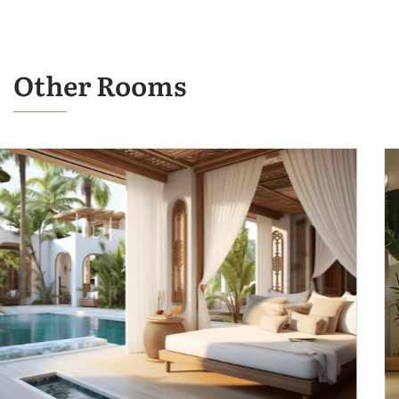
Other Rooms