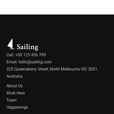
Call. +00 123 456 789
Email.
hello@sailing.com
329 Queensberry Street, North Melbourne VIC 3051,
Australia.
About Us
Work Here
Team
Happenings