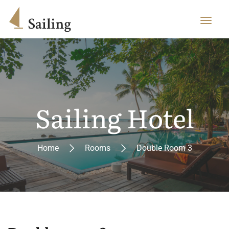
Sailing Hotel
Home
Rooms
Double Room 3