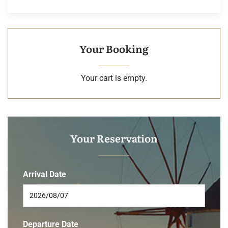
Your Booking
Your cart is empty.
Your Reservation
Arrival Date
Departure Date