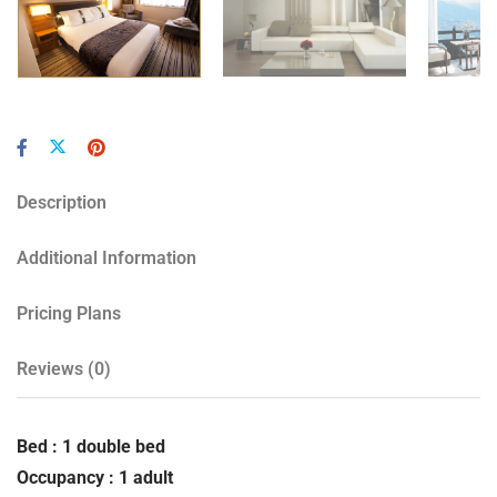
Description
Additional Information
Pricing Plans
Reviews
(0)
Bed : 1 double bed
Occupancy : 1 adult