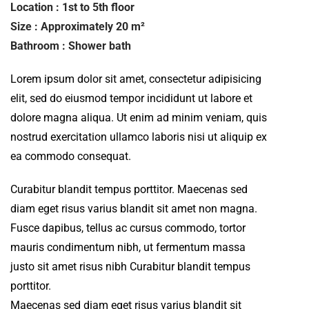
Location : 1st to 5th floor
Size : Approximately 20 m²
Bathroom : Shower bath
Lorem ipsum dolor sit amet, consectetur adipisicing
elit, sed do eiusmod tempor incididunt ut labore et
dolore magna aliqua. Ut enim ad minim veniam, quis
nostrud exercitation ullamco laboris nisi ut aliquip ex
ea commodo consequat.
Curabitur blandit tempus porttitor. Maecenas sed
diam eget risus varius blandit sit amet non magna.
Fusce dapibus, tellus ac cursus commodo, tortor
mauris condimentum nibh, ut fermentum massa
justo sit amet risus nibh Curabitur blandit tempus
porttitor.
Maecenas sed diam eget risus varius blandit sit