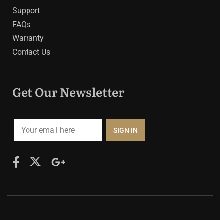
Support
FAQs
Warranty
Contact Us
Get Our Newsletter