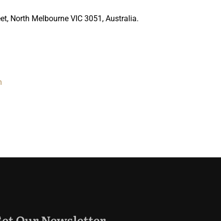
t, North Melbourne VIC 3051, Australia.
m
et Our Newsletter