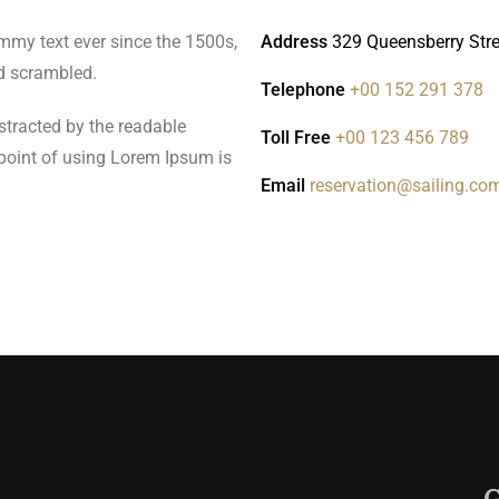
mmy text ever since the 1500s,
Address
329 Queensberry Stree
d scrambled.
Telephone
+00 152 291 378
distracted by the readable
Toll Free
+00 123 456 789
 point of using Lorem Ipsum is
Email
reservation@sailing.co
G