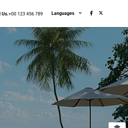
Languages
l Us.
+00 123 456 789