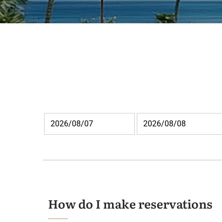
How do I make reservations