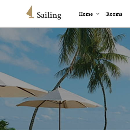
Home
Rooms