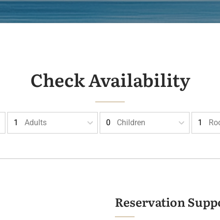
Check Availability
Adults
Children
Ro
Reservation Supp