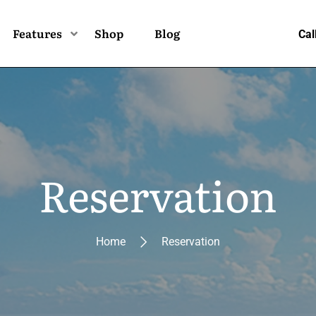
Features
Shop
Blog
Cal
Reservation
Home
Reservation