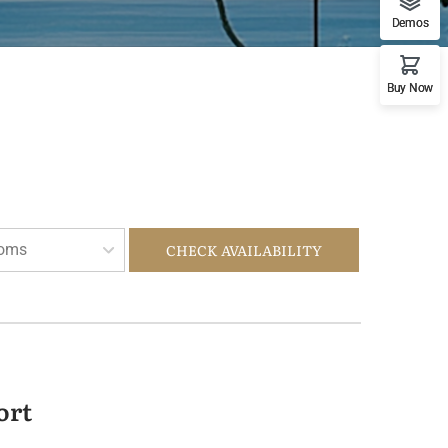
Demos
Buy Now
oms
CHECK AVAILABILITY
ort