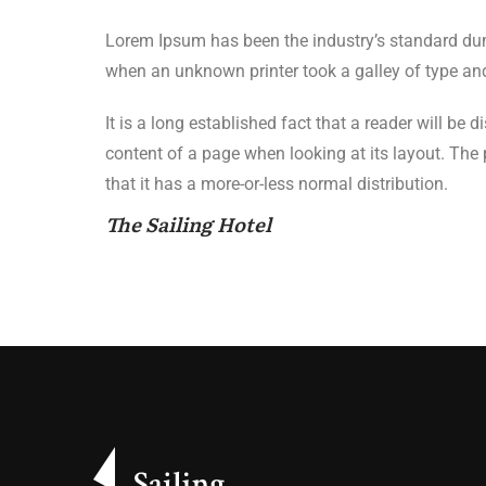
Lorem Ipsum has been the industry’s standard du
when an unknown printer took a galley of type an
It is a long established fact that a reader will be 
content of a page when looking at its layout. The
that it has a more-or-less normal distribution.
The Sailing Hotel