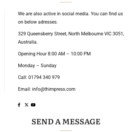
We are also active in social media. You can find us
on below adresses.
329 Queensberry Street, North Melbourne VIC 3051,
Australia.
Opening Hour 8:00 AM – 10:00 PM
Monday – Sunday
Call: 01794 340 979
Email:
info@thimpress.com
SEND A MESSAGE