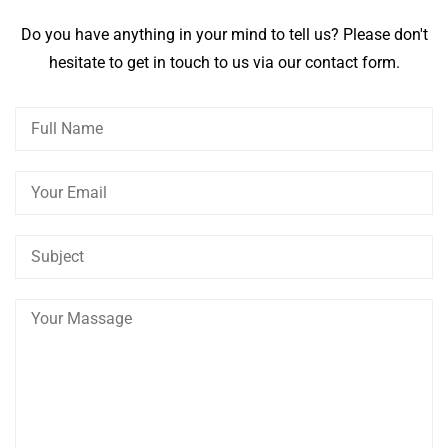
Do you have anything in your mind to tell us? Please don't
hesitate to get in touch to us via our contact form.