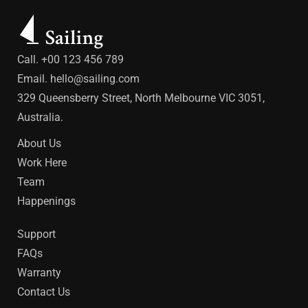
Call. +00 123 456 789
Email.
hello@sailing.com
329 Queensberry Street, North Melbourne VIC 3051,
Australia.
About Us
Work Here
Team
Happenings
Support
FAQs
Warranty
Contact Us