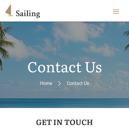
Contact Us
Home
Contact Us
GET IN TOUCH