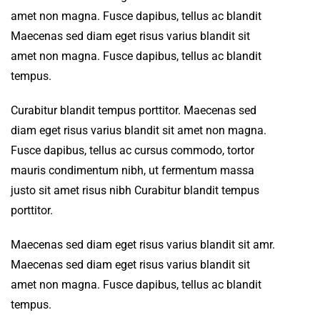
amet non magna. Fusce dapibus, tellus ac blandit
Maecenas sed diam eget risus varius blandit sit
amet non magna. Fusce dapibus, tellus ac blandit
tempus.
Curabitur blandit tempus porttitor. Maecenas sed
diam eget risus varius blandit sit amet non magna.
Fusce dapibus, tellus ac cursus commodo, tortor
mauris condimentum nibh, ut fermentum massa
justo sit amet risus nibh Curabitur blandit tempus
porttitor.
Maecenas sed diam eget risus varius blandit sit amr.
Maecenas sed diam eget risus varius blandit sit
amet non magna. Fusce dapibus, tellus ac blandit
tempus.