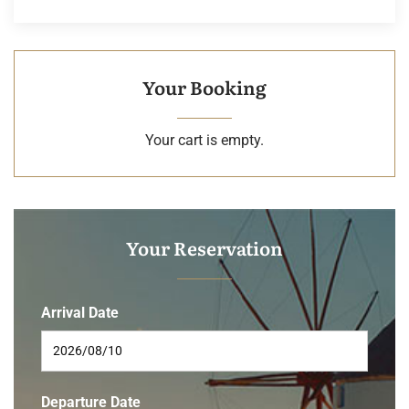
Your Booking
Your cart is empty.
Your Reservation
Arrival Date
Departure Date