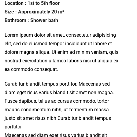
Location : 1st to 5th floor
Size : Approximately 20 m²
Bathroom : Shower bath
Lorem ipsum dolor sit amet, consectetur adipisicing
elit, sed do eiusmod tempor incididunt ut labore et
dolore magna aliqua. Ut enim ad minim veniam, quis
nostrud exercitation ullamco laboris nisi ut aliquip ex
ea commodo consequat.
Curabitur blandit tempus porttitor. Maecenas sed
diam eget risus varius blandit sit amet non magna.
Fusce dapibus, tellus ac cursus commodo, tortor
mauris condimentum nibh, ut fermentum massa
justo sit amet risus nibh Curabitur blandit tempus
porttitor.
Maecenas sed diam eget risus varius blandit sit