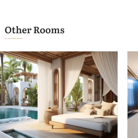
Other Rooms