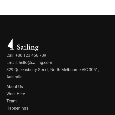
Call. +00 123 456 789
Email.
hello@sailing.com
329 Queensberry Street, North Melbourne VIC 3051,
Australia.
About Us
Work Here
Team
Happenings