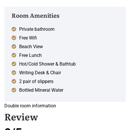
Room Amenities
Private bathroom
Free Wifi
Beach View
Free Lunch
Hot/Cold Shower & Bathtub
Writing Desk & Chair
2 pair of slippers
Bottled Mineral Water
Double room information
Review