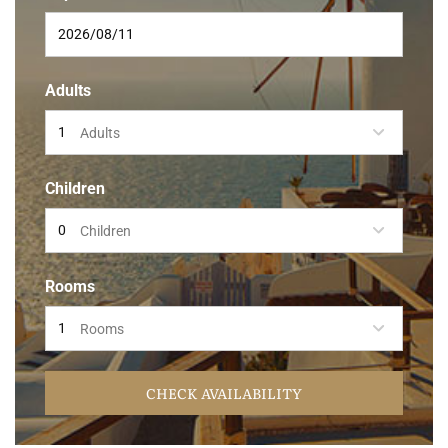
Adults
Adults
Children
Children
Rooms
Rooms
CHECK AVAILABILITY