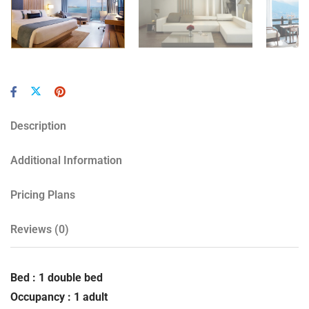
Description
Additional Information
Pricing Plans
Reviews
(0)
Bed : 1 double bed
Occupancy : 1 adult