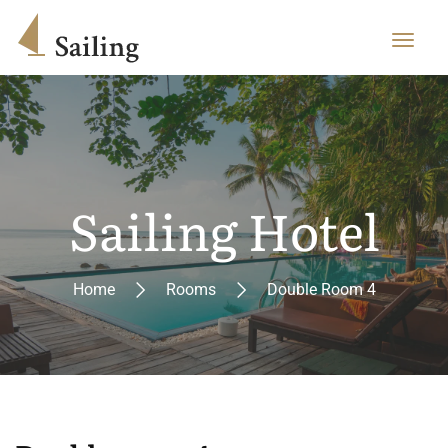
Sailing Hotel
Home
Rooms
Double Room 4