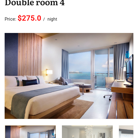
Double room 4
$275.0
Price:
night