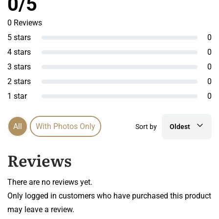
0/5
0 Reviews
5 stars
0
4 stars
0
3 stars
0
2 stars
0
1 star
0
All
With Photos Only
Sort by
Oldest
Reviews
There are no reviews yet.
Only logged in customers who have purchased this product
may leave a review.