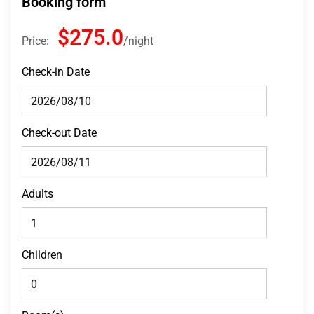
Booking form
$275.0
Price:
night
Check-in Date
Check-out Date
Adults
Children