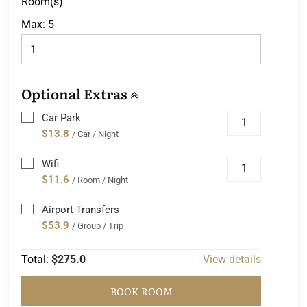
Room(s)
Max:
5
Optional Extras
Car Park
$13.8
/ Car / Night
Wifi
$11.6
/ Room / Night
Airport Transfers
$53.9
/ Group / Trip
Total:
$275.0
View details
BOOK ROOM