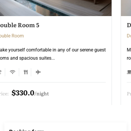
Double Room 3
Double Room
Make yourself comfortable in any of our serene guest
rooms and spacious suites...
$275.0
Price:
night