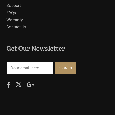
Support
FAQs
Warranty
Contact Us
Get Our Newsletter