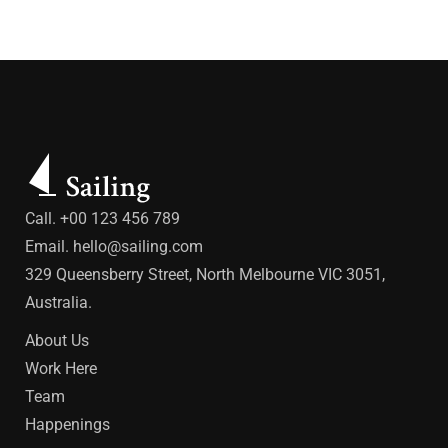
Call. +00 123 456 789
Email.
hello@sailing.com
329 Queensberry Street, North Melbourne VIC 3051,
Australia.
About Us
Work Here
Team
Happenings