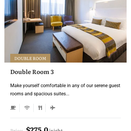
DOUBLE ROOM
Double Room 3
Make yourself comfortable in any of our serene guest
rooms and spacious suites...
$275.0
Price:
night