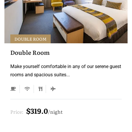
DOUBLE ROOM
Double Room
Make yourself comfortable in any of our serene guest
rooms and spacious suites...
$319.0
Price:
night