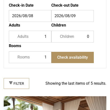
Check-in Date
Check-out Date
Adults
Children
Adults
Children
Rooms
Rooms
Check availability
Showing the last items of 5 results.
FILTER