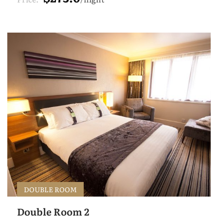
DOUBLE ROOM
Double Room 2