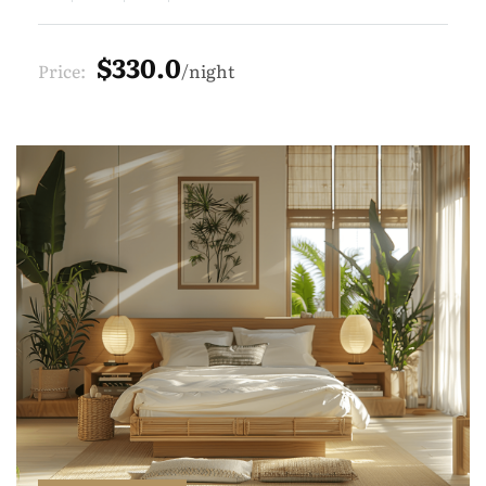
$330.0
Price:
night