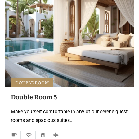
DOUBLE ROOM
Double Room 5
Make yourself comfortable in any of our serene guest
rooms and spacious suites...