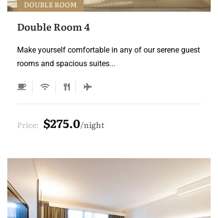
DOUBLE ROOM
Double Room 4
Make yourself comfortable in any of our serene guest
rooms and spacious suites...
$275.0
Price:
night