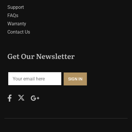
Support
FAQs
Warranty
Contact Us
Get Our Newsletter