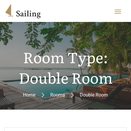
Room Type:
Double Room
Home
Rooms
Double Room