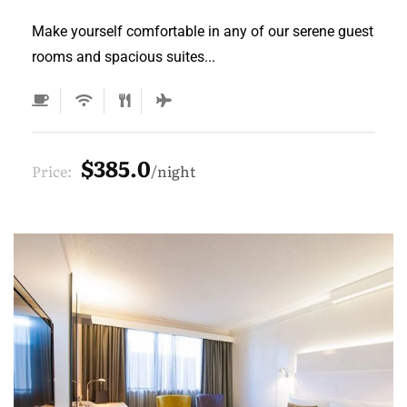
Make yourself comfortable in any of our serene guest
rooms and spacious suites...
$385.0
Price:
night