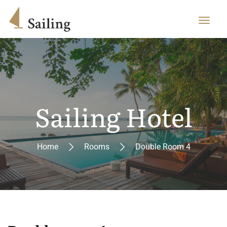
Sailing Hotel
Home
Rooms
Double Room 4