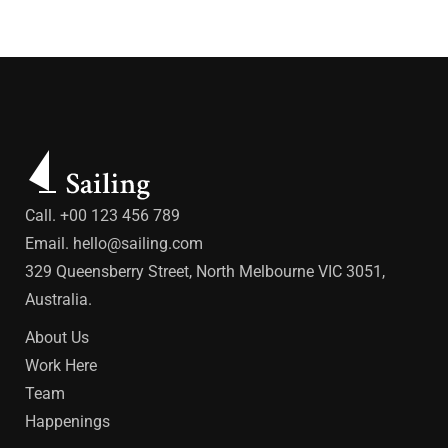
Call. +00 123 456 789
Email.
hello@sailing.com
329 Queensberry Street, North Melbourne VIC 3051,
Australia.
About Us
Work Here
Team
Happenings