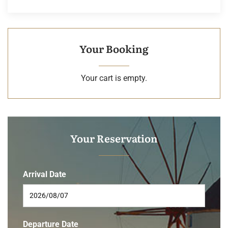
Your Booking
Your cart is empty.
Your Reservation
Arrival Date
Departure Date