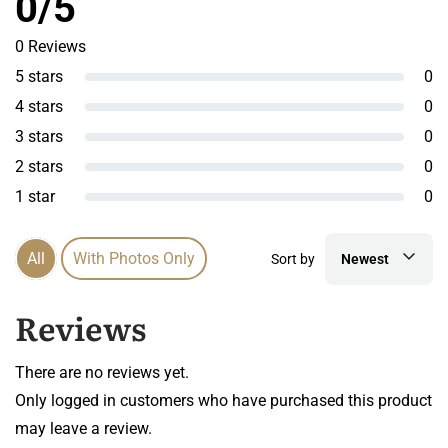
0/5
0 Reviews
5 stars
0
4 stars
0
3 stars
0
2 stars
0
1 star
0
All
With Photos Only
Sort by
Newest
Reviews
There are no reviews yet.
Only logged in customers who have purchased this product
may leave a review.