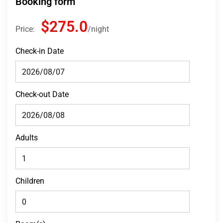
Booking form
$275.0
Price:
night
Check-in Date
Check-out Date
Adults
Children