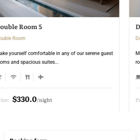
Double Room 3
Double Room
Make yourself comfortable in any of our serene guest
rooms and spacious suites...
$275.0
Price:
night