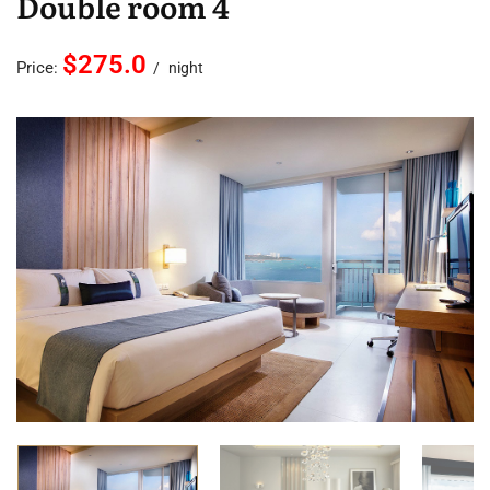
Double room 4
$275.0
Price:
night