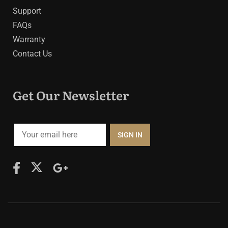
Support
FAQs
Warranty
Contact Us
Get Our Newsletter