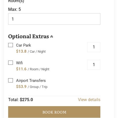
Room(s)
Max:
5
Optional Extras
Car Park
$13.8
/ Car / Night
Wifi
$11.6
/ Room / Night
Airport Transfers
$53.9
/ Group / Trip
Total:
$275.0
View details
BOOK ROOM