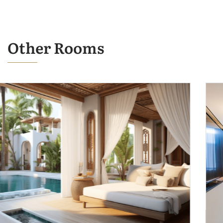
Other Rooms