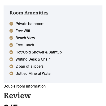
Room Amenities
Private bathroom
Free Wifi
Beach View
Free Lunch
Hot/Cold Shower & Bathtub
Writing Desk & Chair
2 pair of slippers
Bottled Mineral Water
Double room information
Review