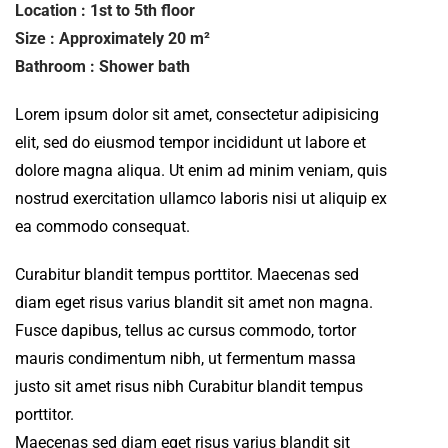
Location : 1st to 5th floor
Size : Approximately 20 m²
Bathroom : Shower bath
Lorem ipsum dolor sit amet, consectetur adipisicing
elit, sed do eiusmod tempor incididunt ut labore et
dolore magna aliqua. Ut enim ad minim veniam, quis
nostrud exercitation ullamco laboris nisi ut aliquip ex
ea commodo consequat.
Curabitur blandit tempus porttitor. Maecenas sed
diam eget risus varius blandit sit amet non magna.
Fusce dapibus, tellus ac cursus commodo, tortor
mauris condimentum nibh, ut fermentum massa
justo sit amet risus nibh Curabitur blandit tempus
porttitor.
Maecenas sed diam eget risus varius blandit sit