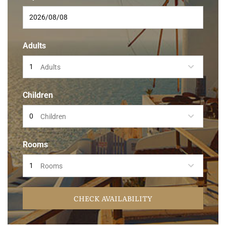
Adults
Adults
Children
Children
Rooms
Rooms
CHECK AVAILABILITY