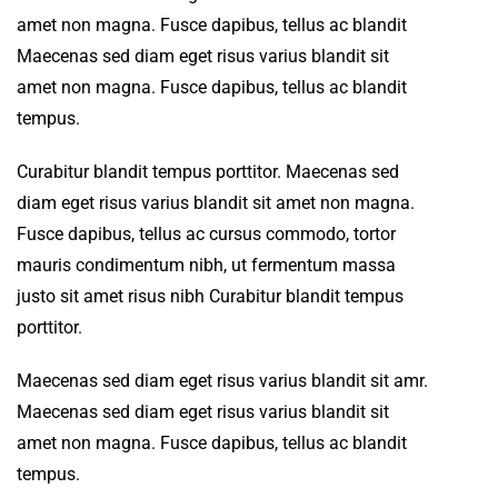
amet non magna. Fusce dapibus, tellus ac blandit
Maecenas sed diam eget risus varius blandit sit
amet non magna. Fusce dapibus, tellus ac blandit
tempus.
Curabitur blandit tempus porttitor. Maecenas sed
diam eget risus varius blandit sit amet non magna.
Fusce dapibus, tellus ac cursus commodo, tortor
mauris condimentum nibh, ut fermentum massa
justo sit amet risus nibh Curabitur blandit tempus
porttitor.
Maecenas sed diam eget risus varius blandit sit amr.
Maecenas sed diam eget risus varius blandit sit
amet non magna. Fusce dapibus, tellus ac blandit
tempus.