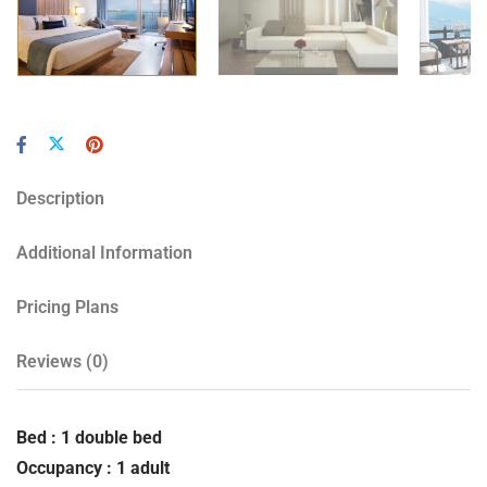
Description
Additional Information
Pricing Plans
Reviews
(0)
Bed : 1 double bed
Occupancy : 1 adult