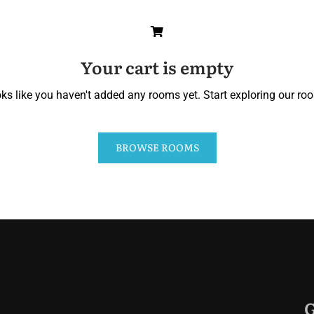
Your cart is empty
ks like you haven't added any rooms yet. Start exploring our ro
BROWSE ROOMS
G