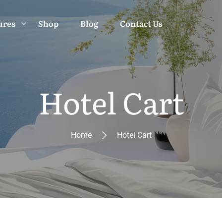
ures
Shop
Blog
Contact Us
Hotel Cart
Home
Hotel Cart