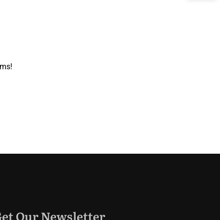
oms!
et Our Newsletter