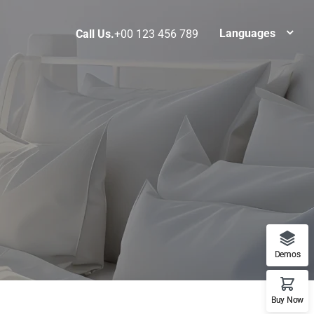
Languages
Call Us.
+00 123 456 789
Demos
Buy Now