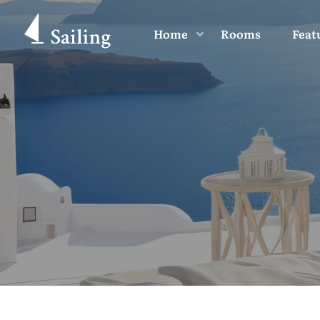
Home
Rooms
Feat