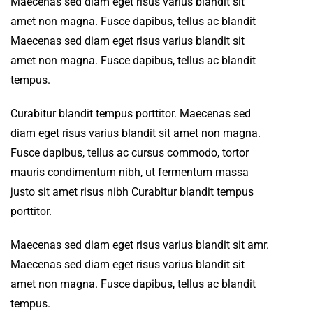
Maecenas sed diam eget risus varius blandit sit
amet non magna. Fusce dapibus, tellus ac blandit
Maecenas sed diam eget risus varius blandit sit
amet non magna. Fusce dapibus, tellus ac blandit
tempus.
Curabitur blandit tempus porttitor. Maecenas sed
diam eget risus varius blandit sit amet non magna.
Fusce dapibus, tellus ac cursus commodo, tortor
mauris condimentum nibh, ut fermentum massa
justo sit amet risus nibh Curabitur blandit tempus
porttitor.
Maecenas sed diam eget risus varius blandit sit amr.
Maecenas sed diam eget risus varius blandit sit
amet non magna. Fusce dapibus, tellus ac blandit
tempus.