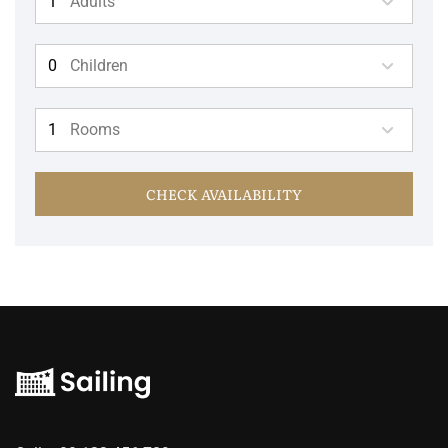
Adults
Children
Rooms
CHECK AVAILABILITY