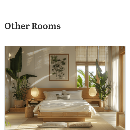
Other Rooms