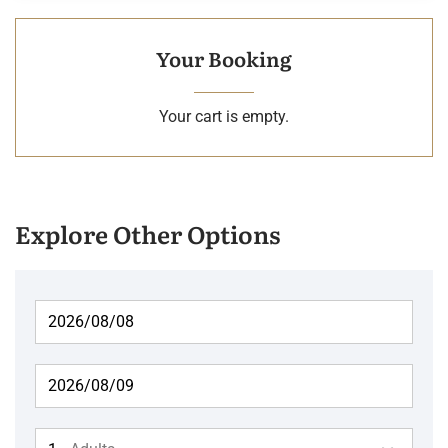
Your Booking
Your cart is empty.
Explore Other Options