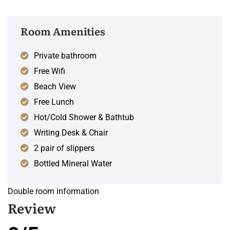
Room Amenities
Private bathroom
Free Wifi
Beach View
Free Lunch
Hot/Cold Shower & Bathtub
Writing Desk & Chair
2 pair of slippers
Bottled Mineral Water
Double room information
Review