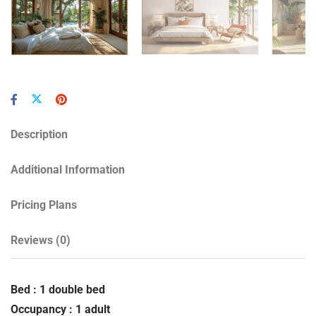
Description
Additional Information
Pricing Plans
Reviews
(0)
Bed : 1 double bed
Occupancy : 1 adult