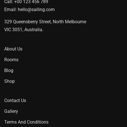
Call:
+00 123 456 789
Email:
hello@sailing.com
329 Queensberry Street, North Melbourne
VIC 3051, Australia.
About Us
Rooms
Blog
Shop
Contact Us
Gallery
Terms And Conditions