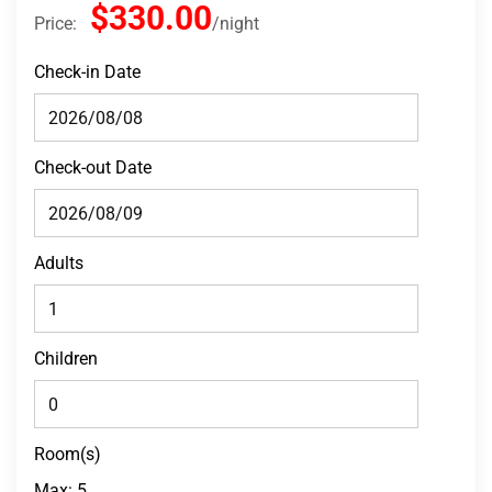
$330.00
Price:
night
Check-in Date
Check-out Date
Adults
Children
Room(s)
Max:
5