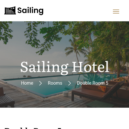
Sailing Hotel
Home
Rooms
Double Room 5