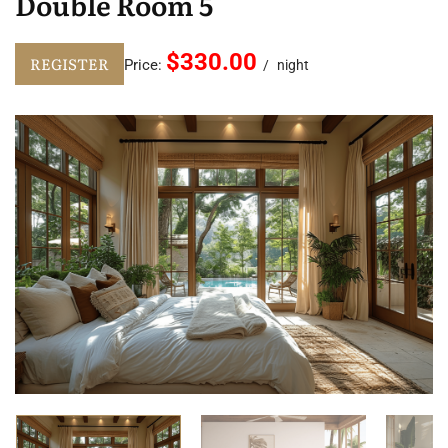
Double Room 5
$330.00
REGISTER
Price:
night