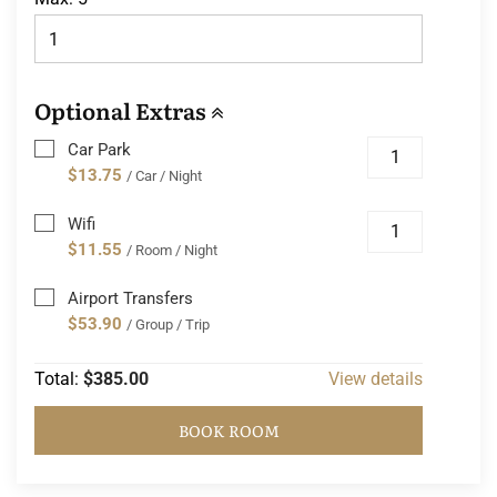
Optional Extras
Car Park
$13.75
/ Car / Night
Wifi
$11.55
/ Room / Night
Airport Transfers
$53.90
/ Group / Trip
Total:
$385.00
View details
BOOK ROOM