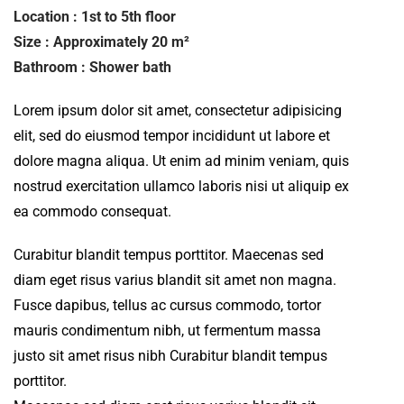
Location : 1st to 5th floor
Size : Approximately 20 m²
Bathroom : Shower bath
Lorem ipsum dolor sit amet, consectetur adipisicing
elit, sed do eiusmod tempor incididunt ut labore et
dolore magna aliqua. Ut enim ad minim veniam, quis
nostrud exercitation ullamco laboris nisi ut aliquip ex
ea commodo consequat.
Curabitur blandit tempus porttitor. Maecenas sed
diam eget risus varius blandit sit amet non magna.
Fusce dapibus, tellus ac cursus commodo, tortor
mauris condimentum nibh, ut fermentum massa
justo sit amet risus nibh Curabitur blandit tempus
porttitor.