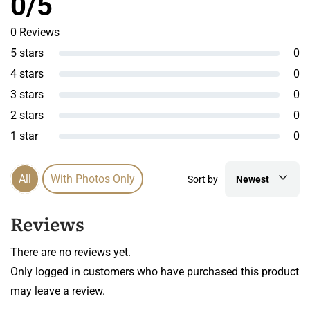
0/5
0 Reviews
5 stars
0
4 stars
0
3 stars
0
2 stars
0
1 star
0
All
With Photos Only
Sort by
Newest
Reviews
There are no reviews yet.
Only logged in customers who have purchased this product
may leave a review.