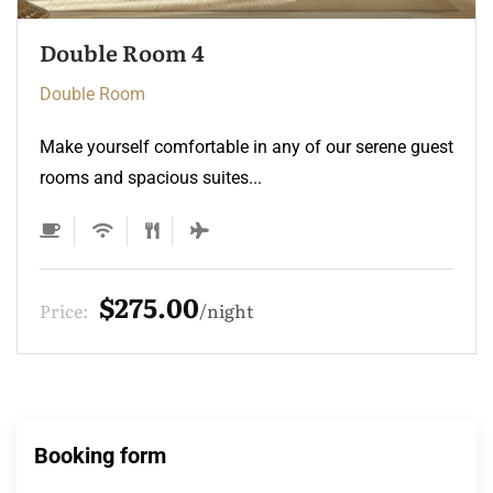
Double Room 3
Double Room
Make yourself comfortable in any of our serene guest
rooms and spacious suites...
$275.00
Price:
night
Booking form