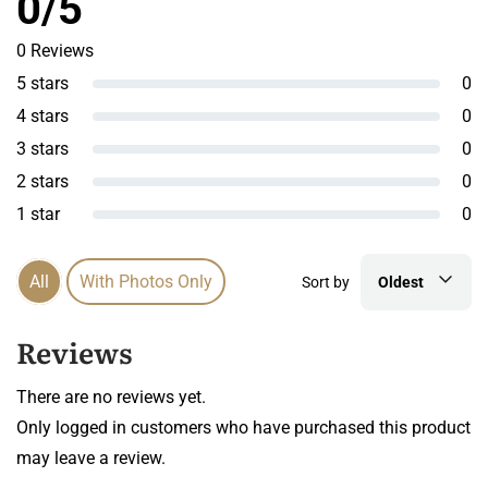
0/5
0 Reviews
5 stars
0
4 stars
0
3 stars
0
2 stars
0
1 star
0
All
With Photos Only
Sort by
Oldest
Reviews
There are no reviews yet.
Only logged in customers who have purchased this product
may leave a review.