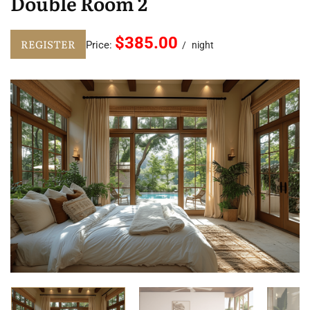
Double Room 2
$385.00
REGISTER
Price:
night