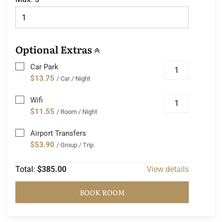
Optional Extras
Car Park
$13.75
/ Car / Night
Wifi
$11.55
/ Room / Night
Airport Transfers
$53.90
/ Group / Trip
Total:
$385.00
View details
BOOK ROOM