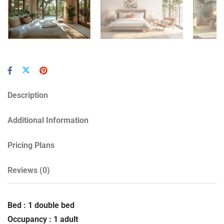
Description
Additional Information
Pricing Plans
Reviews
(0)
Bed : 1 double bed
Occupancy : 1 adult