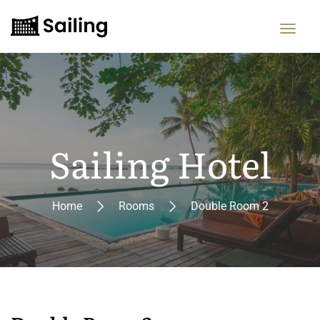
Sailing Hotel
Home
Rooms
Double Room 2