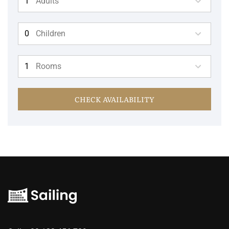
Adults
Children
Rooms
CHECK AVAILABILITY