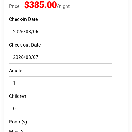
$385.00
Price:
night
Check-in Date
Check-out Date
Adults
Children
Room(s)
Max:
5