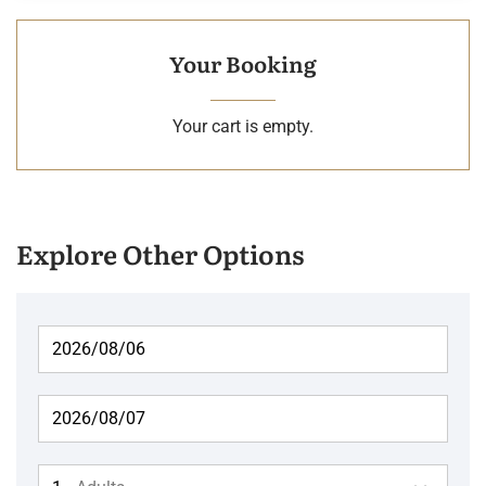
Your Booking
Your cart is empty.
Explore Other Options