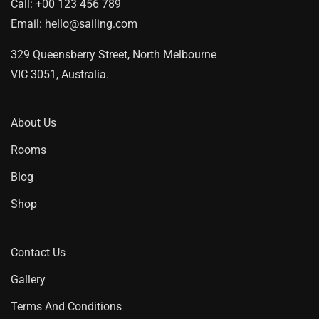
Call:
+00 123 456 789
Email:
hello@sailing.com
329 Queensberry Street, North Melbourne
VIC 3051, Australia.
About Us
Rooms
Blog
Shop
Contact Us
Gallery
Terms And Conditions