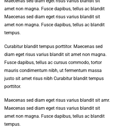
Maecenas sed diam eget risus varius blandit sit
amet non magna. Fusce dapibus, tellus ac blandit
Maecenas sed diam eget risus varius blandit sit
amet non magna. Fusce dapibus, tellus ac blandit
tempus.
Curabitur blandit tempus porttitor. Maecenas sed
diam eget risus varius blandit sit amet non magna.
Fusce dapibus, tellus ac cursus commodo, tortor
mauris condimentum nibh, ut fermentum massa
justo sit amet risus nibh Curabitur blandit tempus
porttitor.
Maecenas sed diam eget risus varius blandit sit amr.
Maecenas sed diam eget risus varius blandit sit
amet non magna. Fusce dapibus, tellus ac blandit
tempus.