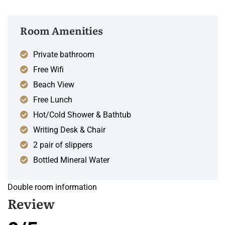
Room Amenities
Private bathroom
Free Wifi
Beach View
Free Lunch
Hot/Cold Shower & Bathtub
Writing Desk & Chair
2 pair of slippers
Bottled Mineral Water
Double room information
Review