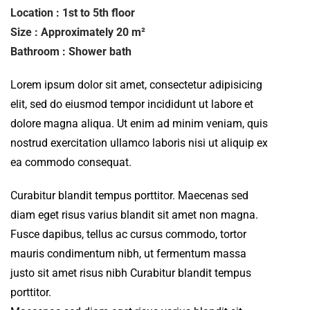
Location : 1st to 5th floor
Size : Approximately 20 m²
Bathroom : Shower bath
Lorem ipsum dolor sit amet, consectetur adipisicing
elit, sed do eiusmod tempor incididunt ut labore et
dolore magna aliqua. Ut enim ad minim veniam, quis
nostrud exercitation ullamco laboris nisi ut aliquip ex
ea commodo consequat.
Curabitur blandit tempus porttitor. Maecenas sed
diam eget risus varius blandit sit amet non magna.
Fusce dapibus, tellus ac cursus commodo, tortor
mauris condimentum nibh, ut fermentum massa
justo sit amet risus nibh Curabitur blandit tempus
porttitor.