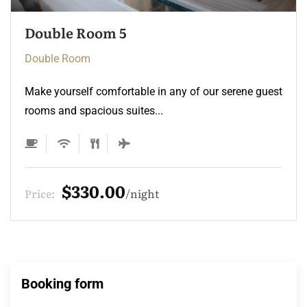
Double Room 4
Double Room
Make yourself comfortable in any of our serene guest
rooms and spacious suites...
$275.00
Price:
night
Booking form