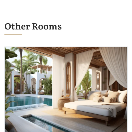
Other Rooms