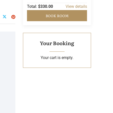
Total:
$330.00
View details
BOOK ROOM
Your Booking
Your cart is empty.