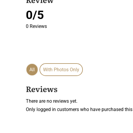
0/5
0 Reviews
All
With Photos Only
Reviews
There are no reviews yet.
Only logged in customers who have purchased this 