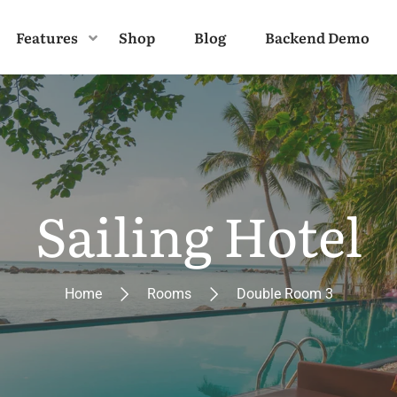
Features
Shop
Blog
Backend Demo
Sailing Hotel
Home
Rooms
Double Room 3