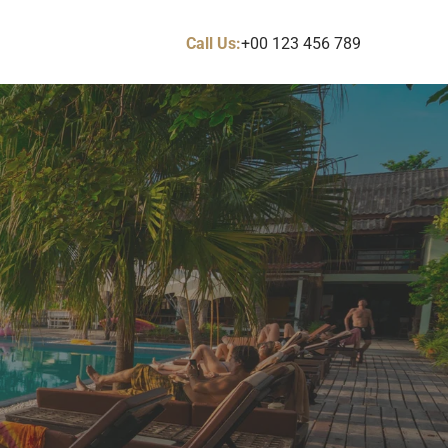
Call Us:
+00 123 456 789