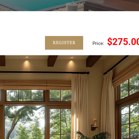
$275.0
REGISTER
Price: