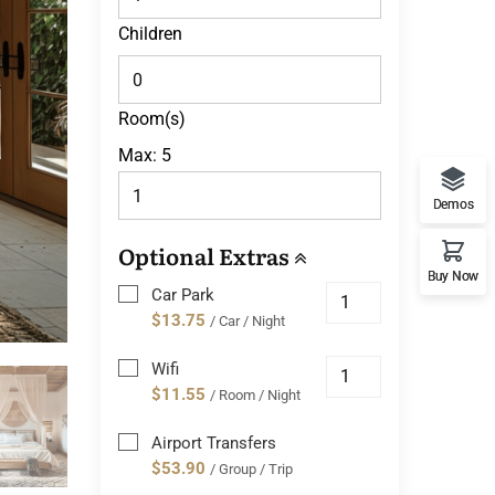
Children
Room(s)
Max:
5
Demos
Optional Extras
Buy Now
Car Park
$13.75
/ Car / Night
Wifi
$11.55
/ Room / Night
Airport Transfers
$53.90
/ Group / Trip