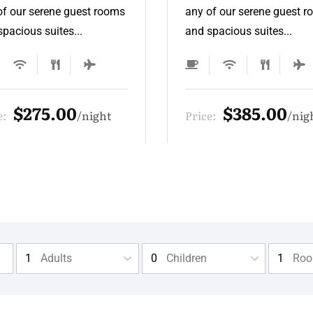
of our serene guest rooms
any of our serene guest 
pacious suites...
and spacious suites...
$385.00
$330.00
e:
night
Price:
nig
Adults
Children
Ro