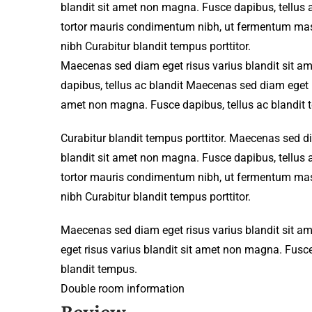
blandit sit amet non magna. Fusce dapibus, tellu
tortor mauris condimentum nibh, ut fermentum mass
nibh Curabitur blandit tempus porttitor.
Maecenas sed diam eget risus varius blandit sit 
dapibus, tellus ac blandit Maecenas sed diam eget r
amet non magna. Fusce dapibus, tellus ac blandit 
Curabitur blandit tempus porttitor. Maecenas sed d
blandit sit amet non magna. Fusce dapibus, tellu
tortor mauris condimentum nibh, ut fermentum mass
nibh Curabitur blandit tempus porttitor.
Maecenas sed diam eget risus varius blandit sit 
eget risus varius blandit sit amet non magna. Fusce
blandit tempus.
Double room information
Review