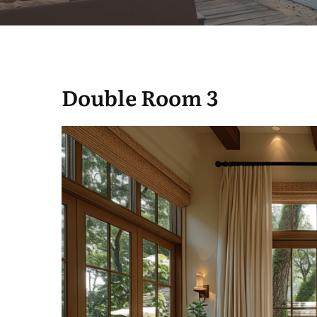
Double Room 3