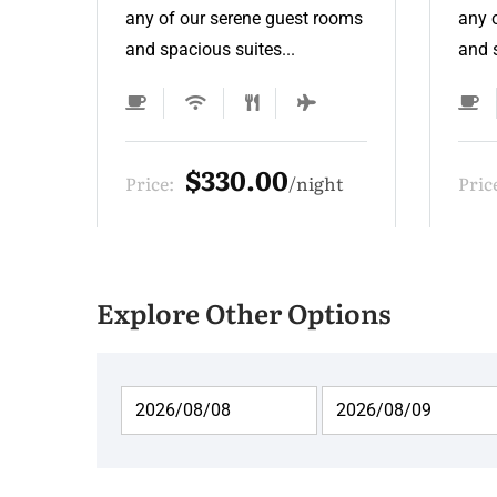
ooms
any of our serene guest rooms
any 
and spacious suites...
and s
$275.00
ht
Price:
night
Pric
Explore Other Options