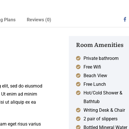
ng Plans
Reviews
(0)
Room Amenities
Private bathroom
Free Wifi
Beach View
Free Lunch
 elit, sed do eiusmod
Hot/Cold Shower &
. Ut enim ad minim
Bathtub
si ut aliquip ex ea
Writing Desk & Chair
2 pair of slippers
iam eget risus varius
Bottled Mineral Water