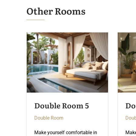
Other Rooms
Double Room 4
Do
Double Room
Doub
 in
Make yourself comfortable in
Make