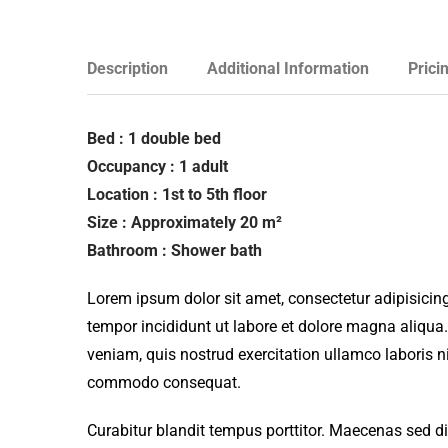
Description
Additional Information
Prici
Bed : 1 double bed
Occupancy : 1 adult
Location : 1st to 5th floor
Size : Approximately 20 m²
Bathroom : Shower bath
Lorem ipsum dolor sit amet, consectetur adipisicing
tempor incididunt ut labore et dolore magna aliqua
veniam, quis nostrud exercitation ullamco laboris ni
commodo consequat.
Curabitur blandit tempus porttitor. Maecenas sed d