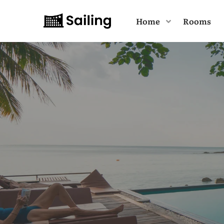
Home
Rooms