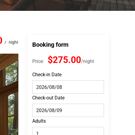
0
night
Booking form
$275.00
Price:
night
Check-in Date
Check-out Date
Adults