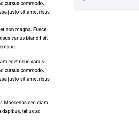
s ac cursus commodo,
a justo sit amet risus
amet non magna. Fusce
isus varius blandit sit
tempus.
iam eget risus varius
s ac cursus commodo,
a justo sit amet risus
amr. Maecenas sed diam
 dapibus, tellus ac