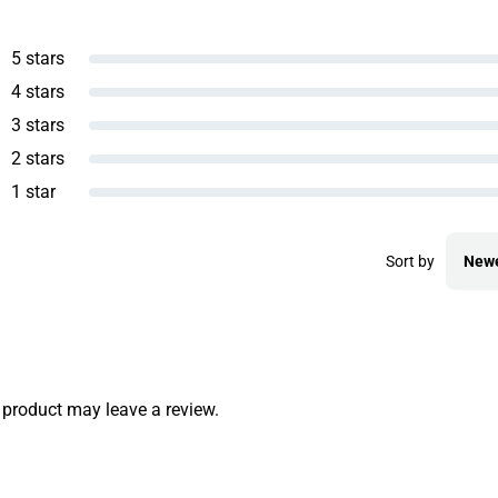
5 stars
4 stars
3 stars
2 stars
1 star
Sort by
New
product may leave a review.