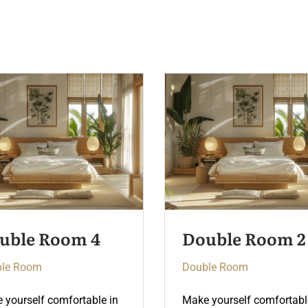
uble Room 2
Double Room 5
le Room
Double Room
 yourself comfortable in
Make yourself comfortabl