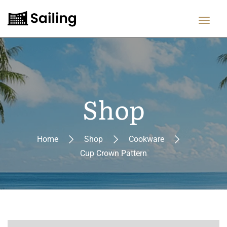
Shop
Home
Shop
Cookware
Cup Crown Pattern