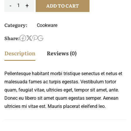
-
+
ADD TO CART
Cup
crown
Category:
Cookware
pattern
quantity
Share:
Description
Reviews (0)
Pellentesque habitant morbi tristique senectus et netus et
malesuada fames ac turpis egestas. Vestibulum tortor
quam, feugiat vitae, ultricies eget, tempor sit amet, ante.
Donec eu libero sit amet quam egestas semper. Aenean
ultricies mi vitae est. Mauris placerat eleifend leo.