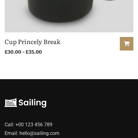
Cup Princely Break
Price
£
30.00
–
£
35.00
range:
This
£30.00
product
through
has
£35.00
multiple
variants.
The
options
may
Call:
+00 123 456 789
be
Email:
hello@sailing.com
chosen