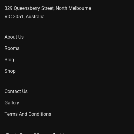
on
329 Queensberry Street, North Melbourne
the
VIC 3051, Australia.
product
page
About Us
Rooms
Blog
Shop
Contact Us
Gallery
Terms And Conditions