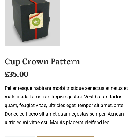
Cup Crown Pattern
£
35.00
Pellentesque habitant morbi tristique senectus et netus et
malesuada fames ac turpis egestas. Vestibulum tortor
quam, feugiat vitae, ultricies eget, tempor sit amet, ante.
Donec eu libero sit amet quam egestas semper. Aenean
ultricies mi vitae est. Mauris placerat eleifend leo.