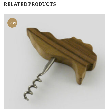
RELATED PRODUCTS
Sale!