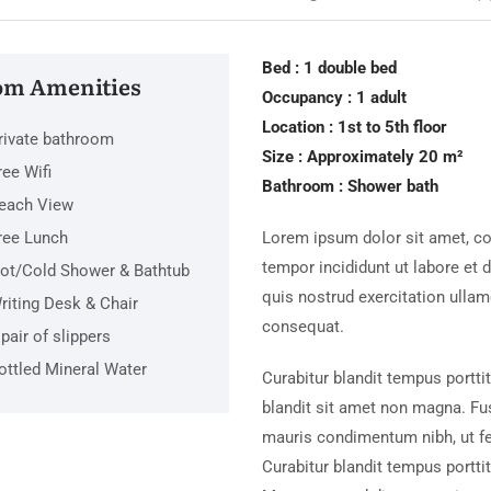
Bed : 1 double bed
m Amenities
Occupancy : 1 adult
Location : 1st to 5th floor
rivate bathroom
Size : Approximately 20 m²
ree Wifi
Bathroom : Shower bath
each View
ree Lunch
Lorem ipsum dolor sit amet, co
tempor incididunt ut labore et
ot/Cold Shower & Bathtub
quis nostrud exercitation ulla
riting Desk & Chair
consequat.
 pair of slippers
ottled Mineral Water
Curabitur blandit tempus portti
blandit sit amet non magna. Fu
mauris condimentum nibh, ut f
Curabitur blandit tempus porttit