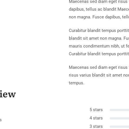
Maecenas sed diam eget risus 
dapibus, tellus ac blandit Maec
non magna. Fusce dapibus, tell
Curabitur blandit tempus portti
blandit sit amet non magna. Fu
mauris condimentum nibh, ut f
Curabitur blandit tempus porttit
Maecenas sed diam eget risus v
risus varius blandit sit amet n
tempus.
iew
5 stars
4 stars
s
3 stars