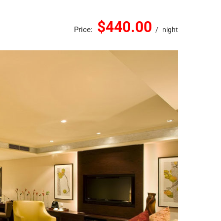
$440.00
Price:
night