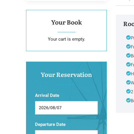
Your Book
Roo
P
Your cart is empty.
F
B
F
Your Reservation
H
W
2
Arrival Date
B
Departure Date