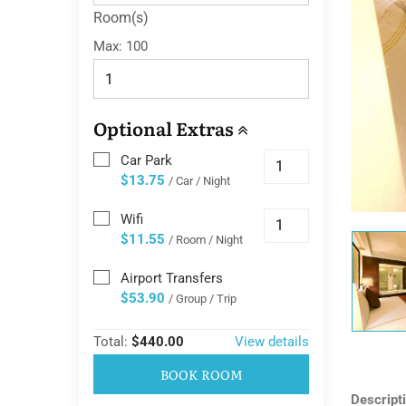
Room(s)
Max:
100
Optional Extras
Car Park
$13.75
/ Car / Night
Wifi
$11.55
/ Room / Night
Airport Transfers
$53.90
/ Group / Trip
Total:
$440.00
View details
BOOK ROOM
Descript