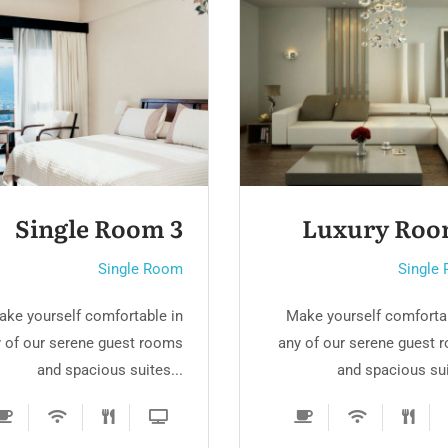
Luxury Room 2
Single Roo
Single Room
Single
ake yourself comfortable in
Make yourself comfortab
 of our serene guest rooms
any of our serene guest 
and spacious suites...
and spacious sui