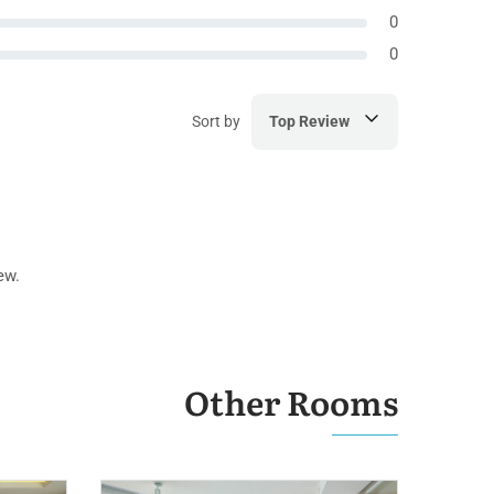
0
0
Sort by
Top Review
ew.
Other Rooms