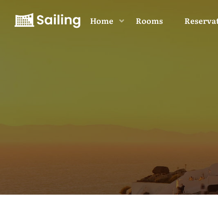
Home
Rooms
Reserva