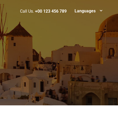
Languages
Call Us.
+00 123 456 789