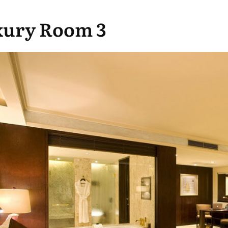
xury Room 3