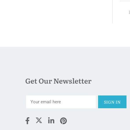
$132.00
ight
Price:
night
P
Get Our Newsletter