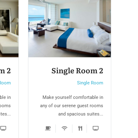
m 2
Family Room
 Room
Single Room
le in
Make yourself comfortable in
M
rooms
any of our serene guest rooms
an
tes...
and spacious suites...