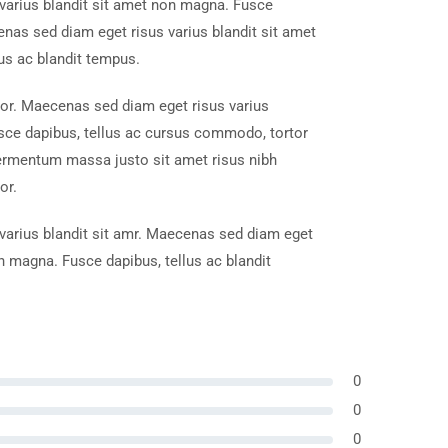
varius blandit sit amet non magna. Fusce
enas sed diam eget risus varius blandit sit amet
us ac blandit tempus.
tor. Maecenas sed diam eget risus varius
sce dapibus, tellus ac cursus commodo, tortor
ermentum massa justo sit amet risus nibh
or.
arius blandit sit amr. Maecenas sed diam eget
on magna. Fusce dapibus, tellus ac blandit
0
0
0