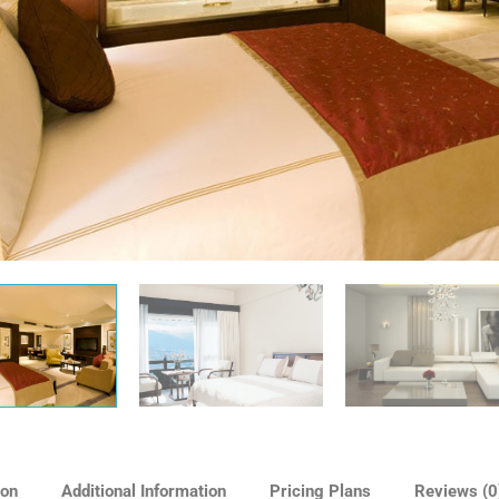
ion
Additional Information
Pricing Plans
Reviews
(0