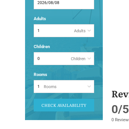
Adults
Adults
Children
Children
Rooms
Rooms
Rev
CHECK AVAILABILITY
0/5
0 Review