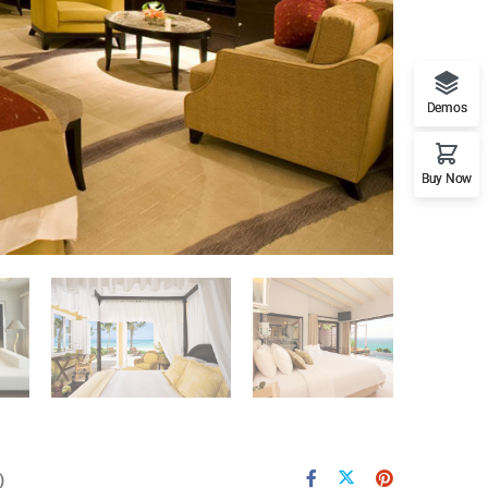
Demos
Buy Now
)