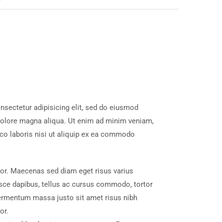
nsectetur adipisicing elit, sed do eiusmod
 dolore magna aliqua. Ut enim ad minim veniam,
mco laboris nisi ut aliquip ex ea commodo
tor. Maecenas sed diam eget risus varius
sce dapibus, tellus ac cursus commodo, tortor
ermentum massa justo sit amet risus nibh
or.