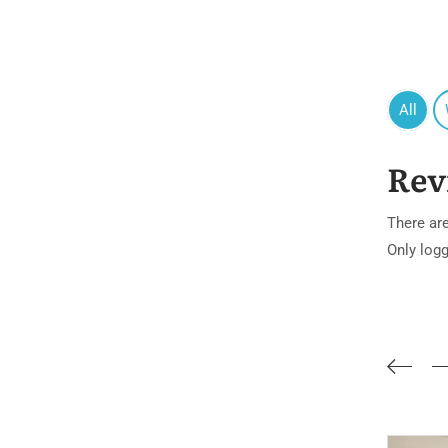
All
Rev
There are
Only log