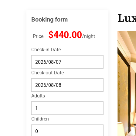
Lu
Booking form
$440.00
Price:
night
Check-in Date
Check-out Date
Adults
Children