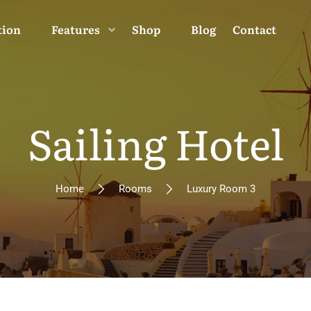
tion
Features
Shop
Blog
Contact
Sailing Hotel
Home
Rooms
Luxury Room 3