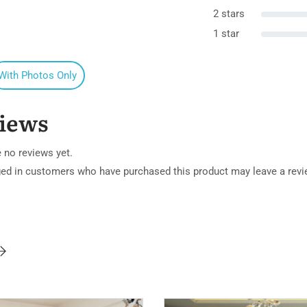
2 stars
1 star
With Photos Only
iews
 no reviews yet.
ged in customers who have purchased this product may leave a revi