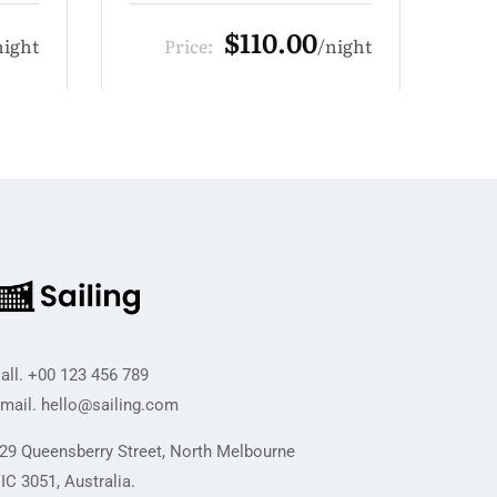
$209.00
night
Price:
night
all.
+00 123 456 789
mail.
hello@sailing.com
29 Queensberry Street, North Melbourne
IC 3051, Australia.