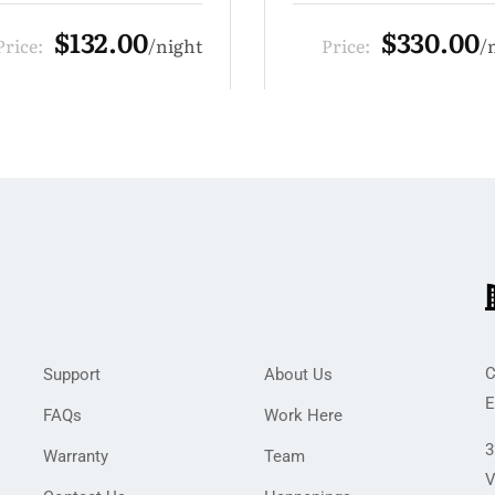
$330.00
$110.00
rice:
night
Price:
C
Support
About Us
E
FAQs
Work Here
3
Warranty
Team
V