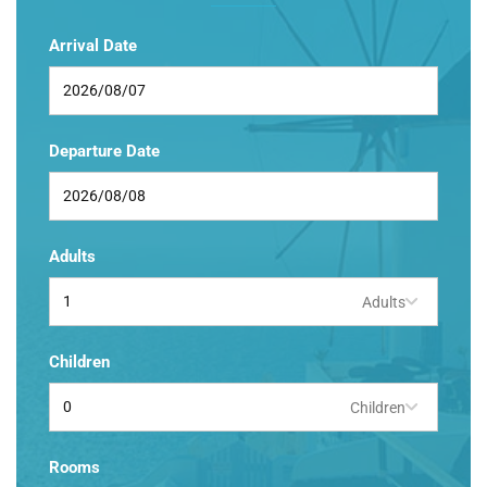
Arrival Date
Departure Date
Adults
Adults
Children
Children
Rooms