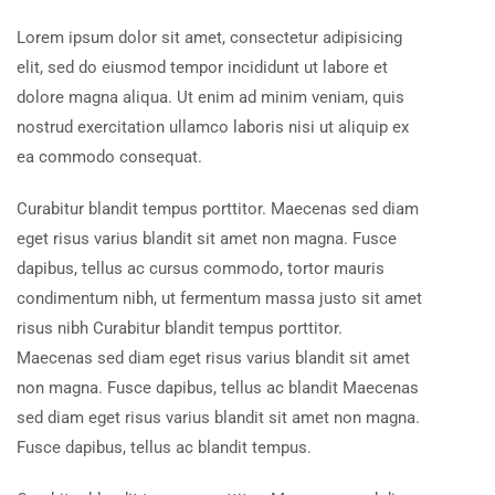
Lorem ipsum dolor sit amet, consectetur adipisicing
elit, sed do eiusmod tempor incididunt ut labore et
dolore magna aliqua. Ut enim ad minim veniam, quis
nostrud exercitation ullamco laboris nisi ut aliquip ex
ea commodo consequat.
Curabitur blandit tempus porttitor. Maecenas sed diam
eget risus varius blandit sit amet non magna. Fusce
dapibus, tellus ac cursus commodo, tortor mauris
condimentum nibh, ut fermentum massa justo sit amet
risus nibh Curabitur blandit tempus porttitor.
Maecenas sed diam eget risus varius blandit sit amet
non magna. Fusce dapibus, tellus ac blandit Maecenas
sed diam eget risus varius blandit sit amet non magna.
Fusce dapibus, tellus ac blandit tempus.