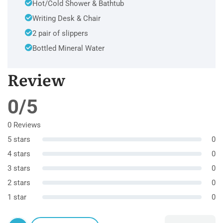
Hot/Cold Shower & Bathtub
Writing Desk & Chair
2 pair of slippers
Bottled Mineral Water
Review
0/5
0 Reviews
5 stars
0
4 stars
0
3 stars
0
2 stars
0
1 star
0