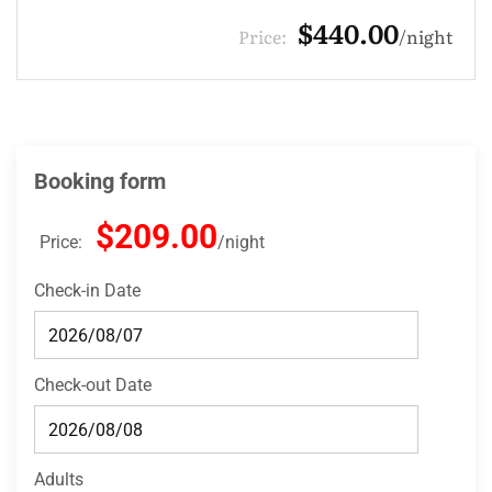
$132.00
Price:
night
Booking form
$209.00
Price:
night
Check-in Date
Check-out Date
Adults