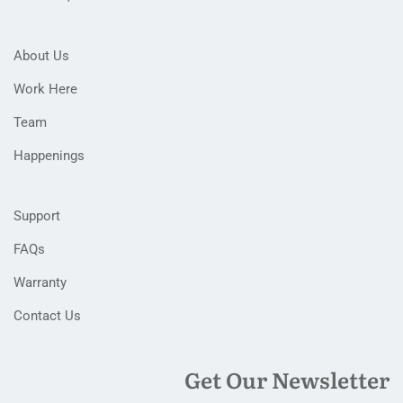
About Us
Work Here
Team
Happenings
Support
FAQs
Warranty
Contact Us
Get Our Newsletter