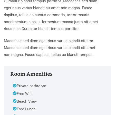
Curabitur blandit tempus porttitor. Maecenas sed diam
eget risus varius blandit sit amet non magna. Fusce
dapibus, tellus ac cursus commodo, tortor mauris
condimentum nibh, ut fermentum massa justo sit amet
risus nibh Curabitur blandit tempus porttitor.
Maecenas sed diam eget risus varius blandit sit amr.
Maecenas sed diam eget risus varius blandit sit amet
non magna. Fusce dapibus, tellus ac blandit tempus.
Room Amenities
Private bathroom
Free Wifi
Beach View
Free Lunch