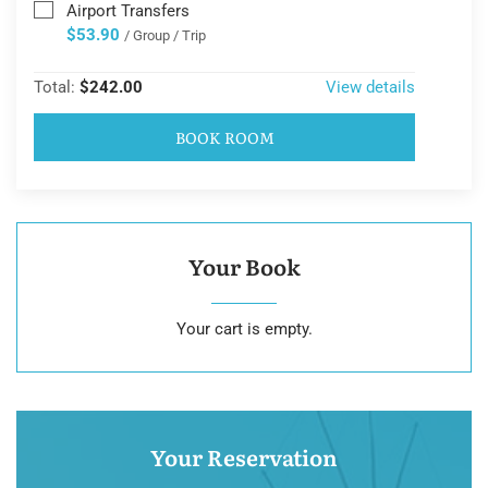
Airport Transfers
$53.90
/ Group / Trip
Total:
$242.00
View details
BOOK ROOM
Your Book
Your cart is empty.
Your Reservation