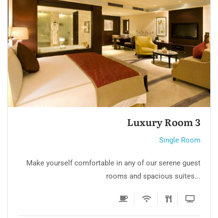
Single Room 3
Single Room
Make yourself comfortable in any of our serene guest
rooms and spacious suites...