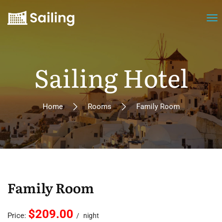
Sailing Hotel
Home
Rooms
Family Room
Family Room
$209.00
Price:
night