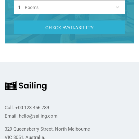
Rooms
CHECK AVAILABILITY
Call.
+00 123 456 789
Email.
hello@sailing.com
329 Queensberry Street, North Melbourne
VIC 3051, Australia.