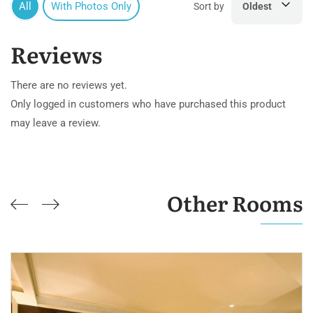
All
With Photos Only
Sort by
Oldest
Reviews
There are no reviews yet.
Only logged in customers who have purchased this product
may leave a review.
Other Rooms