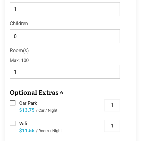
Children
Room(s)
Max:
100
Optional Extras
Car Park
$13.75
/ Car / Night
Wifi
$11.55
/ Room / Night