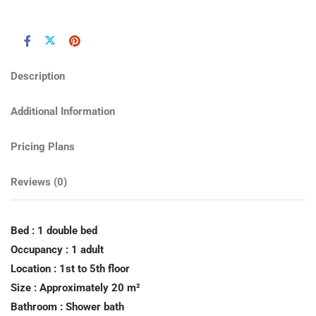
Description
Additional Information
Pricing Plans
Reviews
(0)
Bed : 1 double bed
Occupancy : 1 adult
Location : 1st to 5th floor
Size : Approximately 20 m²
Bathroom : Shower bath