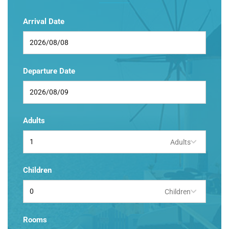
Arrival Date
Departure Date
Adults
Adults
Children
Children
Rooms