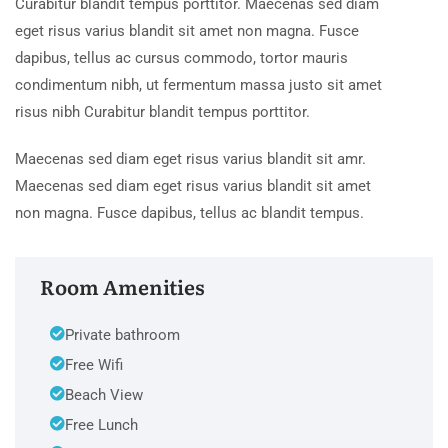
Curabitur blandit tempus porttitor. Maecenas sed diam
eget risus varius blandit sit amet non magna. Fusce
dapibus, tellus ac cursus commodo, tortor mauris
condimentum nibh, ut fermentum massa justo sit amet
risus nibh Curabitur blandit tempus porttitor.
Maecenas sed diam eget risus varius blandit sit amr.
Maecenas sed diam eget risus varius blandit sit amet
non magna. Fusce dapibus, tellus ac blandit tempus.
Room Amenities
Private bathroom
Free Wifi
Beach View
Free Lunch