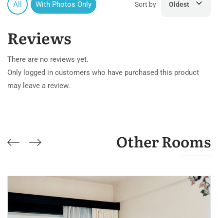
All
With Photos Only
Sort by
Oldest
Reviews
There are no reviews yet.
Only logged in customers who have purchased this product
may leave a review.
Other Rooms