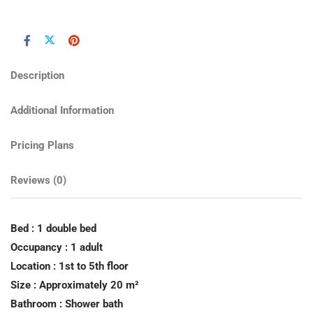
Description
Additional Information
Pricing Plans
Reviews
(0)
Bed : 1 double bed
Occupancy : 1 adult
Location : 1st to 5th floor
Size : Approximately 20 m²
Bathroom : Shower bath