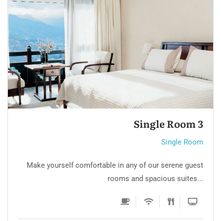
Luxury Room 2
Single Room
Make yourself comfortable in any of our serene guest
rooms and spacious suites...