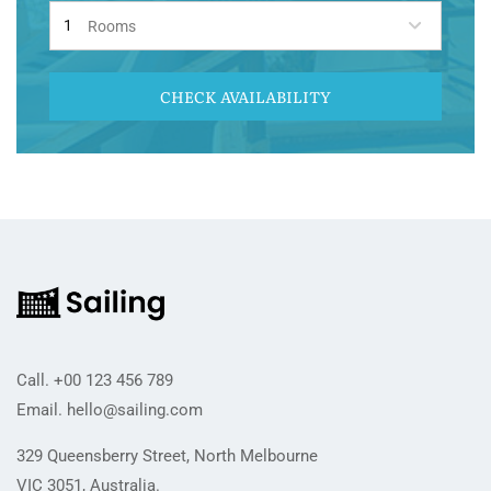
Rooms
CHECK AVAILABILITY
Call.
+00 123 456 789
Email.
hello@sailing.com
329 Queensberry Street, North Melbourne
VIC 3051, Australia.