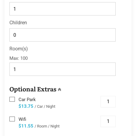
Children
Room(s)
Max:
100
Optional Extras
Car Park
$13.75
/ Car / Night
Wifi
$11.55
/ Room / Night