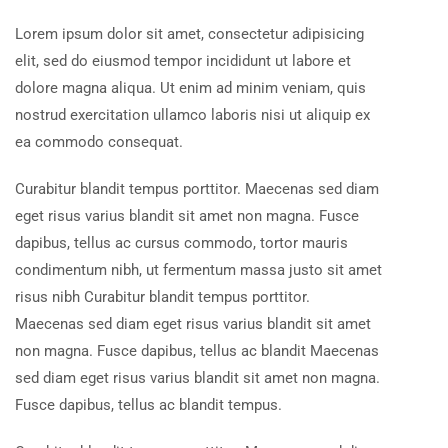
Lorem ipsum dolor sit amet, consectetur adipisicing
elit, sed do eiusmod tempor incididunt ut labore et
dolore magna aliqua. Ut enim ad minim veniam, quis
nostrud exercitation ullamco laboris nisi ut aliquip ex
ea commodo consequat.
Curabitur blandit tempus porttitor. Maecenas sed diam
eget risus varius blandit sit amet non magna. Fusce
dapibus, tellus ac cursus commodo, tortor mauris
condimentum nibh, ut fermentum massa justo sit amet
risus nibh Curabitur blandit tempus porttitor.
Maecenas sed diam eget risus varius blandit sit amet
non magna. Fusce dapibus, tellus ac blandit Maecenas
sed diam eget risus varius blandit sit amet non magna.
Fusce dapibus, tellus ac blandit tempus.