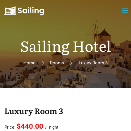
Sailing Hotel
Home
Rooms
Luxury Room 3
Luxury Room 3
$440.00
Price:
night