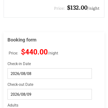
$330.00
Price:
night
Booking form
$440.00
Price:
night
Check-in Date
Check-out Date
Adults