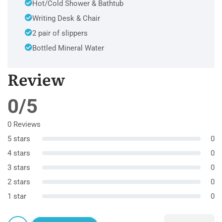
Hot/Cold Shower & Bathtub
Writing Desk & Chair
2 pair of slippers
Bottled Mineral Water
Review
0/5
0 Reviews
5 stars
0
4 stars
0
3 stars
0
2 stars
0
1 star
0