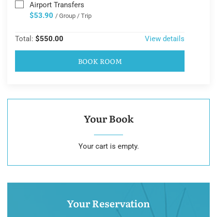
Airport Transfers
$53.90
/ Group / Trip
Total:
$550.00
View details
BOOK ROOM
Your Book
Your cart is empty.
Your Reservation