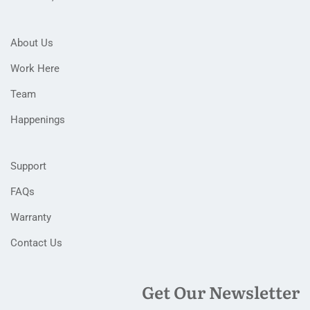
About Us
Work Here
Team
Happenings
Support
FAQs
Warranty
Contact Us
Get Our Newsletter