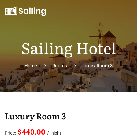
Sailing Hotel
Home
Rooms
Luxury Room 3
Luxury Room 3
$440.00
Price:
night