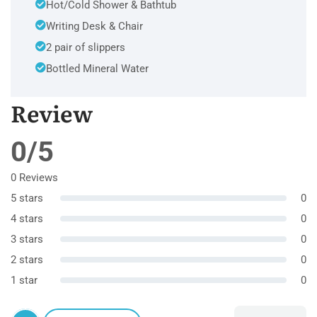
Hot/Cold Shower & Bathtub
Writing Desk & Chair
2 pair of slippers
Bottled Mineral Water
Review
0/5
0 Reviews
5 stars
0
4 stars
0
3 stars
0
2 stars
0
1 star
0