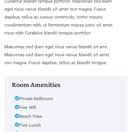
Curabitur blandit tempus porttitor. Maecenas sed diam
eget risus varius blandit sit amet non magna. Fusce
dapibus, tellus ac cursus commodo, tortor mauris
condimentum nibh, ut fermentum massa justo sit amet
risus nibh Curabitur blandit tempus porttitor.
Maecenas sed diam eget risus varius blandit sit amr.
Maecenas sed diam eget risus varius blandit sit amet
non magna. Fusce dapibus, tellus ac blandit tempus.
Room Amenities
Private bathroom
Free Wifi
Beach View
Free Lunch