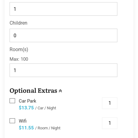
Children
Room(s)
Max:
100
Optional Extras
Car Park
$13.75
/ Car / Night
Wifi
$11.55
/ Room / Night