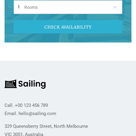
Rooms
CHECK AVAILABILITY
Call.
+00 123 456 789
Email.
hello@sailing.com
329 Queensberry Street, North Melbourne
VIC 3051, Australia.