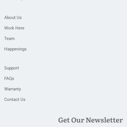
About Us
Work Here
Team
Happenings
Support
FAQs
Warranty
Contact Us
Get Our Newsletter