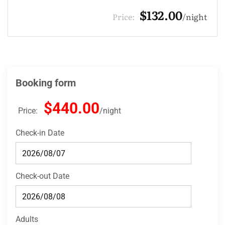
$330.00
Price:
night
Booking form
$440.00
Price:
night
Check-in Date
Check-out Date
Adults