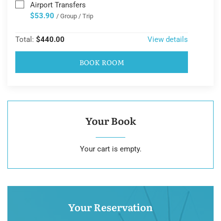
Airport Transfers
$53.90
/ Group / Trip
Total:
$440.00
View details
BOOK ROOM
Your Book
Your cart is empty.
Your Reservation