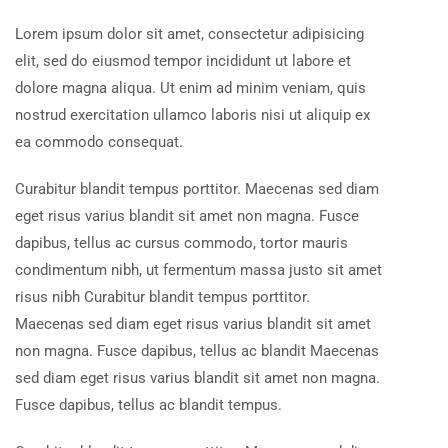
Lorem ipsum dolor sit amet, consectetur adipisicing
elit, sed do eiusmod tempor incididunt ut labore et
dolore magna aliqua. Ut enim ad minim veniam, quis
nostrud exercitation ullamco laboris nisi ut aliquip ex
ea commodo consequat.
Curabitur blandit tempus porttitor. Maecenas sed diam
eget risus varius blandit sit amet non magna. Fusce
dapibus, tellus ac cursus commodo, tortor mauris
condimentum nibh, ut fermentum massa justo sit amet
risus nibh Curabitur blandit tempus porttitor.
Maecenas sed diam eget risus varius blandit sit amet
non magna. Fusce dapibus, tellus ac blandit Maecenas
sed diam eget risus varius blandit sit amet non magna.
Fusce dapibus, tellus ac blandit tempus.