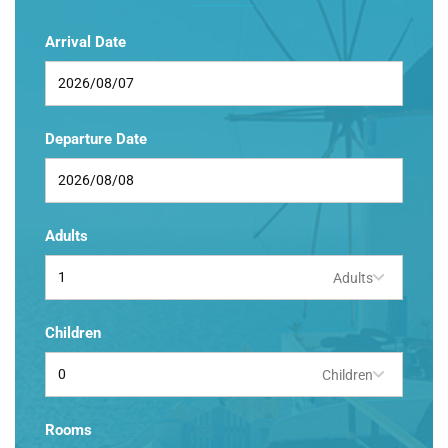
Arrival Date
Departure Date
Adults
Adults
Children
Children
Rooms