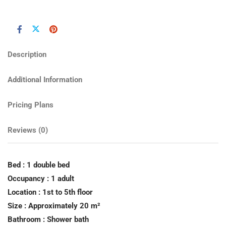
Description
Additional Information
Pricing Plans
Reviews
(0)
Bed : 1 double bed
Occupancy : 1 adult
Location : 1st to 5th floor
Size : Approximately 20 m²
Bathroom : Shower bath