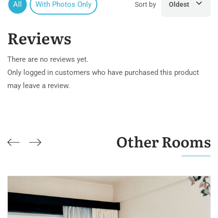
All
With Photos Only
Sort by
Oldest
Reviews
There are no reviews yet.
Only logged in customers who have purchased this product
may leave a review.
Other Rooms