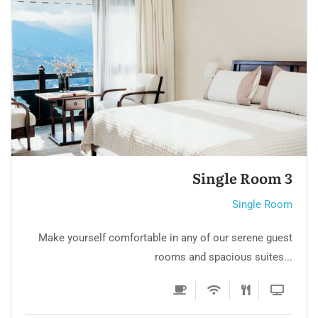
Luxury Room 2
Single Room
Make yourself comfortable in any of our serene guest
rooms and spacious suites...