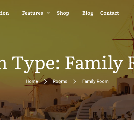
tion
Features
Shop
Blog
Contact
 Type: Family
Home
Rooms
Family Room