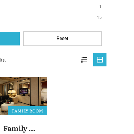
1
15
Reset
ts.
FAMILY ROOM
Family Room 2