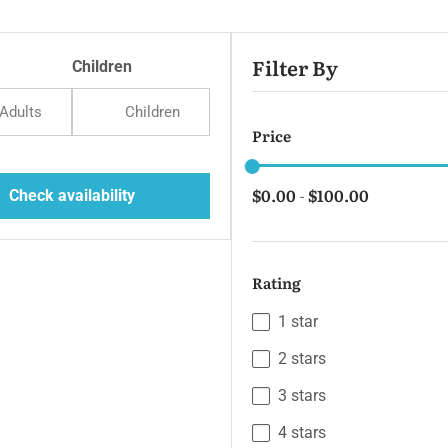
Filter By
Children
Adults
Children
Price
$0.00
$100.00
Check availability
-
Rating
1 star
2 stars
3 stars
4 stars