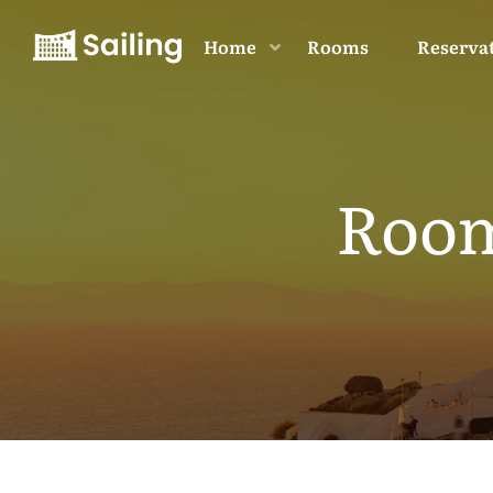
Home
Rooms
Reserva
Room