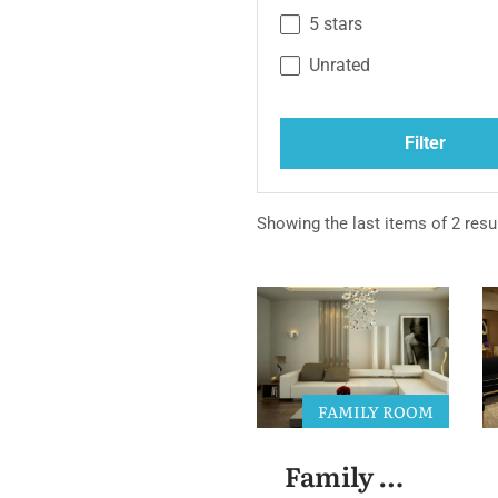
5 stars
Unrated
Filter
Showing the last items of 2 resul
FAMILY ROOM
Family Room 3