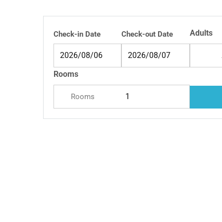
Adults
Check-in Date
Check-out Date
Rooms
Rooms