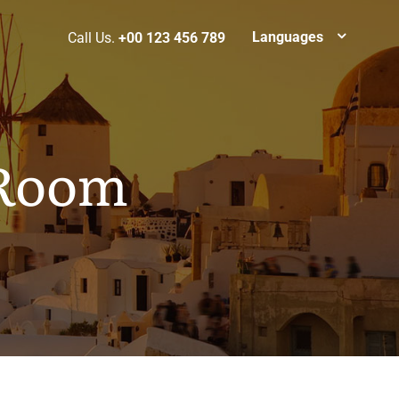
Languages
Call Us.
+00 123 456 789
 Room