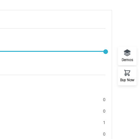
Demos
Buy Now
0
0
1
0