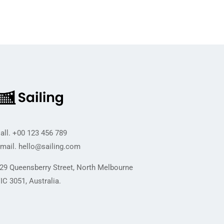
all.
+00 123 456 789
mail.
hello@sailing.com
29 Queensberry Street, North Melbourne
IC 3051, Australia.