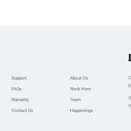
C
Support
About Us
E
FAQs
Work Here
3
Warranty
Team
V
Contact Us
Happenings