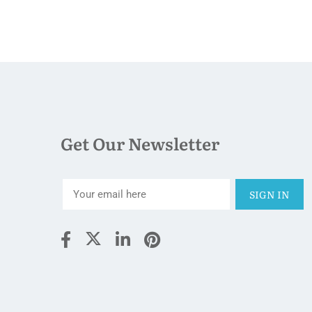
Get Our Newsletter