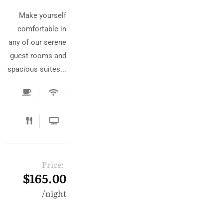
Make yourself
comfortable in
any of our serene
guest rooms and
spacious suites...
Price:
$165.00
night