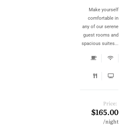
Make yourself
comfortable in
any of our serene
guest rooms and
spacious suites...
Price:
$165.00
night