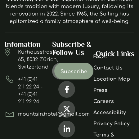
blends tradition with modern luxury, following its
renovation in 2022. Since 1965, the Sailing has
epitomized a family atmosphere of well-being.
Infomation
Subscribe &
Follow Us
Kurhausstrasse
Quick Links
FAQs
65, 8032 Zürich,
Switzerland
Contact Us
Location Map
+41 (0)41
211 22 24 -
Press
+41 (0)41
Careers
211 22 24
Accessibility
mountain.hotel@gmail.com
Privacy Policy
Terms &