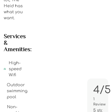
Heid has
what you
want.
Services
&
Amenities:
High-
speed
Wifi
Outdoor
4/5
swimming
pool
1
Review
Non-
5 stars