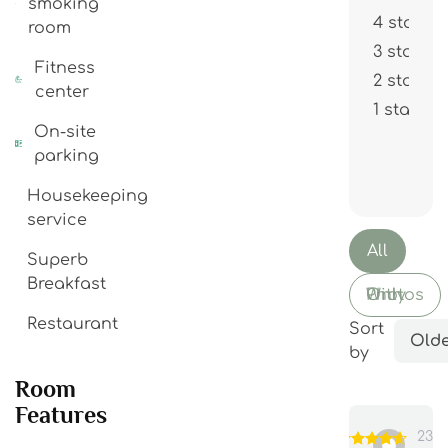
smoking
4 stars
room
3 stars
Fitness
2 stars
center
1 star
On-site
parking
Housekeeping
service
All
Superb
Breakfast
With Photos Only
Restaurant
Sort
Olde
by
Room
Features
23