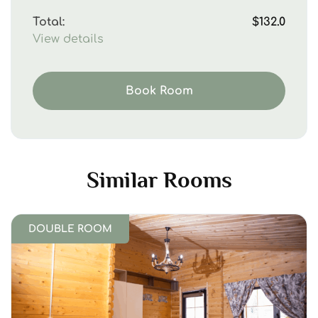
Total:
$132.0
View details
Book Room
Similar Rooms
DOUBLE ROOM