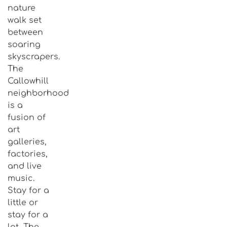
nature
walk set
between
soaring
skyscrapers.
The
Callowhill
neighborhood
is a
fusion of
art
galleries,
factories,
and live
music.
Stay for a
little or
stay for a
lot, The