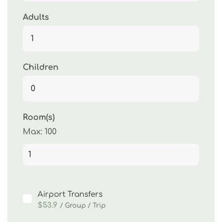
Adults
Children
Room(s)
Max:
100
Airport Transfers
$53.9
/ Group / Trip