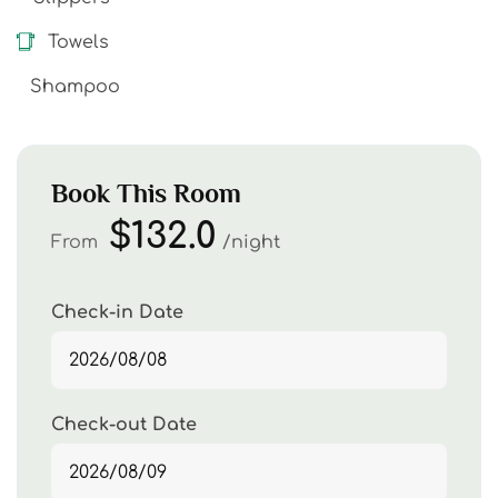
Towels
Shampoo
Book This Room
$132.0
From
night
Check-in Date
Check-out Date