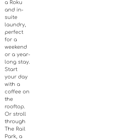
a Roku
and in-
suite
laundry,
perfect
for a
weekend
or a year-
long stay.
Start
your day
with a
coffee on
the
rooftop.
Or stroll
through
The Rail
Park, a