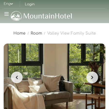
Eng
Login
Home
Room
Valley View Family Suite