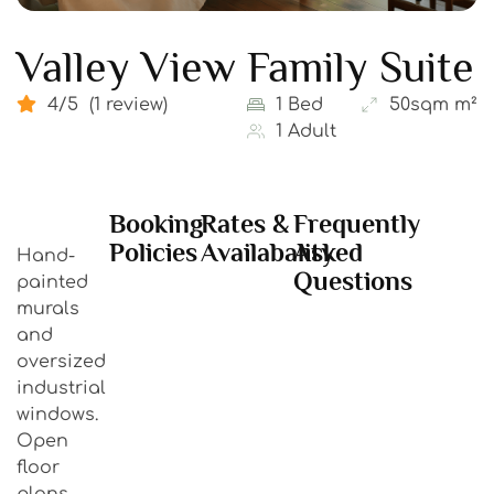
Valley View Family Suite
4/5
(1 review)
1 Bed
50sqm m²
1 Adult
Booking
Rates &
Frequently
Policies
Availabality
Asked
Hand-
Questions
painted
murals
and
oversized
industrial
windows.
Open
floor
plans