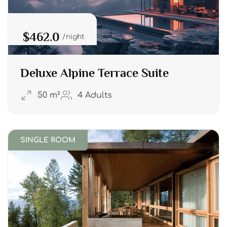
$462.0
night
Deluxe Alpine Terrace Suite
50 m²
4 Adults
SINGLE ROOM