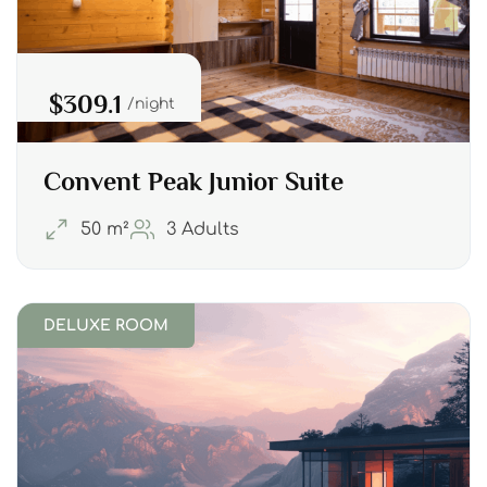
$309.1
night
Convent Peak Junior Suite
50 m²
3 Adults
DELUXE ROOM