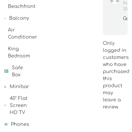
Apr
Beachfront
202
Balcony
Go
Air
Conditioner
Only
King
logged in
Bedroom
customers
who have
Safe
purchased
Box
this
product
Minibar
may
40" Flat
leave a
Screen
review.
HD TV
Phones