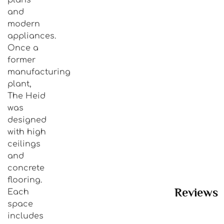
and
modern
appliances.
Once a
former
manufacturing
plant,
The Heid
was
designed
with high
ceilings
and
concrete
flooring.
Reviews
Each
space
includes