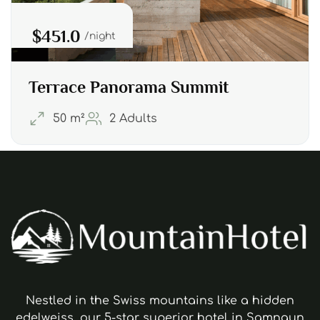
$451.0
night
Terrace Panorama Summit
50 m²
2 Adults
Nestled in the Swiss mountains like a hidden
edelweiss, our 5-star superior hotel in Samnaun