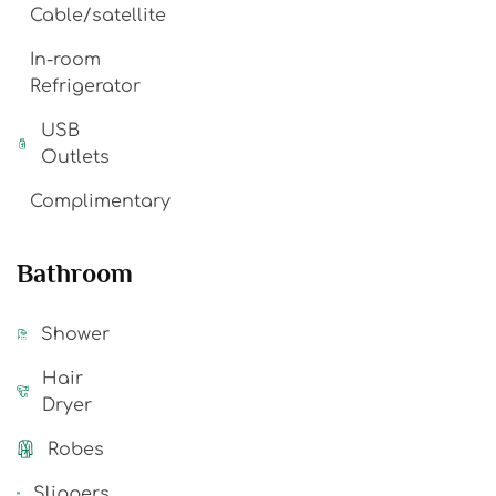
Cable/satellite
In-room
Refrigerator
USB
Outlets
Complimentary
Bathroom
Shower
Hair
Dryer
Robes
Slippers