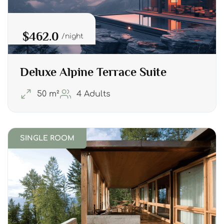
$462.0
night
Deluxe Alpine Terrace Suite
50 m²
4 Adults
SINGLE ROOM