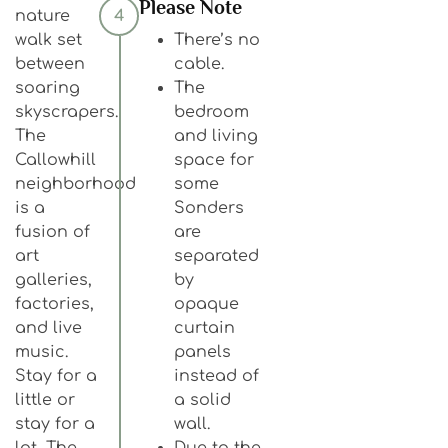
Please Note
nature
4
walk set
There’s no
between
cable.
soaring
The
skyscrapers.
bedroom
The
and living
Callowhill
space for
neighborhood
some
is a
Sonders
fusion of
are
art
separated
galleries,
by
factories,
opaque
and live
curtain
music.
panels
Stay for a
instead of
little or
a solid
stay for a
wall.
lot, The
Due to the