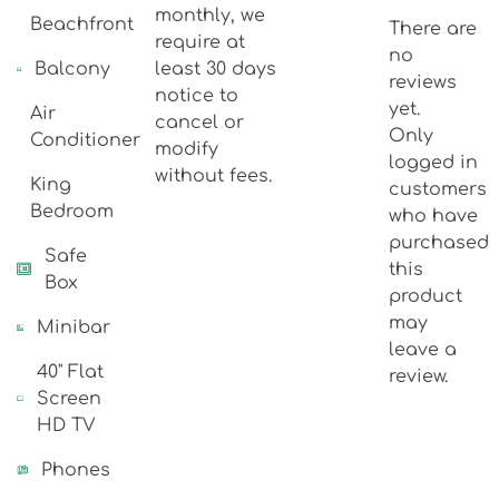
monthly, we
Beachfront
There are
require at
no
Balcony
least 30 days
reviews
notice to
yet.
Air
cancel or
Only
Conditioner
modify
logged in
without fees.
King
customers
Bedroom
who have
purchased
Safe
this
Box
product
may
Minibar
leave a
40" Flat
review.
Screen
HD TV
Phones