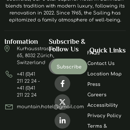
blends tradition with modern luxury, following its
renovation in 2022. Since 1965, the Sailing has
epitomized a family atmosphere of well-being.
Infomation
Subscribe &
Follow Us
Kurhausstrasse
Quick Links
FAQs
65, 8032 Zürich,
Switzerland
Contact Us
Location Map
+41 (0)41
211 22 24 -
Press
+41 (0)41
Careers
211 22 24
Accessibility
mountain.hotel@gmail.com
Privacy Policy
Terms &