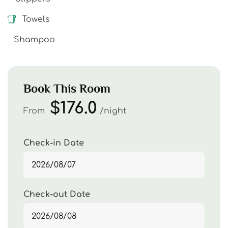
Towels
Shampoo
Book This Room
$176.0
From
night
Check-in Date
Check-out Date