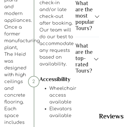
What
check-in
and
are the
and/or late
modern
most
check-out
appliances.
popular
after booking.
Once a
Tours?
Our team will
former
do our best to
manufacturing
accommodate
What
plant,
any requests
are the
The Heid
based on
top-
was
rated
availability.
designed
Tours?
with high
Accessibility
ceilings
2
and
Wheelchair
concrete
access
flooring.
available
Each
Elevators
Reviews
space
available
includes