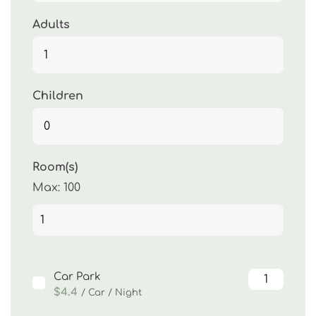
Adults
Children
Room(s)
Max:
100
Car Park
$4.4
/ Car / Night