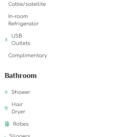
Cable/satellite
In-room
Refrigerator
USB
Outlets
Complimentary
Bathroom
Shower
Hair
Dryer
Robes
Slippers