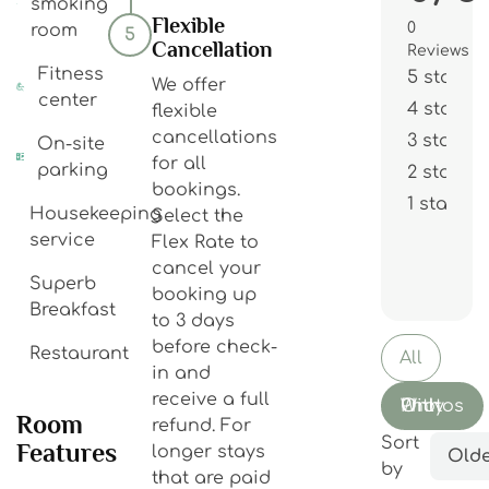
smoking
Flexible
0
room
5
Cancellation
Reviews
Fitness
5 stars
We offer
center
4 stars
flexible
cancellations
3 stars
On-site
for all
parking
2 stars
bookings.
1 star
Housekeeping
Select the
service
Flex Rate to
cancel your
Superb
booking up
Breakfast
to 3 days
before check-
Restaurant
All
in and
receive a full
With Photos Only
Room
refund. For
Sort
Features
longer stays
Olde
by
that are paid