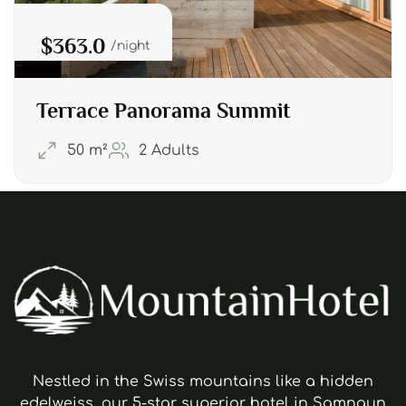
$363.0
night
Terrace Panorama Summit
50 m²
2 Adults
Nestled in the Swiss mountains like a hidden
edelweiss, our 5-star superior hotel in Samnaun