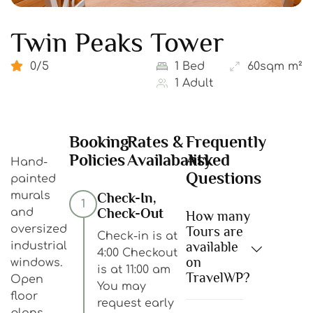
Twin Peaks Tower
0/5
1 Bed
60sqm m²
1 Adult
Booking
Rates &
Frequently
Policies
Availabality
Asked
Hand-
Questions
painted
murals
Check-In,
1
Check-Out
and
How many
oversized
Tours are
Check-in is at
available
industrial
4:00 Checkout
on
windows.
is at 11:00 am
TravelWP?
Open
You may
floor
request early
plans