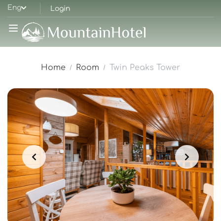
Eng
Login
Home
Room
Twin Peaks Tower