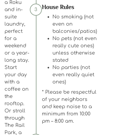
a Roku
House Rules
and in-
3
suite
No smoking (not
laundry,
even on
perfect
balconies/patios)
for a
No pets (not even
weekend
really cute ones)
or a year-
unless otherwise
long stay.
stated
Start
No parties (not
your day
even really quiet
with a
ones)
coffee on
* Please be respectful
the
of your neighbors
rooftop.
and keep noise to a
Or stroll
minimum from 10:00
through
pm – 8:00 am.
The Rail
Park, a