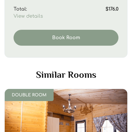
Total:
$176.0
View details
Book Room
Similar Rooms
DOUBLE ROOM