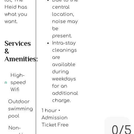
Heid has
central
what you
location,
want.
noise may
be
present.
Services
Intra-stay
&
cleanings
Amenities:
are
available
during
High-
weekdays
speed
for an
Wifi
additional
charge.
Outdoor
swimming
1 hour •
pool
Admission
Ticket Free
0/5
Non-