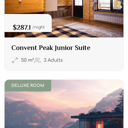
$287.1
night
Convent Peak Junior Suite
50 m²
3 Adults
DELUXE ROOM