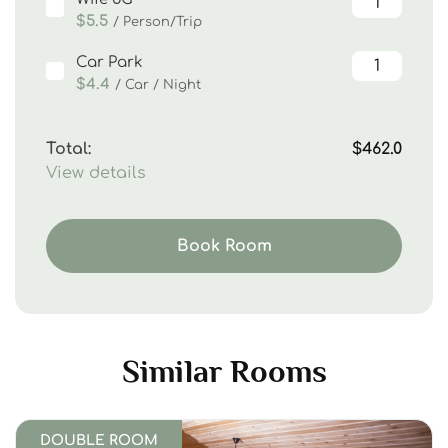
$5.5
/ Person/Trip
Car Park
$4.4
/ Car / Night
Total:
$462.0
View details
Book Room
Similar Rooms
DOUBLE ROOM