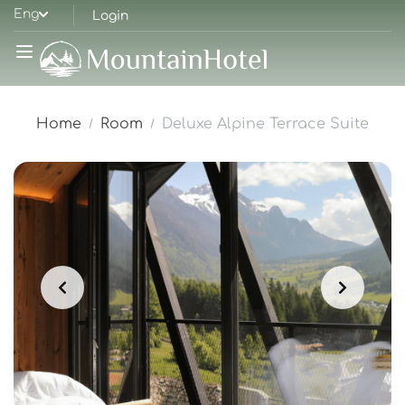
Eng
Login
Home
Room
Deluxe Alpine Terrace Suite