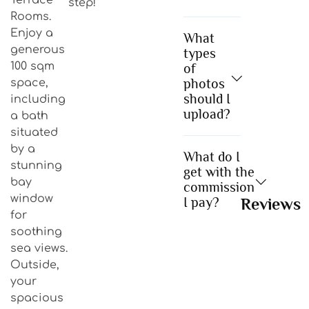
step!
Rooms.
Enjoy a
What
generous
types
100 sqm
of
photos
space,
should I
including
upload?
a bath
situated
by a
What do I
stunning
get with the
bay
commission
window
I pay?
Reviews
for
soothing
sea views.
Outside,
your
spacious