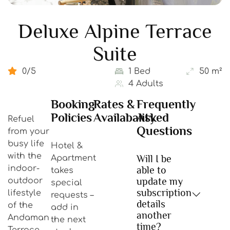
Deluxe Alpine Terrace
Suite
0/5
1 Bed
50 m²
4 Adults
Booking
Rates &
Frequently
Policies
Availabality
Asked
Refuel
Questions
from your
busy life
Hotel &
with the
Will I be
Apartment
indoor-
able to
takes
update my
outdoor
special
subscription
lifestyle
requests –
details
of the
add in
another
Andaman
the next
time?
Terrace