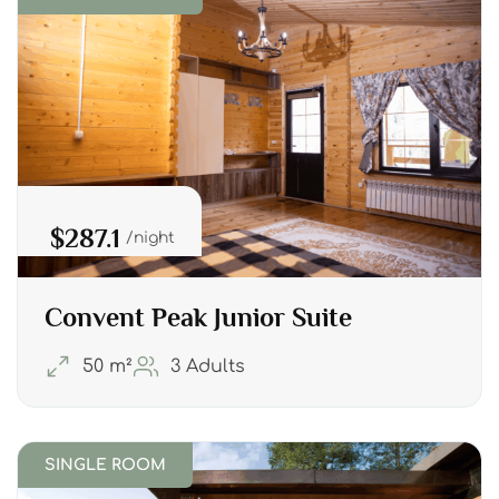
$287.1
night
Convent Peak Junior Suite
50 m²
3 Adults
SINGLE ROOM