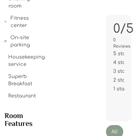
room
Fitness
0/5
center
On-site
0
parking
Reviews
5 stars
Housekeeping
4 stars
service
3 stars
Superb
2 stars
Breakfast
1 star
Restaurant
Room
Features
All