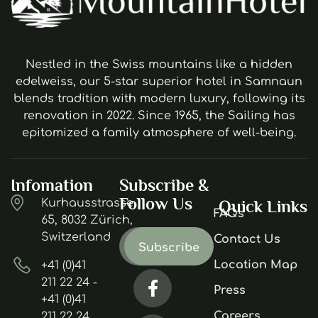
Nestled in the Swiss mountains like a hidden
edelweiss, our 5-star superior hotel in Samnaun
blends tradition with modern luxury, following its
renovation in 2022. Since 1965, the Sailing has
epitomized a family atmosphere of well-being.
Infomation
Subscribe &
Follow Us
Kurhausstrasse
Quick Links
FAQs
65, 8032 Zürich,
Switzerland
Contact Us
Location Map
+41 (0)41
211 22 24 -
Press
+41 (0)41
Careers
211 22 24