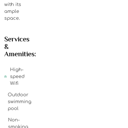
with its
ample
space.
Services
&
Amenities:
High-
speed
Wifi
Outdoor
swimming
pool
Non-
smoking