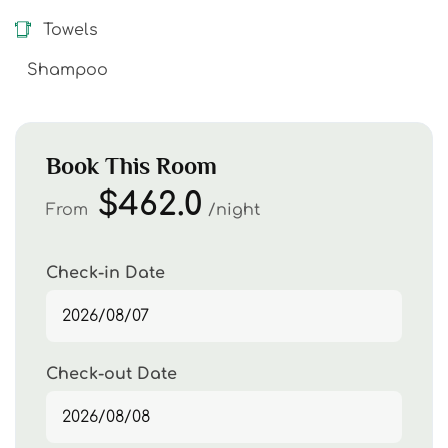
Towels
Shampoo
Book This Room
$462.0
From
night
Check-in Date
Check-out Date