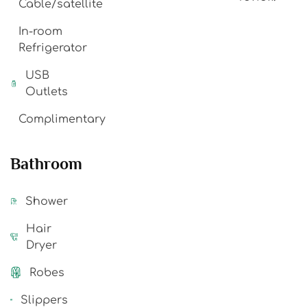
Cable/satellite
In-room
Refrigerator
USB
Outlets
Complimentary
Bathroom
Shower
Hair
Dryer
Robes
Slippers