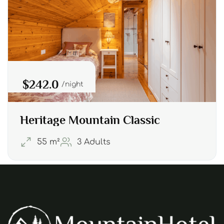
$242.0
night
Heritage Mountain Classic
55 m²
3 Adults