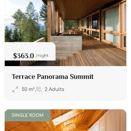
$363.0
night
Terrace Panorama Summit
50 m²
2 Adults
SINGLE ROOM