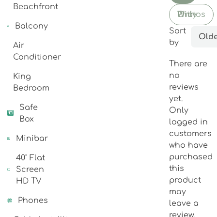
Beachfront
With Photos Only
Balcony
Sort
Olde
by
Air
Conditioner
There are
no
King
reviews
Bedroom
yet.
Safe
Only
Box
logged in
customers
Minibar
who have
purchased
40" Flat
this
Screen
product
HD TV
may
Phones
leave a
review.