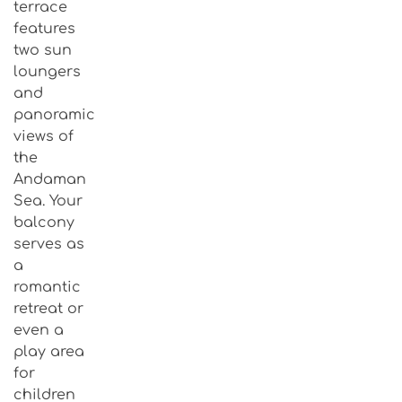
terrace
features
two sun
loungers
and
panoramic
views of
the
Andaman
Sea. Your
balcony
serves as
a
romantic
retreat or
even a
play area
for
children