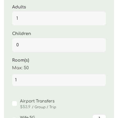
Adults
Children
Room(s)
Max:
50
Airport Transfers
$53.9
/ Group / Trip
Wife 5G