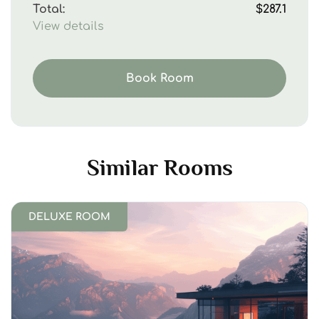
Total:
$287.1
View details
Book Room
Similar Rooms
DELUXE ROOM