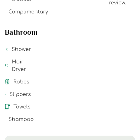
review.
Complimentary
Bathroom
Shower
Hair
Dryer
Robes
Slippers
Towels
Shampoo