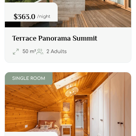
$363.0
night
Terrace Panorama Summit
50 m²
2 Adults
SINGLE ROOM