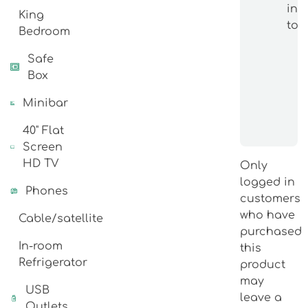
int
King
topi
Bedroom
Safe
Box
Minibar
40" Flat
Screen
HD TV
Only
logged in
Phones
customers
who have
Cable/satellite
purchased
In-room
this
Refrigerator
product
may
USB
leave a
Outlets