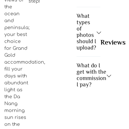
step!
the
ocean
What
and
types
peninsula;
of
photos
your best
should I
Reviews
choice
upload?
for Grand
Gold
accommodation,
What do I
fill your
get with the
days with
commission
abundant
I pay?
light as
the Da
Nang
morning
sun rises
on the