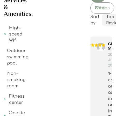
Services
&
With Photos Only
Amenities:
Sort
Top
by
Revi
High-
speed
Wifi
Gia
Man
Outdoor
20
swimming
Jun
pool
202
Non-
“Fu
smoking
cou
room
are
alw
Fitness
int
center
an
inf
On-site