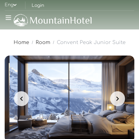
Eng
Login
Home
Room
Convent Peak Junior Suite