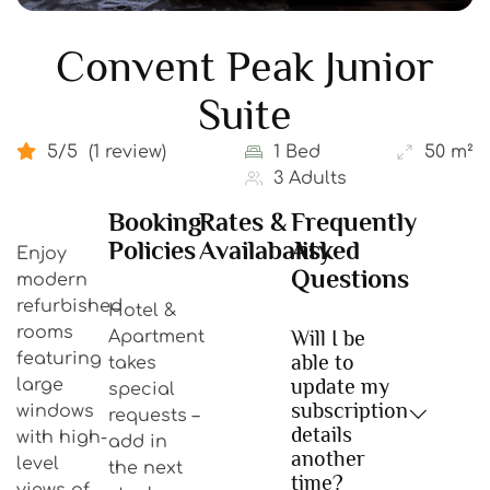
Convent Peak Junior
Suite
5/5
(1 review)
1 Bed
50 m²
3 Adults
Booking
Rates &
Frequently
Policies
Availabality
Asked
Enjoy
Questions
modern
refurbished
Hotel &
rooms
Will I be
Apartment
featuring
able to
takes
update my
large
special
subscription
windows
requests –
details
with high-
add in
another
level
the next
time?
views of