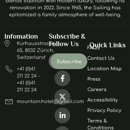
blends tradition with modern luxury, following its
renovation in 2022. Since 1965, the Sailing has
epitomized a family atmosphere of well-being.
Infomation
Subscribe &
Follow Us
Kurhausstrasse
Quick Links
FAQs
65, 8032 Zürich,
Switzerland
Contact Us
Location Map
+41 (0)41
211 22 24 -
Press
+41 (0)41
Careers
211 22 24
Accessibility
mountain.hotel@gmail.com
Privacy Policy
Terms &
Conditions