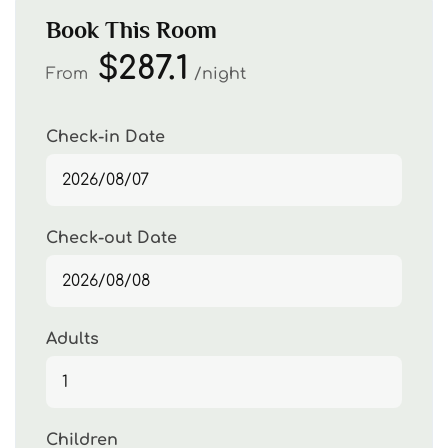
Book This Room
$287.1
From
night
Check-in Date
Check-out Date
Adults
Children