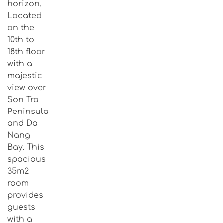
horizon.
Located
on the
10th to
18th floor
with a
majestic
view over
Son Tra
Peninsula
and Da
Nang
Bay. This
spacious
35m2
room
provides
guests
with a