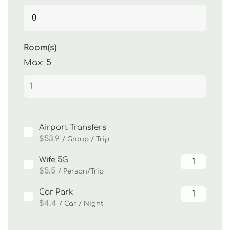
Room(s)
Max:
5
Airport Transfers
$53.9
/ Group / Trip
Wife 5G
$5.5
/ Person/Trip
Car Park
$4.4
/ Car / Night