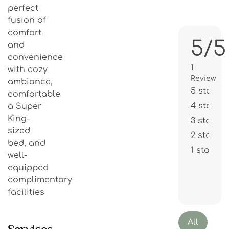
perfect
fusion of
comfort
5/5
and
convenience
1
with cozy
Review
ambiance,
5 stars
comfortable
4 stars
a Super
King-
3 stars
sized
2 stars
bed, and
1 star
well-
equipped
complimentary
facilities
All