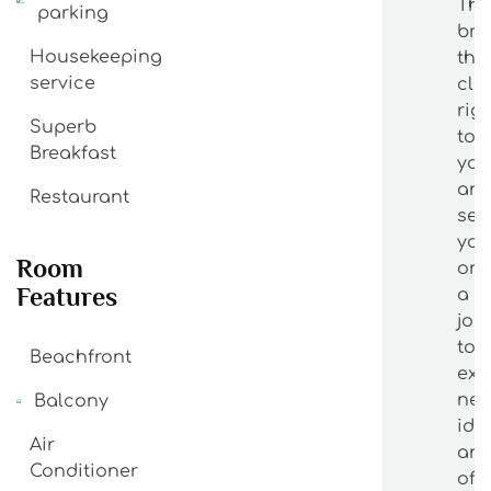
The
parking
bri
Housekeeping
the
service
cla
rig
Superb
to
Breakfast
yo
an
Restaurant
se
yo
Room
on
Features
a
jou
to
Beachfront
exp
ne
Balcony
ide
Air
an
Conditioner
off