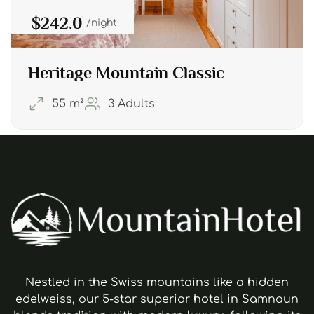
$242.0
night
Heritage Mountain Classic
55 m²
3 Adults
Nestled in the Swiss mountains like a hidden
edelweiss, our 5-star superior hotel in Samnaun