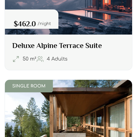
$462.0
night
Deluxe Alpine Terrace Suite
50 m²
4 Adults
SINGLE ROOM