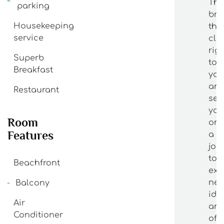
The
parking
bri
Housekeeping
the
service
cla
rig
Superb
to
Breakfast
yo
an
Restaurant
se
yo
Room
on
Features
a
jou
to
Beachfront
exp
ne
Balcony
ide
Air
an
Conditioner
off