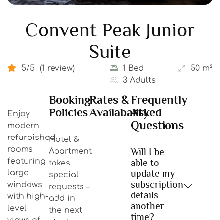
Convent Peak Junior
Suite
5/5
(1 review)
1 Bed
50 m²
3 Adults
Booking
Rates &
Frequently
Policies
Availabality
Asked
Enjoy
Questions
modern
refurbished
Hotel &
rooms
Will I be
Apartment
featuring
able to
takes
update my
large
special
subscription
windows
requests –
details
with high-
add in
another
level
the next
time?
views of