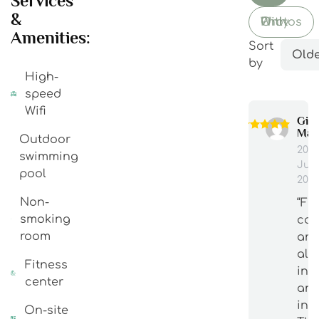
Services
&
With Photos Only
Amenities:
Sort
Olde
by
High-
speed
Wifi
Gia
Man
Outdoor
20
swimming
Jun
pool
202
Non-
“Fu
smoking
cou
room
are
alw
Fitness
int
center
an
inf
On-site