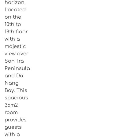
horizon.
Located
on the
10th to
18th floor
with a
majestic
view over
Son Tra
Peninsula
and Da
Nang
Bay. This
spacious
35m2
room
provides
guests
with a