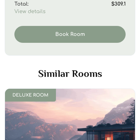
Total:
$309.1
View details
Book Room
Similar Rooms
DELUXE ROOM