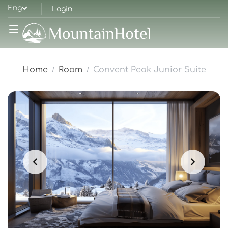
Eng
Login
Home
Room
Convent Peak Junior Suite