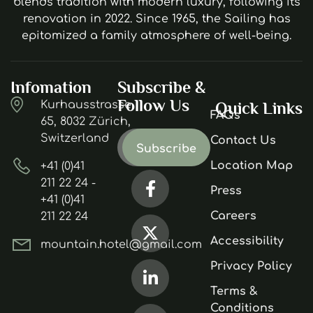
blends tradition with modern luxury, following its
renovation in 2022. Since 1965, the Sailing has
epitomized a family atmosphere of well-being.
Infomation
Subscribe &
Follow Us
Kurhausstrasse
Quick Links
FAQs
65, 8032 Zürich,
Switzerland
Contact Us
Location Map
+41 (0)41
211 22 24 -
Press
+41 (0)41
Careers
211 22 24
Accessibility
mountain.hotel@gmail.com
Privacy Policy
Terms &
Conditions