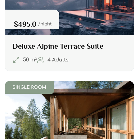
$495.0
night
Deluxe Alpine Terrace Suite
50 m²
4 Adults
SINGLE ROOM