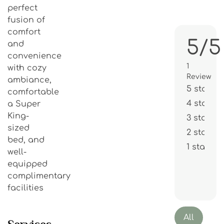
perfect
fusion of
comfort
5/5
and
convenience
1
with cozy
Review
ambiance,
5 stars
comfortable
4 stars
a Super
King-
3 stars
sized
2 stars
bed, and
1 star
well-
equipped
complimentary
facilities
All