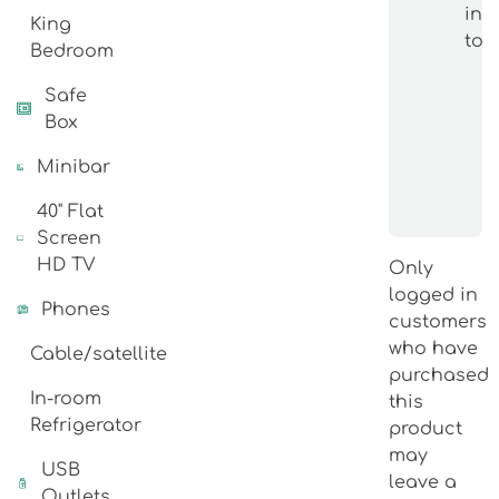
int
King
topi
Bedroom
Safe
Box
Minibar
40" Flat
Screen
HD TV
Only
logged in
Phones
customers
who have
Cable/satellite
purchased
In-room
this
Refrigerator
product
may
USB
leave a
Outlets