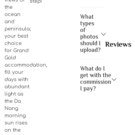
step!
the
ocean
What
and
types
peninsula;
of
photos
your best
should I
Reviews
choice
upload?
for Grand
Gold
accommodation,
What do I
fill your
get with the
days with
commission
abundant
I pay?
light as
the Da
Nang
morning
sun rises
on the