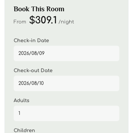
Book This Room
$309.1
From
night
Check-in Date
Check-out Date
Adults
Children