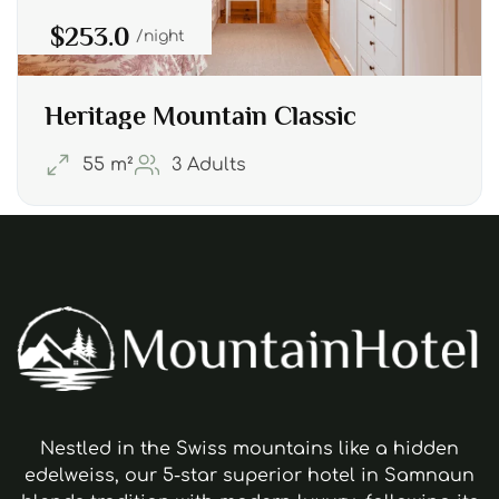
$253.0
night
Heritage Mountain Classic
55 m²
3 Adults
Nestled in the Swiss mountains like a hidden
edelweiss, our 5-star superior hotel in Samnaun