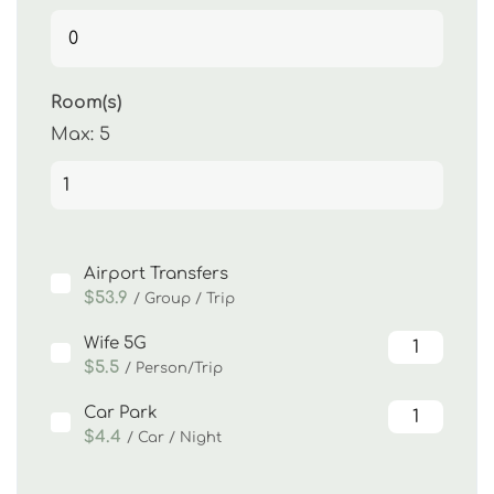
Room(s)
Max:
5
Airport Transfers
$53.9
/ Group / Trip
Wife 5G
$5.5
/ Person/Trip
Car Park
$4.4
/ Car / Night