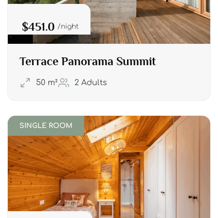
$451.0
night
Terrace Panorama Summit
50 m²
2 Adults
SINGLE ROOM