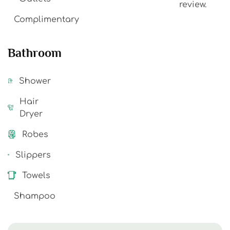
review.
Complimentary
Bathroom
Shower
Hair
Dryer
Robes
Slippers
Towels
Shampoo