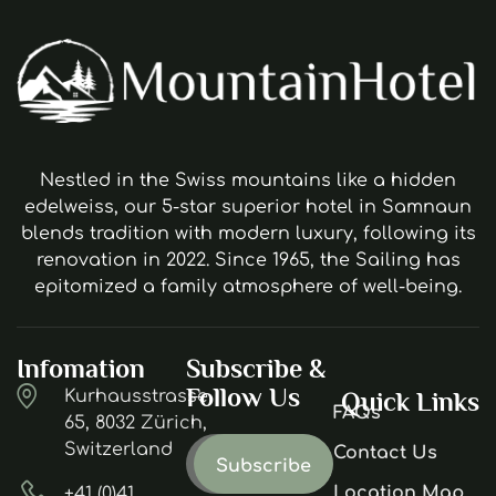
Nestled in the Swiss mountains like a hidden
edelweiss, our 5-star superior hotel in Samnaun
blends tradition with modern luxury, following its
renovation in 2022. Since 1965, the Sailing has
epitomized a family atmosphere of well-being.
Infomation
Subscribe &
Follow Us
Kurhausstrasse
Quick Links
FAQs
65, 8032 Zürich,
Switzerland
Contact Us
Location Map
+41 (0)41