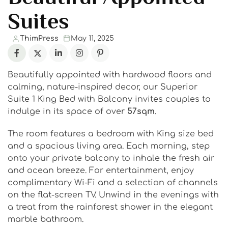
Suites
ThimPress
May 11, 2025
Beautifully appointed with hardwood floors and
calming, nature-inspired decor, our Superior
Suite 1 King Bed with Balcony invites couples to
indulge in its space of over
57sqm
.
The room features a bedroom with King size bed
and a spacious living area. Each morning, step
onto your private balcony to inhale the fresh air
and ocean breeze. For entertainment, enjoy
complimentary Wi-Fi and a selection of channels
on the flat-screen TV. Unwind in the evenings with
a treat from the rainforest shower in the elegant
marble bathroom.