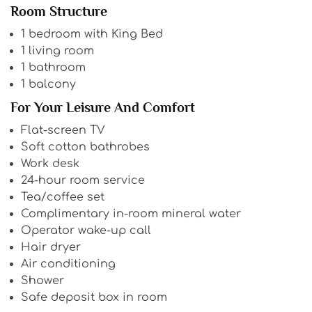
Room Structure
1 bedroom with King Bed
1 living room
1 bathroom
1 balcony
For Your Leisure And Comfort
Flat-screen TV
Soft cotton bathrobes
Work desk
24-hour room service
Tea/coffee set
Complimentary in-room mineral water
Operator wake-up call
Hair dryer
Air conditioning
Shower
Safe deposit box in room