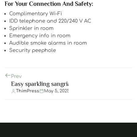
For Your Connection And Safety:
Complimentary Wi-Fi
IDD telephone and 220/240 V AC
Sprinkler in room
Emergency info in room
Audible smoke alarms in room
Security peephole
Prev
Easy sparkling sangria
ThimPress
May 5, 2025