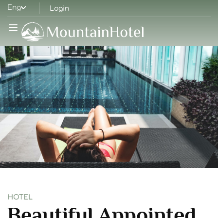
Eng
Login
HOTEL
Beautiful Appointed