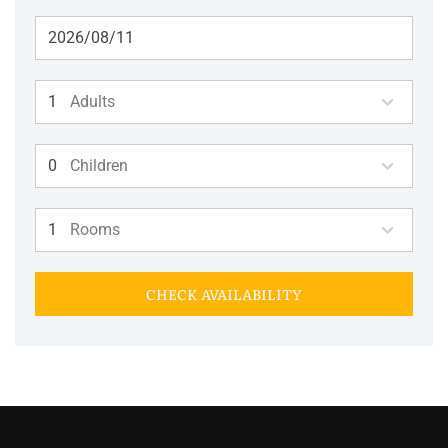
Adults
Children
Rooms
CHECK AVAILABILITY