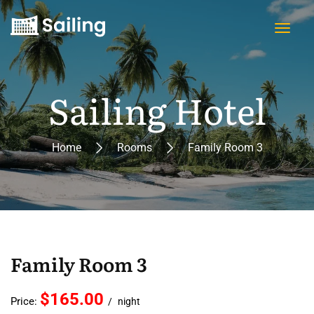
Sailing Hotel
Home
Rooms
Family Room 3
Family Room 3
$165.00
Price:
night