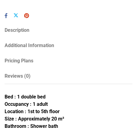
Description
Additional Information
Pricing Plans
Reviews
(0)
Bed : 1 double bed
Occupancy : 1 adult
Location : 1st to 5th floor
Size : Approximately 20 m²
Bathroom : Shower bath