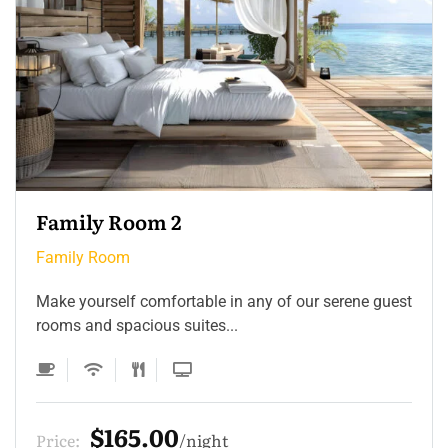
Family Room 2
Family Room
Make yourself comfortable in any of our serene guest
rooms and spacious suites...
$165.00
Price:
night