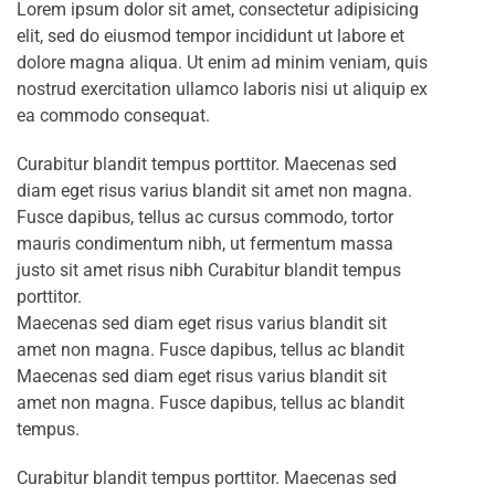
Lorem ipsum dolor sit amet, consectetur adipisicing
elit, sed do eiusmod tempor incididunt ut labore et
dolore magna aliqua. Ut enim ad minim veniam, quis
nostrud exercitation ullamco laboris nisi ut aliquip ex
ea commodo consequat.
Curabitur blandit tempus porttitor. Maecenas sed
diam eget risus varius blandit sit amet non magna.
Fusce dapibus, tellus ac cursus commodo, tortor
mauris condimentum nibh, ut fermentum massa
justo sit amet risus nibh Curabitur blandit tempus
porttitor.
Maecenas sed diam eget risus varius blandit sit
amet non magna. Fusce dapibus, tellus ac blandit
Maecenas sed diam eget risus varius blandit sit
amet non magna. Fusce dapibus, tellus ac blandit
tempus.
Curabitur blandit tempus porttitor. Maecenas sed