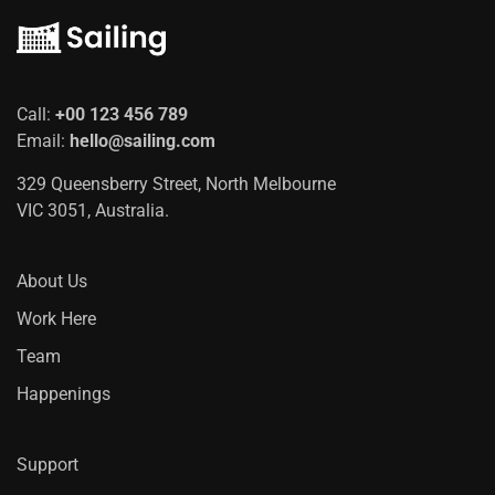
Call:
+00 123 456 789
Email:
hello@sailing.com
329 Queensberry Street, North Melbourne
VIC 3051, Australia.
About Us
Work Here
Team
Happenings
Support