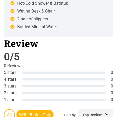
Hot/Cold Shower & Bathtub
Writing Desk & Chair
2 pair of slippers
Bottled Mineral Water
Review
0/5
0 Reviews
5 stars
0
4 stars
0
3 stars
0
2 stars
0
1 star
0
All
With Photos Only
Sort by
Top Review