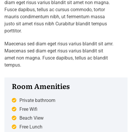
diam eget risus varius blandit sit amet non magna.
Fusce dapibus, tellus ac cursus commodo, tortor
mauris condimentum nibh, ut fermentum massa
justo sit amet risus nibh Curabitur blandit tempus
porttitor.
Maecenas sed diam eget risus varius blandit sit amr.
Maecenas sed diam eget risus varius blandit sit
amet non magna. Fusce dapibus, tellus ac blandit
tempus.
Room Amenities
Private bathroom
Free Wifi
Beach View
Free Lunch