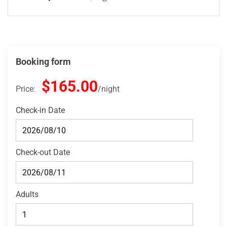
Booking form
$165.00
Price:
night
Check-in Date
Check-out Date
Adults