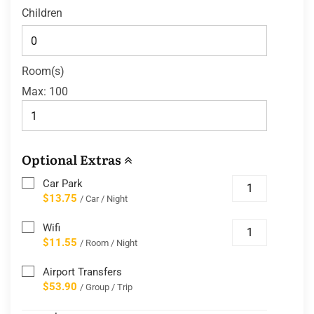
Children
Room(s)
Max:
100
Optional Extras
Car Park
$13.75
/ Car / Night
Wifi
$11.55
/ Room / Night
Airport Transfers
$53.90
/ Group / Trip