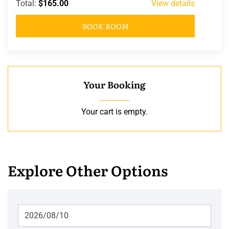
Total:
$165.00
View details
BOOK ROOM
Your Booking
Your cart is empty.
Explore Other Options