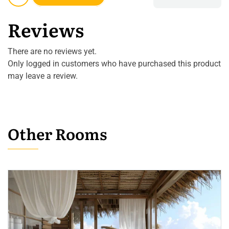
Reviews
There are no reviews yet.
Only logged in customers who have purchased this product
may leave a review.
Other Rooms