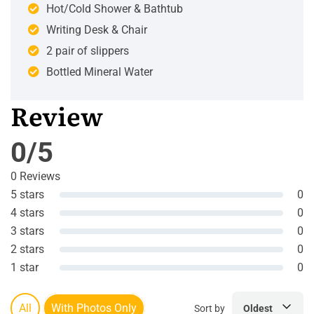
Hot/Cold Shower & Bathtub
Writing Desk & Chair
2 pair of slippers
Bottled Mineral Water
Review
0/5
0 Reviews
5 stars
0
4 stars
0
3 stars
0
2 stars
0
1 star
0
All
With Photos Only
Sort by
Oldest