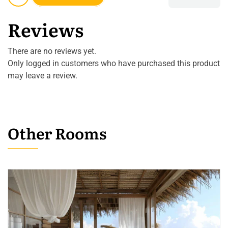
Reviews
There are no reviews yet.
Only logged in customers who have purchased this product
may leave a review.
Other Rooms