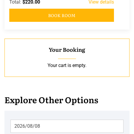
Total:
$220.00
View details
BOOK ROOM
Your Booking
Your cart is empty.
Explore Other Options