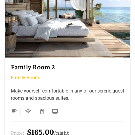
Family Room 2
Family Room
Make yourself comfortable in any of our serene guest
rooms and spacious suites...
$165.00
Price:
night