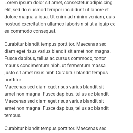
Lorem ipsum dolor sit amet, consectetur adipisicing
elit, sed do eiusmod tempor incididunt ut labore et
dolore magna aliqua. Ut enim ad minim veniam, quis
nostrud exercitation ullamco laboris nisi ut aliquip ex
ea commodo consequat.
Curabitur blandit tempus porttitor. Maecenas sed
diam eget risus varius blandit sit amet non magna.
Fusce dapibus, tellus ac cursus commodo, tortor
mauris condimentum nibh, ut fermentum massa
justo sit amet risus nibh Curabitur blandit tempus
porttitor.
Maecenas sed diam eget risus varius blandit sit
amet non magna. Fusce dapibus, tellus ac blandit
Maecenas sed diam eget risus varius blandit sit
amet non magna. Fusce dapibus, tellus ac blandit
tempus.
Curabitur blandit tempus porttitor. Maecenas sed