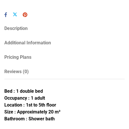
Description
Additional Information
Pricing Plans
Reviews
(0)
Bed : 1 double bed
Occupancy : 1 adult
Location : 1st to 5th floor
Size : Approximately 20 m²
Bathroom : Shower bath