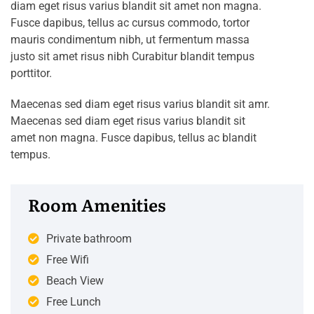
diam eget risus varius blandit sit amet non magna.
Fusce dapibus, tellus ac cursus commodo, tortor
mauris condimentum nibh, ut fermentum massa
justo sit amet risus nibh Curabitur blandit tempus
porttitor.
Maecenas sed diam eget risus varius blandit sit amr.
Maecenas sed diam eget risus varius blandit sit
amet non magna. Fusce dapibus, tellus ac blandit
tempus.
Room Amenities
Private bathroom
Free Wifi
Beach View
Free Lunch