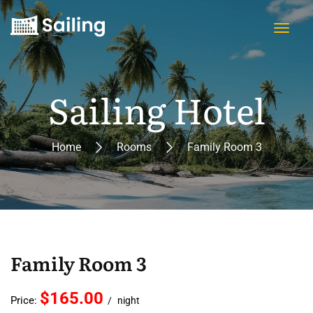
Sailing Hotel
Home
Rooms
Family Room 3
Family Room 3
$165.00
Price:
night