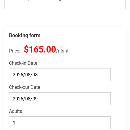
Booking form
$165.00
Price:
night
Check-in Date
Check-out Date
Adults