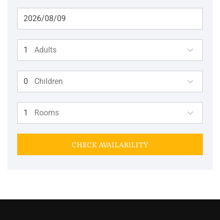
Adults
Children
Rooms
CHECK AVAILABILITY