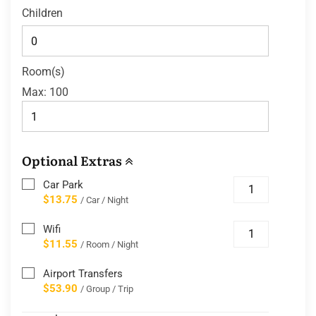
Children
Room(s)
Max:
100
Optional Extras
Car Park
$13.75
/ Car / Night
Wifi
$11.55
/ Room / Night
Airport Transfers
$53.90
/ Group / Trip