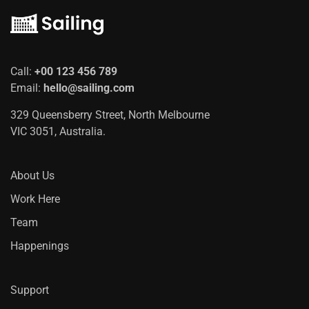
Call:
+00 123 456 789
Email:
hello@sailing.com
329 Queensberry Street, North Melbourne
VIC 3051, Australia.
About Us
Work Here
Team
Happenings
Support