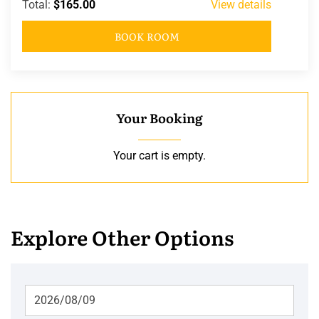
Total:
$165.00
View details
BOOK ROOM
Your Booking
Your cart is empty.
Explore Other Options