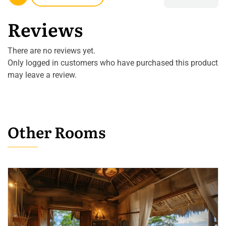
Reviews
There are no reviews yet.
Only logged in customers who have purchased this product
may leave a review.
Other Rooms