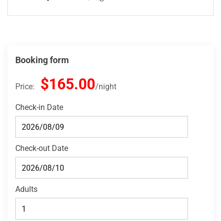
Booking form
$165.00
Price:
night
Check-in Date
Check-out Date
Adults