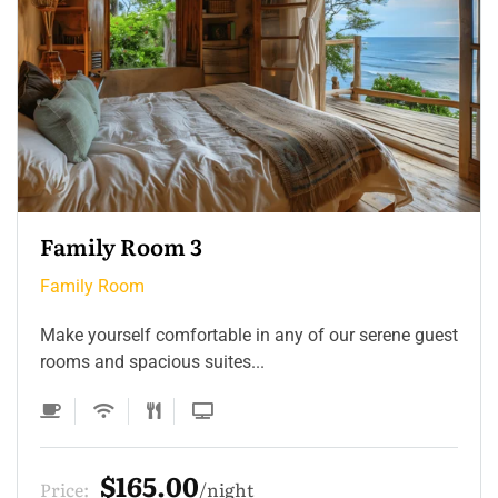
Family Room 3
Family Room
Make yourself comfortable in any of our serene guest
rooms and spacious suites...
$165.00
Price:
night