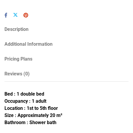
Description
Additional Information
Pricing Plans
Reviews
(0)
Bed : 1 double bed
Occupancy : 1 adult
Location : 1st to 5th floor
Size : Approximately 20 m²
Bathroom : Shower bath