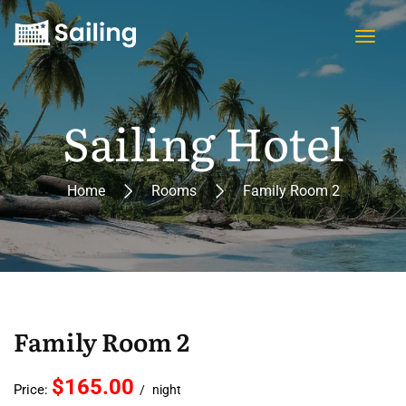
Sailing Hotel
Home
Rooms
Family Room 2
Family Room 2
$165.00
Price:
night