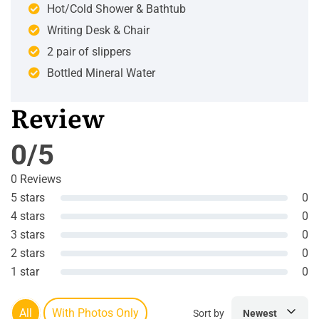
Hot/Cold Shower & Bathtub
Writing Desk & Chair
2 pair of slippers
Bottled Mineral Water
Review
0/5
0 Reviews
5 stars
0
4 stars
0
3 stars
0
2 stars
0
1 star
0
All
With Photos Only
Sort by
Newest