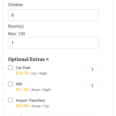
Children
Room(s)
Max:
100
Optional Extras
Car Park
$13.75
/ Car / Night
Wifi
$11.55
/ Room / Night
Airport Transfers
$53.90
/ Group / Trip