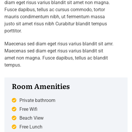
diam eget risus varius blandit sit amet non magna.
Fusce dapibus, tellus ac cursus commodo, tortor
mauris condimentum nibh, ut fermentum massa
justo sit amet risus nibh Curabitur blandit tempus
porttitor.
Maecenas sed diam eget risus varius blandit sit amr.
Maecenas sed diam eget risus varius blandit sit
amet non magna. Fusce dapibus, tellus ac blandit
tempus.
Room Amenities
Private bathroom
Free Wifi
Beach View
Free Lunch