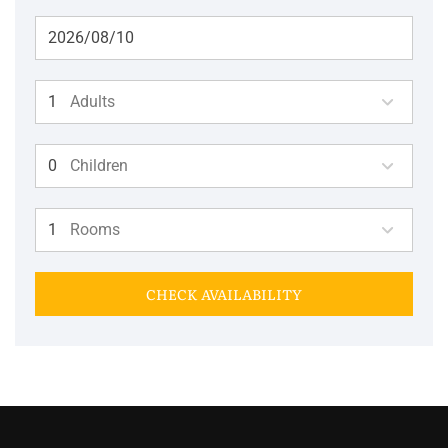
Adults
Children
Rooms
CHECK AVAILABILITY