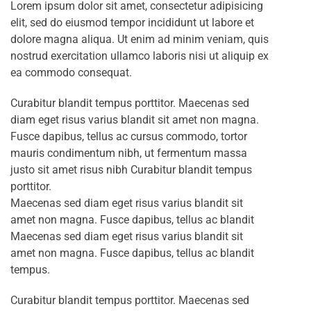
Lorem ipsum dolor sit amet, consectetur adipisicing
elit, sed do eiusmod tempor incididunt ut labore et
dolore magna aliqua. Ut enim ad minim veniam, quis
nostrud exercitation ullamco laboris nisi ut aliquip ex
ea commodo consequat.
Curabitur blandit tempus porttitor. Maecenas sed
diam eget risus varius blandit sit amet non magna.
Fusce dapibus, tellus ac cursus commodo, tortor
mauris condimentum nibh, ut fermentum massa
justo sit amet risus nibh Curabitur blandit tempus
porttitor.
Maecenas sed diam eget risus varius blandit sit
amet non magna. Fusce dapibus, tellus ac blandit
Maecenas sed diam eget risus varius blandit sit
amet non magna. Fusce dapibus, tellus ac blandit
tempus.
Curabitur blandit tempus porttitor. Maecenas sed