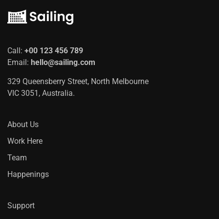
Call:
+00 123 456 789
Email:
hello@sailing.com
329 Queensberry Street, North Melbourne
VIC 3051, Australia.
About Us
Work Here
Team
Happenings
Support