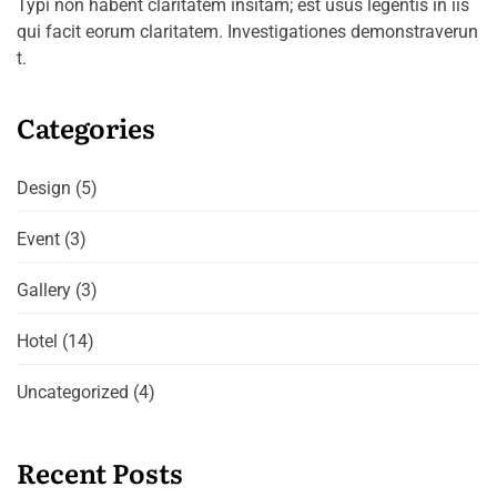
Typi non habent claritatem insitam; est usus legentis in iis
qui facit eorum claritatem. Investigationes demonstraverun
t.
Categories
Design
(5)
Event
(3)
Gallery
(3)
Hotel
(14)
Uncategorized
(4)
Recent Posts