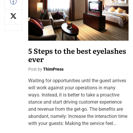
5 Steps to the best eyelashes
ever
Post by
ThimPress
Waiting for opportunities until the guest arrives
will work against your operations in many
ways. Instead, it is better to take a proactive
stance and start driving customer experience
and revenue from the get-go. The benefits are
abundant, namely: Increase the interaction time
with your guests: Making the service feel...