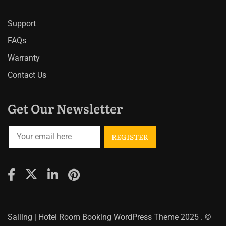
Support
FAQs
Warranty
Contact Us
Get Our Newsletter
Sailing | Hotel Room Booking WordPress Theme
2025 . ©