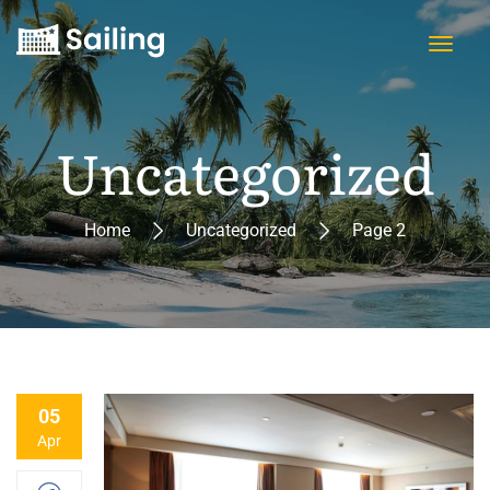
Uncategorized
Home
Uncategorized
Page 2
05
Apr