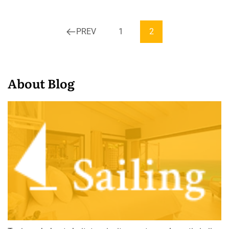
PREV
1
2
About Blog