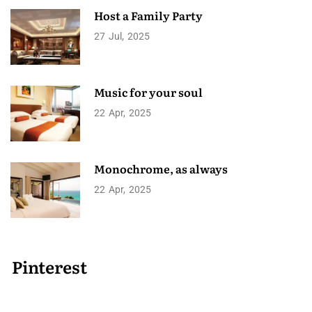
Host a Family Party
27
Jul
2025
Music for your soul
22
Apr
2025
Monochrome, as always
22
Apr
2025
Pinterest