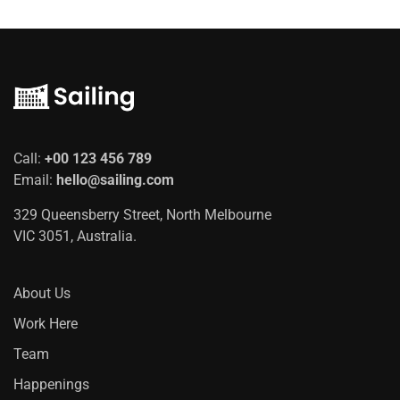
Call:
+00 123 456 789
Email:
hello@sailing.com
329 Queensberry Street, North Melbourne
VIC 3051, Australia.
About Us
Work Here
Team
Happenings