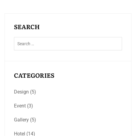
SEARCH
CATEGORIES
Design
(5)
Event
(3)
Gallery
(5)
Hotel
(14)