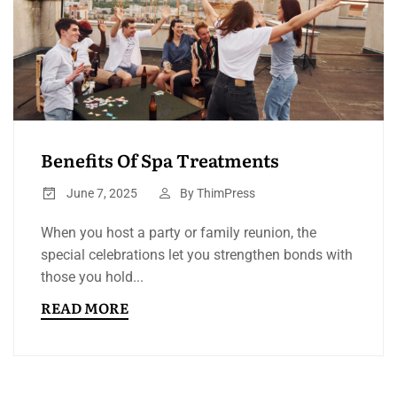
Benefits Of Spa Treatments
June 7, 2025
By
ThimPress
When you host a party or family reunion, the
special celebrations let you strengthen bonds with
those you hold...
READ MORE