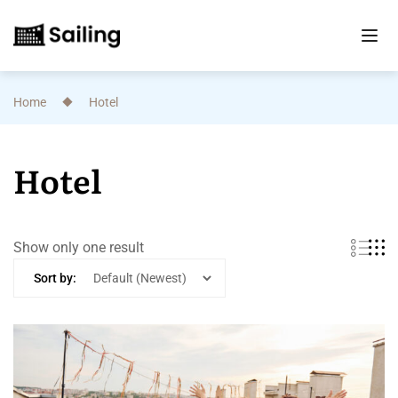
Home
Hotel
Hotel
Show only one result
Sort by: