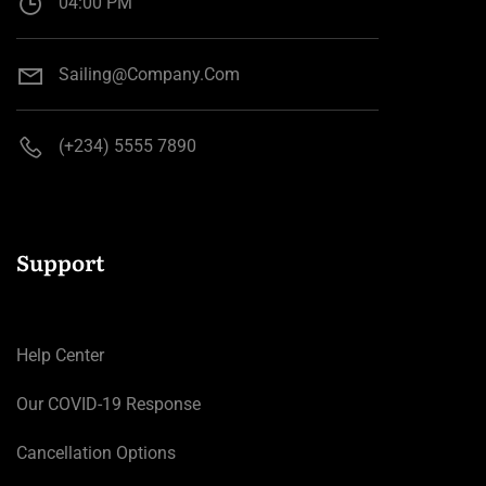
04:00 PM
Sailing@company.com
(+234) 5555 7890
Support
Help Center
Our COVID-19 Response
Cancellation Options