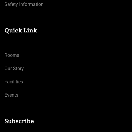
Safety Information
Quick Link
Rooms
Our Story
Facilities
Events
Subscribe