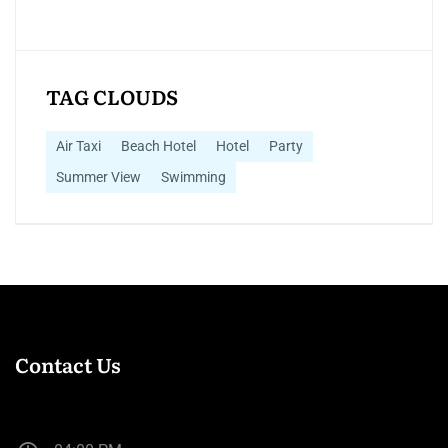
TAG CLOUDS
Air Taxi
Beach Hotel
Hotel
Party
Summer View
Swimming
Contact Us