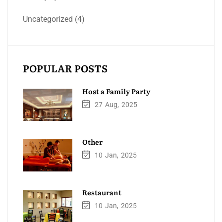
Uncategorized
(4)
POPULAR POSTS
Host a Family Party
27
Aug
2025
Other
10
Jan
2025
Restaurant
10
Jan
2025