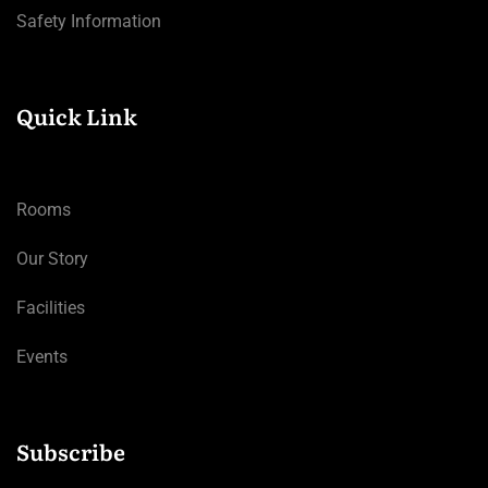
Safety Information
Quick Link
Rooms
Our Story
Facilities
Events
Subscribe