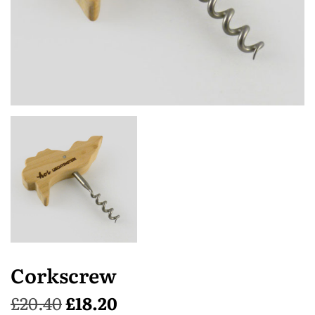
Corkscrew
£
20.40
£
18.20