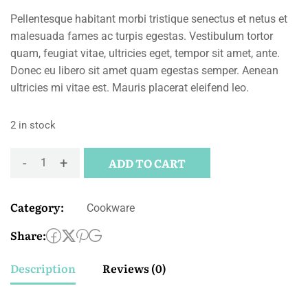
Pellentesque habitant morbi tristique senectus et netus et
malesuada fames ac turpis egestas. Vestibulum tortor
quam, feugiat vitae, ultricies eget, tempor sit amet, ante.
Donec eu libero sit amet quam egestas semper. Aenean
ultricies mi vitae est. Mauris placerat eleifend leo.
2 in stock
-
+
ADD TO CART
Category:
Cookware
Share:
Description
Reviews (0)