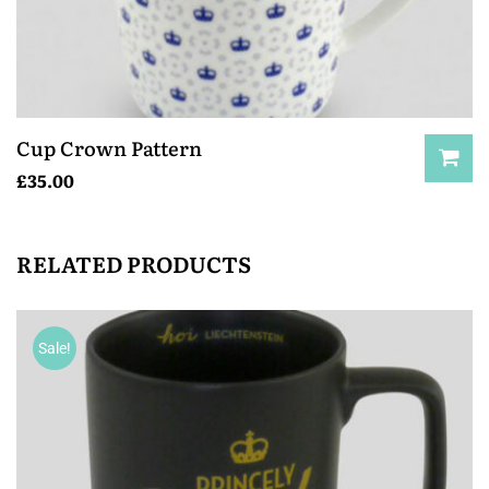
Cup Crown Pattern
£
35.00
RELATED PRODUCTS
Sale!