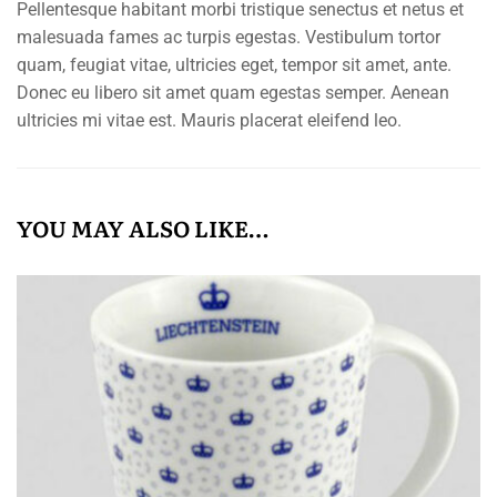
Pellentesque habitant morbi tristique senectus et netus et
malesuada fames ac turpis egestas. Vestibulum tortor
quam, feugiat vitae, ultricies eget, tempor sit amet, ante.
Donec eu libero sit amet quam egestas semper. Aenean
ultricies mi vitae est. Mauris placerat eleifend leo.
YOU MAY ALSO LIKE…