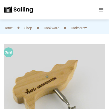
Home
Shop
Cookware
Corkscrew
Sale!