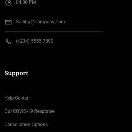
04:00 PM
Sailing@company.com
(+234) 5555 7890
Support
Help Center
Our COVID-19 Response
Cancellation Options