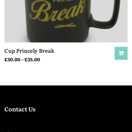
Cup Princely Break
£
30.00
–
£
35.00
Contact Us