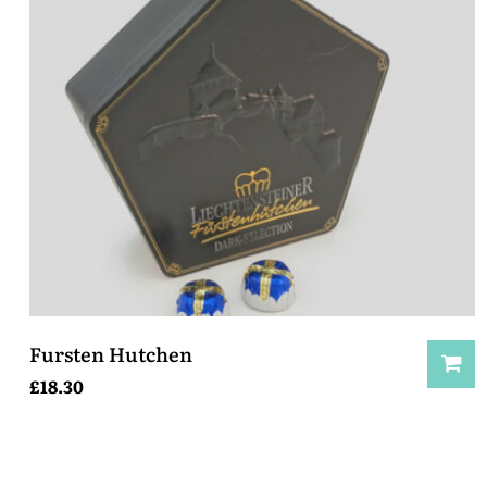
Fursten Hutchen
£
18.30