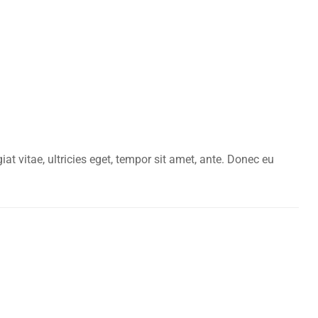
t vitae, ultricies eget, tempor sit amet, ante. Donec eu