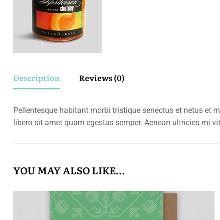
Description
Reviews (0)
Pellentesque habitant morbi tristique senectus et netus et m
libero sit amet quam egestas semper. Aenean ultricies mi vit
YOU MAY ALSO LIKE…