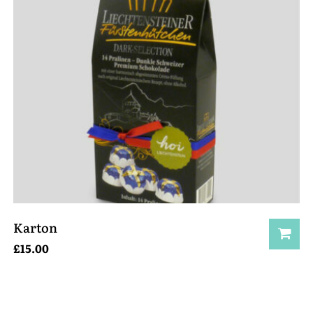
Karton
£
15.00