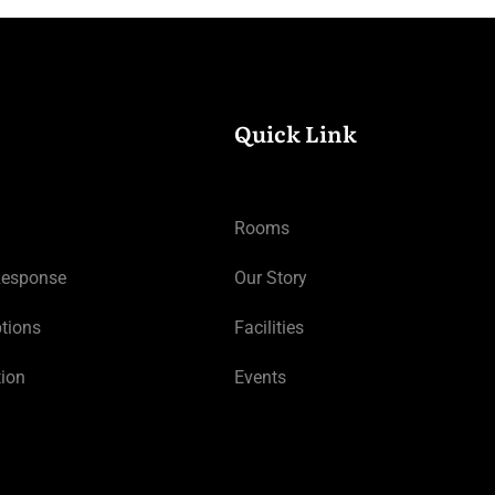
Quick Link
Rooms
Response
Our Story
tions
Facilities
tion
Events