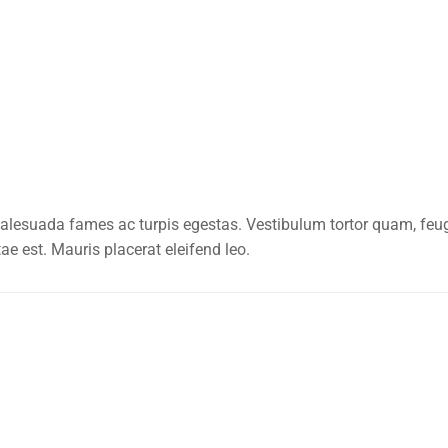
alesuada fames ac turpis egestas. Vestibulum tortor quam, feugia
ae est. Mauris placerat eleifend leo.