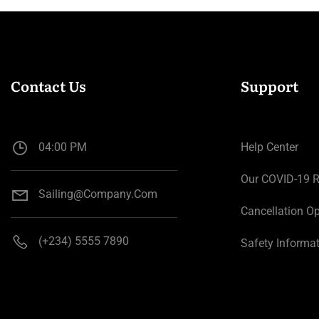
Contact Us
Support
04:00 PM
Help Center
Our COVID-19 
Sailing@company.com
Cancellation Op
(+234) 5555 7890
Safety Informa