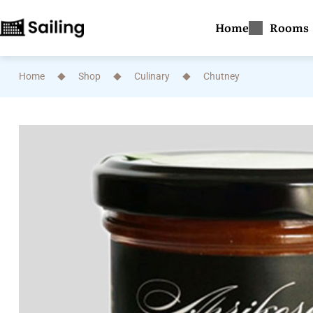
Home
Rooms
Home
Shop
Culinary
Chutney