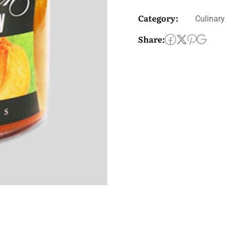
Category:
Culinary
Share: