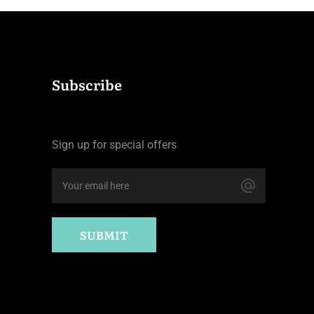
Subscribe
Sign up for special offers