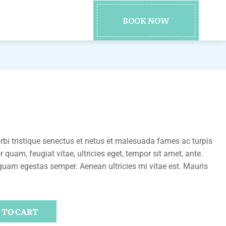
BOOK NOW
bi tristique senectus et netus et malesuada fames ac turpis
 quam, feugiat vitae, ultricies eget, tempor sit amet, ante.
quam egestas semper. Aenean ultricies mi vitae est. Mauris
 TO CART