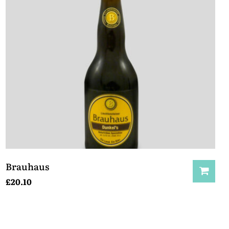
Brauhaus
£
20.10