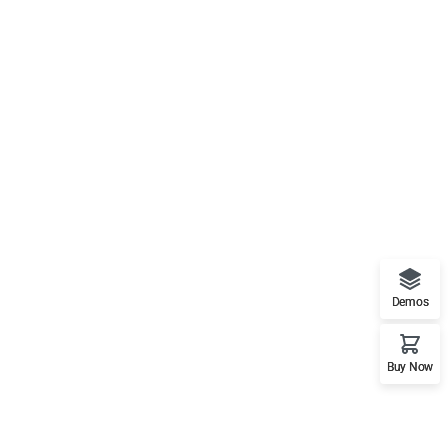
Demos
Buy Now