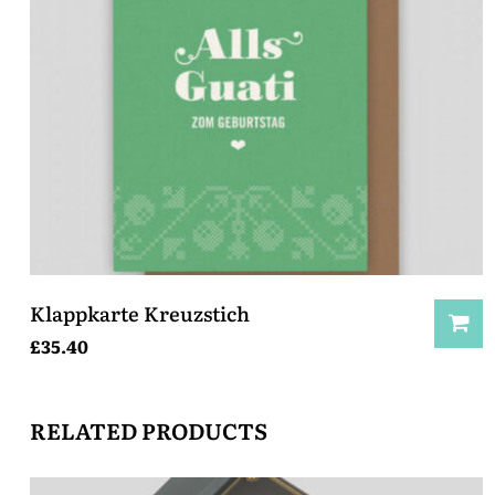
Klappkarte Kreuzstich
£
35.40
RELATED PRODUCTS