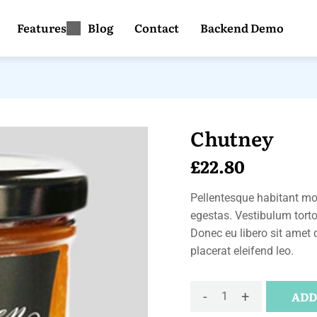
Features
Blog
Contact
Backend Demo
Chutney
£
22.80
Pellentesque habitant mor
egestas. Vestibulum tortor
Donec eu libero sit amet 
placerat eleifend leo.
-
+
ADD