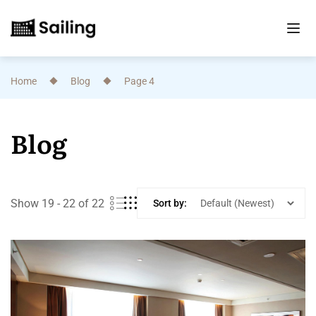
Home
Blog
Page 4
Blog
Show 19 - 22 of 22
Sort by: