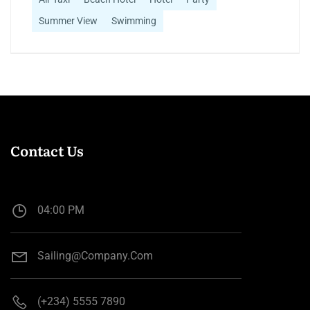
Summer View
Swimming
Contact Us
04:00 PM
Sailing@company.com
(+234) 5555 7890