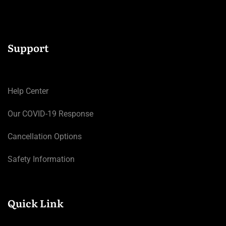
Support
Help Center
Our COVID-19 Response
Cancellation Options
Safety Information
Quick Link