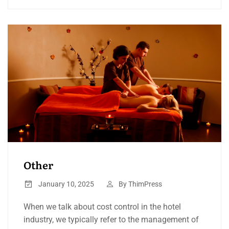
Other
January 10, 2025
By
ThimPress
When we talk about cost control in the hotel
industry, we typically refer to the management of