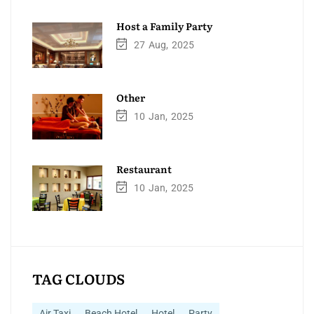
Host a Family Party
27
Aug
2025
Other
10
Jan
2025
Restaurant
10
Jan
2025
TAG CLOUDS
Air Taxi
Beach Hotel
Hotel
Party