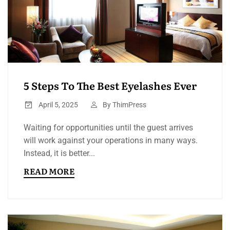
5 Steps To The Best Eyelashes Ever
April 5, 2025
By
ThimPress
Waiting for opportunities until the guest arrives
will work against your operations in many ways.
Instead, it is better...
READ MORE