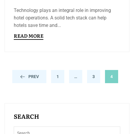
Technology plays an integral role in improving
hotel operations. A solid tech stack can help
hotels save time and...
READ MORE
PREV
1
…
3
4
SEARCH