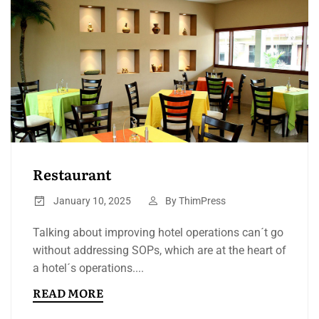
Restaurant
January 10, 2025
By
ThimPress
Talking about improving hotel operations can´t go
without addressing SOPs, which are at the heart of
a hotel´s operations....
READ MORE