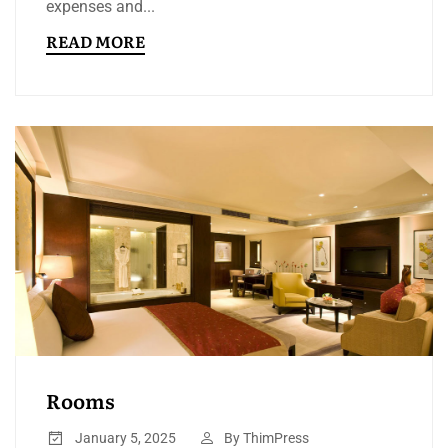
expenses and...
READ MORE
Rooms
January 5, 2025
By
ThimPress