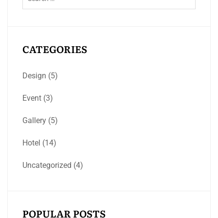
CATEGORIES
Design
(5)
Event
(3)
Gallery
(5)
Hotel
(14)
Uncategorized
(4)
POPULAR POSTS