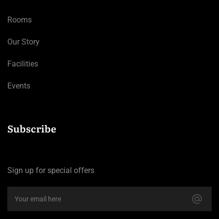
Rooms
Our Story
Facilities
Events
Subscribe
Sign up for special offers