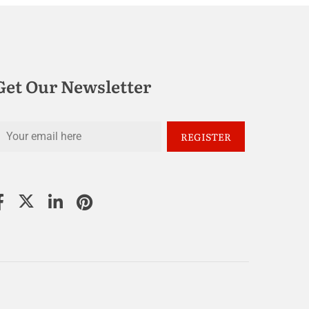
Get Our Newsletter