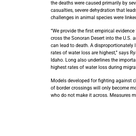
the deaths were caused primarily by seve
casualties, severe dehydration that leads
challenges in animal species were linked
“We provide the first empirical evidenc
cross the Sonoran Desert into the U.S. a
can lead to death. A disproportionately
rates of water loss are highest,” says Ry
Idaho. Long also underlines the importan
highest rates of water loss during migra
Models developed for fighting against c
of border crossings will only become mo
who do not make it across. Measures mus