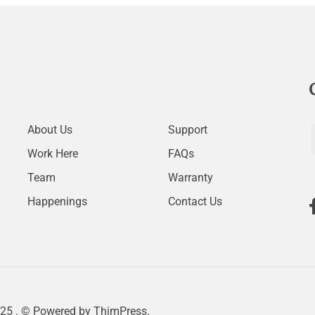
About Us
Support
Work Here
FAQs
Team
Warranty
Happenings
Contact Us
25 . © Powered by
ThimPress.