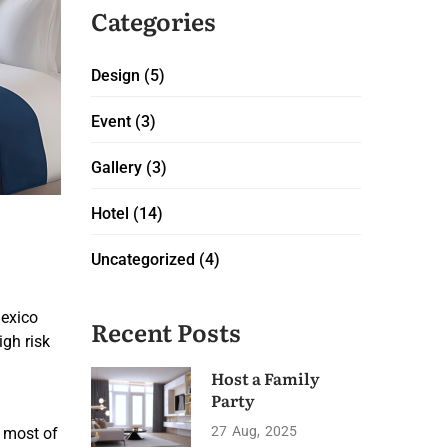
Categories
Design
(5)
Event
(3)
Gallery
(3)
Hotel
(14)
Uncategorized
(4)
Mexico
Recent Posts
igh risk
Host a Family
Party
27
Aug
2025
t most of