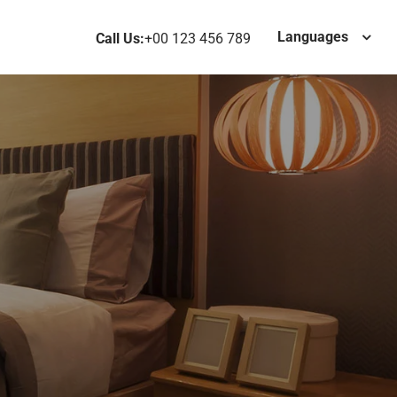
Languages
Call Us:
+00 123 456 789