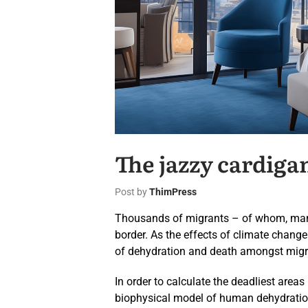
The jazzy cardiga
Post by
ThimPress
Thousands of migrants – of whom, many 
border. As the effects of climate chang
of dehydration and death amongst migra
In order to calculate the deadliest areas
biophysical model of human dehydration