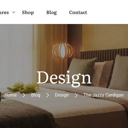
ures
Shop
Blog
Contact
Design
Home
Blog
Design
The Jazzy Cardigan