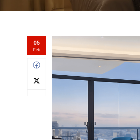
05
Feb