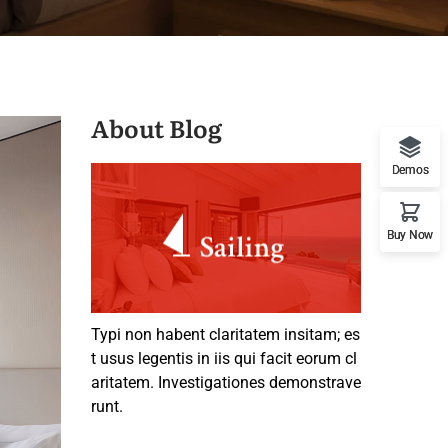
About Blog
Demos
Buy Now
Typi non habent claritatem insitam; es
t usus legentis in iis qui facit eorum cl
aritatem. Investigationes demonstrave
runt.