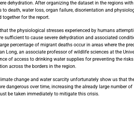
re dehydration. After organizing the dataset in the regions with
 to death, water loss, organ failure, disorientation and physiolo
 together for the report.
e that the physiological stresses experienced by humans attempti
re sufficient to cause severe dehydration and associated conditi
 large percentage of migrant deaths occur in areas where the pre
an Long, an associate professor of wildlife sciences at the Unive
ce of access to drinking water supplies for preventing the risks
tion across the borders in the region.
limate change and water scarcity unfortunately show us that th
re dangerous over time, increasing the already large number of
t be taken immediately to mitigate this crisis.