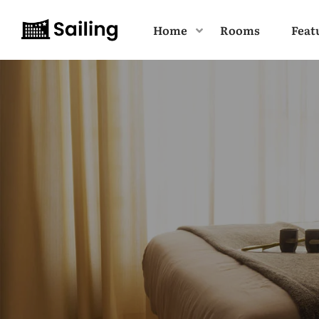
Home
Rooms
Feat