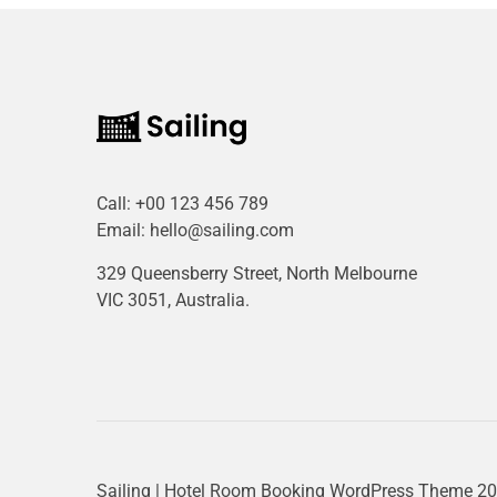
Call:
+00 123 456 789
Email:
hello@sailing.com
329 Queensberry Street, North Melbourne
VIC 3051, Australia.
Sailing | Hotel Room Booking WordPress Theme
20