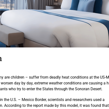
n
are children – suffer from deadly heat conditions at the US-
e worsen day by day, extreme weather conditions are causing a h
nts who try to enter the States through the Sonoran Desert.
 in the U.S. – Mexico Border, scientists and researchers used a
. According to the report made by this model, it was found tha