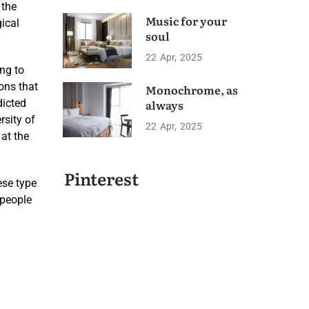
 the
Music for your
gical
soul
22
Apr
2025
ng to
ons that
Monochrome, as
dicted
always
rsity of
22
Apr
2025
 at the
Pinterest
ese type
 people